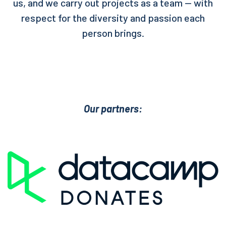
us, and we carry out projects as a team — with
respect for the diversity and passion each
person brings.
Our partners: