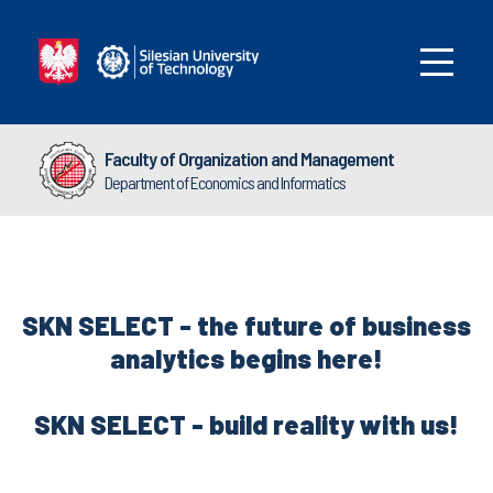
Faculty of Organization and Management
Department of Economics and Informatics
SKN SELECT - the future of business
analytics begins here!
SKN SELECT - build reality with us!