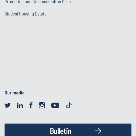
Promotion and Communication Centre
Student Housing Estate
Our media
Bulletin