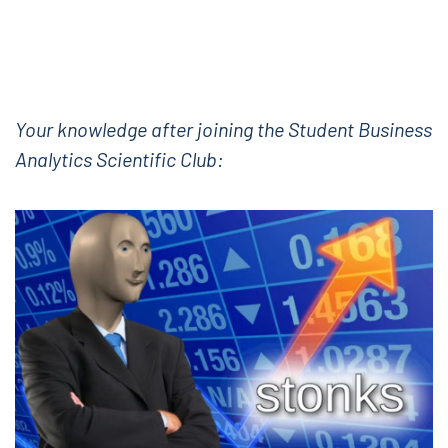
Your knowledge after joining the Student Business
Analytics Scientific Club: