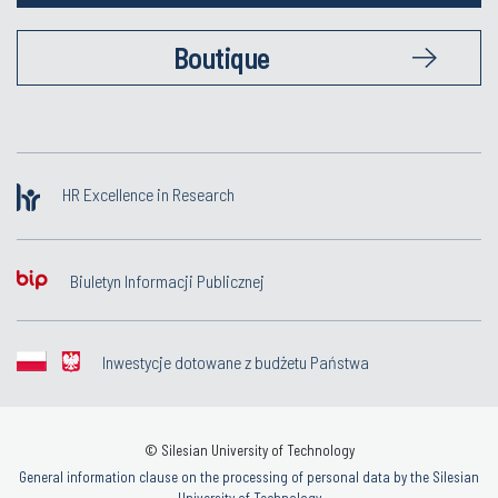
Boutique
HR Excellence in Research
Biuletyn Informacji Publicznej
Inwestycje dotowane z budżetu Państwa
© Silesian University of Technology
General information clause on the processing of personal data by the Silesian
University of Technology