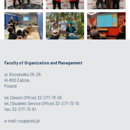
Faculty of Organization and Management
ul. Roosevelta 26-28,
41-800 Zabrze,
Poland
tel. (Dean's Office): 32-277-73-05
tel. (Students Service Office): 32-277-73-15
fax: 32-277-73-61
e-mail:
roz@polsl.pl