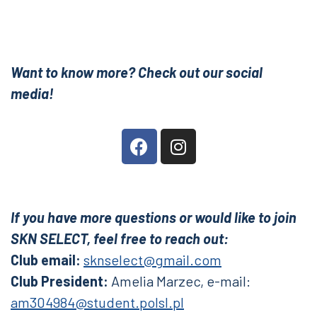
Want to know more? Check out our social
media!
If you have more questions or would like to join
SKN SELECT, feel free to reach out:
Club email:
sknselect@gmail.com
Club President:
Amelia Marzec,
e-mail:
am304984@student.polsl.pl