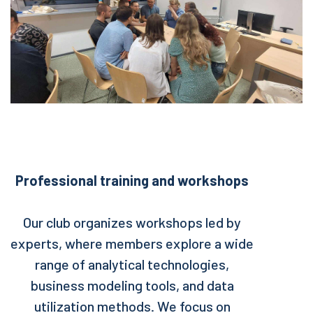
Professional training and workshops
Our club organizes workshops led by
experts, where members explore a wide
range of analytical technologies,
business modeling tools, and data
utilization methods. We focus on