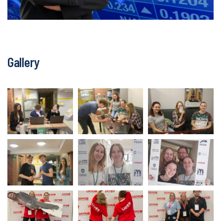
Gallery