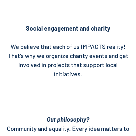
Social engagement and charity
We believe that each of us IMPACTS reality!
That’s why we organize charity events and get
involved in projects that support local
initiatives.
Our philosophy?
Community and equality. Every idea matters to