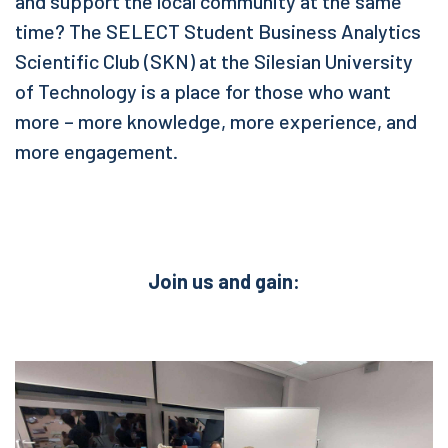
and support the local community at the same
time? The SELECT Student Business Analytics
Scientific Club (SKN) at the Silesian University
of Technology is a place for those who want
more – more knowledge, more experience, and
more engagement.
Join us and gain: