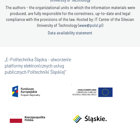
The authors - the organizational units in which the information materials were
produced, are fully responsible for the correctness, up-to-date and legal
compliance with the provisions of the law. Hosted by: IT Center of the Silesian
University of Technology (
www@polsl.pl
)
Data availability statement
„E-Politechnika Śląska - utworzenie
platformy elektronicznych usług
publicznych Politechniki Śląskiej”