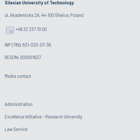
Silesian University of Technology
ul. Akademicka 2A, 44-100 Gliwice, Poland
+48 32 237 10 00
NIP (TIN): 631-020-07-36
REGON: 000001637
Media contact
Administration
Excellence Initiative - Research University
Law Service