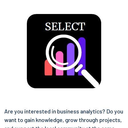
Are you interested in business analytics? Do you
want to gain knowledge, grow through projects,