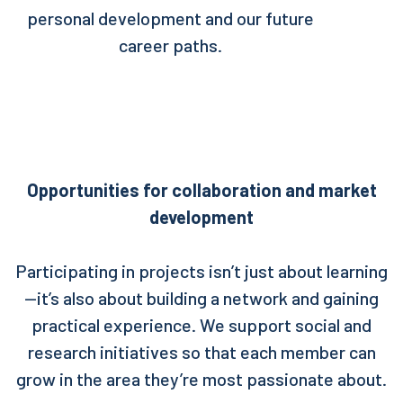
personal development and our future
career paths.
Opportunities for collaboration and market
development
Participating in projects isn’t just about learning
—it’s also about building a network and gaining
practical experience. We support social and
research initiatives so that each member can
grow in the area they’re most passionate about.