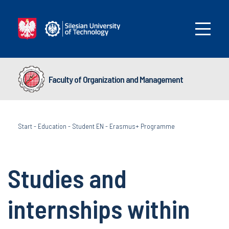
Faculty of Organization and Management
Start
-
Education
-
Student EN
-
Erasmus+ Programme
Studies and
internships within