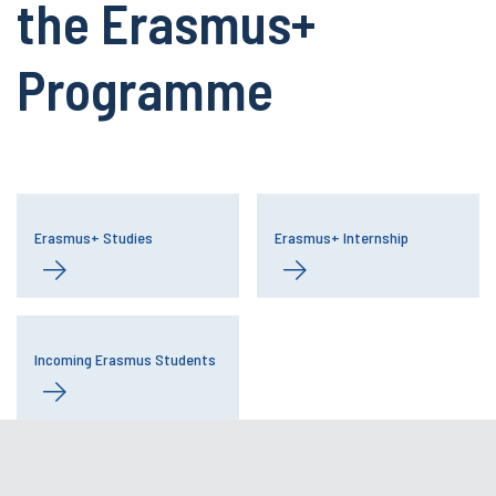
the Erasmus+
Programme
Erasmus+ Studies
Erasmus+ Internship
Incoming Erasmus Students