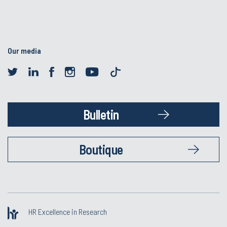
Our media
Bulletin
Boutique
HR Excellence in Research