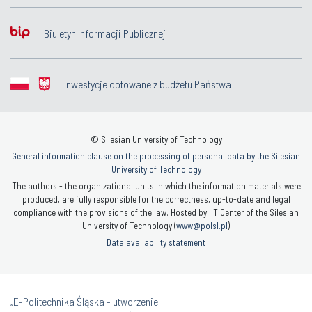
Biuletyn Informacji Publicznej
Inwestycje dotowane z budżetu Państwa
© Silesian University of Technology
General information clause on the processing of personal data by the Silesian
University of Technology
The authors - the organizational units in which the information materials were
produced, are fully responsible for the correctness, up-to-date and legal
compliance with the provisions of the law. Hosted by: IT Center of the Silesian
University of Technology (
www@polsl.pl
)
Data availability statement
„E-Politechnika Śląska - utworzenie