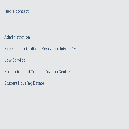
Media contact
Administration
Excellence Initiative - Research University
Law Service
Promotion and Communication Centre
Student Housing Estate