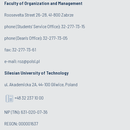
Faculty of Organization and Management
Roosevelta Street 26-28, 41-800 Zabrze
phone (Students' Service Office): 32-277-73-15
phone (Dean's Office): 32-277-73-05
fax: 32-277-73-61
e-mail:
roz@polsl.pl
Silesian University of Technology
ul. Akademicka 2A, 44-100 Gliwice, Poland
+48 32 237 10 00
NIP (TIN): 631-020-07-36
REGON: 000001637