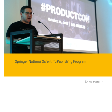
Springer National Scientific Publishing Program
Show more