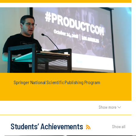
Springer National Scientific Publishing Program
Show more
Students’ Achievements
Show all