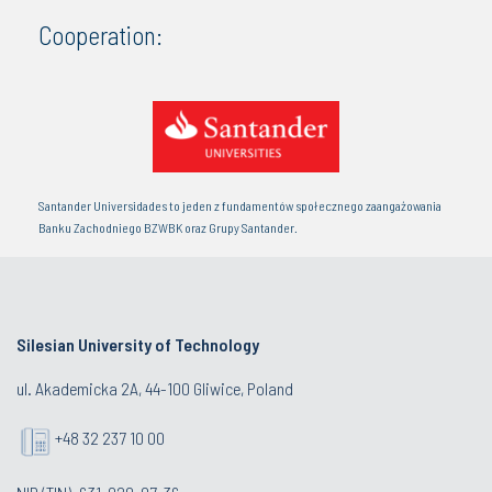
Cooperation:
Santander Universidades to jeden z fundamentów społecznego zaangażowania
Banku Zachodniego BZWBK oraz Grupy Santander.
Silesian University of Technology
ul. Akademicka 2A, 44-100 Gliwice, Poland
+48 32 237 10 00