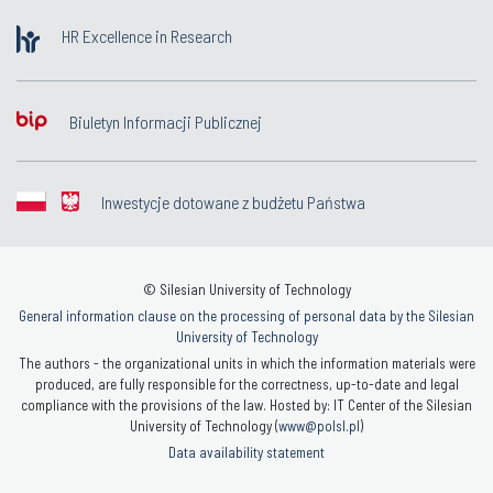
HR Excellence in Research
Biuletyn Informacji Publicznej
Inwestycje dotowane z budżetu Państwa
© Silesian University of Technology
General information clause on the processing of personal data by the Silesian
University of Technology
The authors - the organizational units in which the information materials were
produced, are fully responsible for the correctness, up-to-date and legal
compliance with the provisions of the law. Hosted by: IT Center of the Silesian
University of Technology (
www@polsl.pl
)
Data availability statement