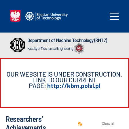
Department of Machine Technology (RMT7)
Faculty of Mechanical Engineering
OUR WEBSITE IS UNDER CONSTRUCTION.
LINK TO OUR CURRENT
PAGE:
http://kbm.polsl.pl
Researchers’
Show all
Achievements