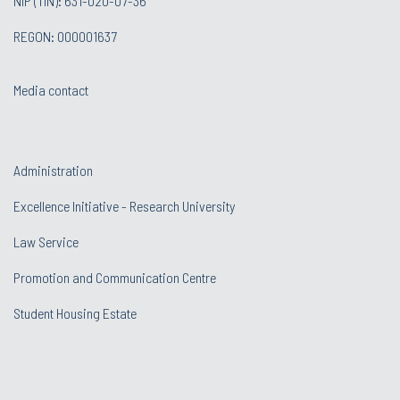
NIP (TIN): 631-020-07-36
REGON: 000001637
Media contact
Administration
Excellence Initiative - Research University
Law Service
Promotion and Communication Centre
Student Housing Estate