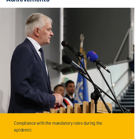
Compliance with the mandatory rules during the
epidemic