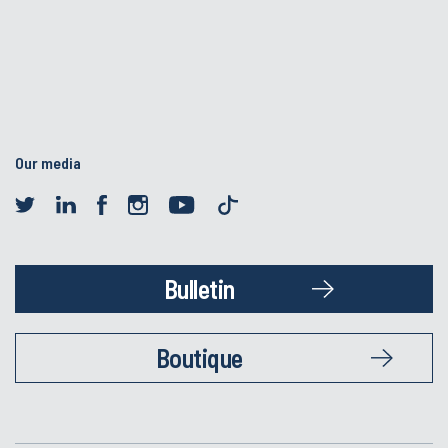
Our media
Bulletin
Boutique