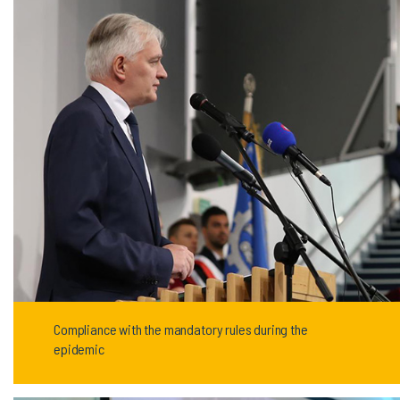
Compliance with the mandatory rules during the
epidemic