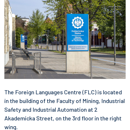
The Foreign Languages Centre (FLC) is located
in the building of the Faculty of Mining, Industrial
Safety and Industrial Automation at 2
Akademicka Street, on the 3rd floor in the right
wing.