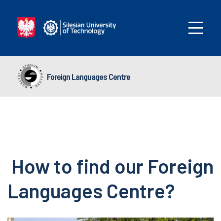
Foreign Languages Centre
How to find our Foreign
Languages Centre?