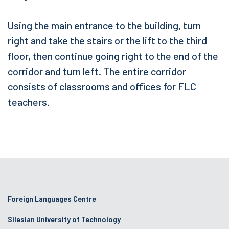
Using the main entrance to the building, turn
right and take the stairs or the lift to the third
floor, then continue going right to the end of the
corridor and turn left. The entire corridor
consists of classrooms and offices for FLC
teachers.
Foreign Languages Centre
Silesian University of Technology