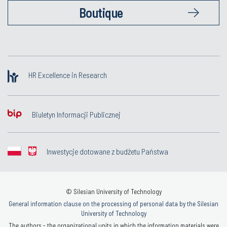
Boutique
HR Excellence in Research
Biuletyn Informacji Publicznej
Inwestycje dotowane z budżetu Państwa
© Silesian University of Technology
General information clause on the processing of personal data by the Silesian
University of Technology
The authors - the organizational units in which the information materials were