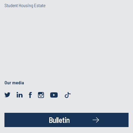
Student Housing Estate
Our media
Bulletin