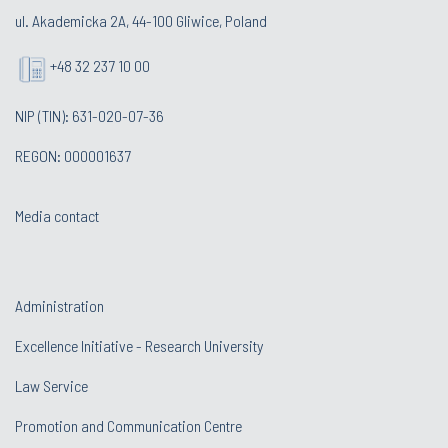
ul. Akademicka 2A, 44-100 Gliwice, Poland
+48 32 237 10 00
NIP (TIN): 631-020-07-36
REGON: 000001637
Media contact
Administration
Excellence Initiative - Research University
Law Service
Promotion and Communication Centre