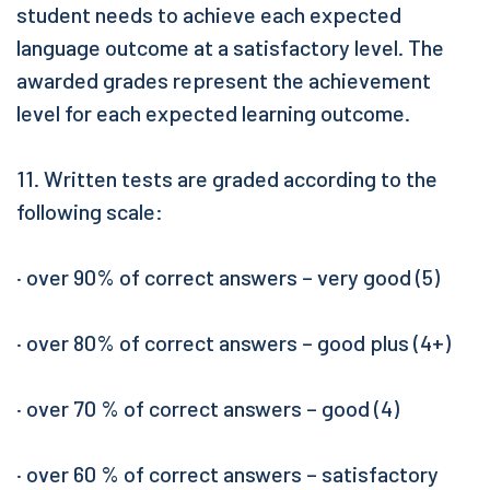
student needs to achieve each expected
language outcome at a satisfactory level. The
awarded grades represent the achievement
level for each expected learning outcome.
11. Written tests are graded according to the
following scale:
· over 90% of correct answers – very good (5)
· over 80% of correct answers – good plus (4+)
· over 70 % of correct answers – good (4)
· over 60 % of correct answers – satisfactory