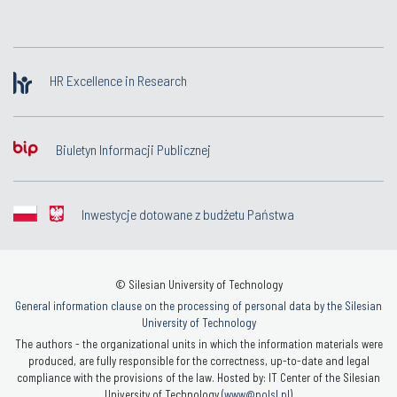
HR Excellence in Research
Biuletyn Informacji Publicznej
Inwestycje dotowane z budżetu Państwa
© Silesian University of Technology
General information clause on the processing of personal data by the Silesian
University of Technology
The authors - the organizational units in which the information materials were
produced, are fully responsible for the correctness, up-to-date and legal
compliance with the provisions of the law. Hosted by: IT Center of the Silesian
University of Technology (
www@polsl.pl
)