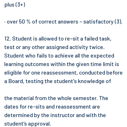
plus (3+)
· over 50 % of correct answers – satisfactory (3).
12. Student is allowed to re-sit a failed task,
test or any other assigned activity twice.
Student who fails to achieve all the expected
learning outcomes within the given time limit is
eligible for one reassessment, conducted before
a Board, testing the student's knowledge of
the material from the whole semester. The
dates for re-sits and reassessment are
determined by the instructor and with the
student’s approval.