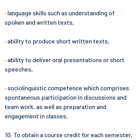
· language skills such as understanding of
spoken and written texts,
· ability to produce short written texts,
· ability to deliver oral presentations or short
speeches,
· sociolinguistic competence which comprises
spontaneous participation in discussions and
team work, as well as preparation and
engagement in classes.
10. To obtain a course credit for each semester,