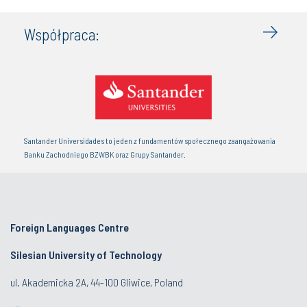
Współpraca:
Santander Universidades to jeden z fundamentów społecznego zaangażowania
Banku Zachodniego BZWBK oraz Grupy Santander.
Foreign Languages Centre
Silesian University of Technology
ul. Akademicka 2A, 44-100 Gliwice, Poland