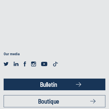
Our media
Bulletin
Boutique