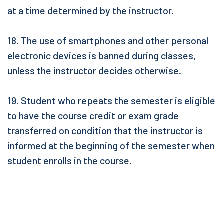
at a time determined by the instructor.
18. The use of smartphones and other personal
electronic devices is banned during classes,
unless the instructor decides otherwise.
19. Student who repeats the semester is eligible
to have the course credit or exam grade
transferred on condition that the instructor is
informed at the beginning of the semester when
student enrolls in the course.