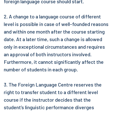
foreign language course should start.
2. A change to a language course of different
level is possible in case of well-founded reasons
and within one month after the course starting
date. At a later time, such a change is allowed
only in exceptional circumstances and requires
an approval of both instructors involved.
Furthermore, it cannot significantly affect the
number of students in each group.
3. The Foreign Language Centre reserves the
right to transfer student to a different level
course if the instructor decides that the
student’s linguistic performance diverges