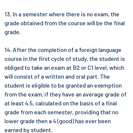
13. In a semester where there is no exam, the
grade obtained from the course will be the final
grade.
14. After the completion of a foreign language
course in the first cycle of study, the student is
obliged to take an exam at B2 or C1 level, which
will consist of a written and oral part. The
student is eligible to be granted an exemption
from the exam, if they have an average grade of
at least 4.5, calculated on the basis of a final
grade from each semester, providing that no
lower grade then a 4 (good) has ever been
earned by student.