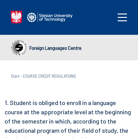
Foreign Languages Centre
Start
-
COURSE CREDIT REGULATIONS
1. Student is obliged to enroll in a language
course at the appropriate level at the beginning
of the semester in which, according to the
educational program of their field of study, the