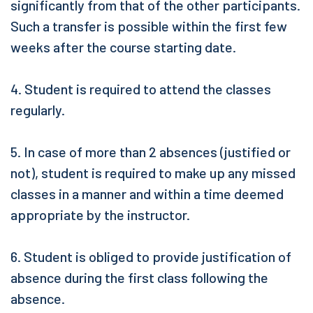
significantly from that of the other participants.
Such a transfer is possible within the first few
weeks after the course starting date.
4. Student is required to attend the classes
regularly.
5. In case of more than 2 absences (justified or
not), student is required to make up any missed
classes in a manner and within a time deemed
appropriate by the instructor.
6. Student is obliged to provide justification of
absence during the first class following the
absence.