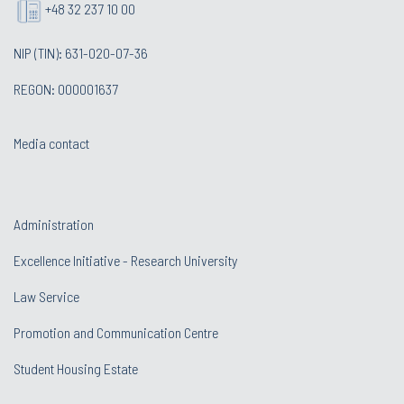
+48 32 237 10 00
NIP (TIN): 631-020-07-36
REGON: 000001637
Media contact
Administration
Excellence Initiative - Research University
Law Service
Promotion and Communication Centre
Student Housing Estate