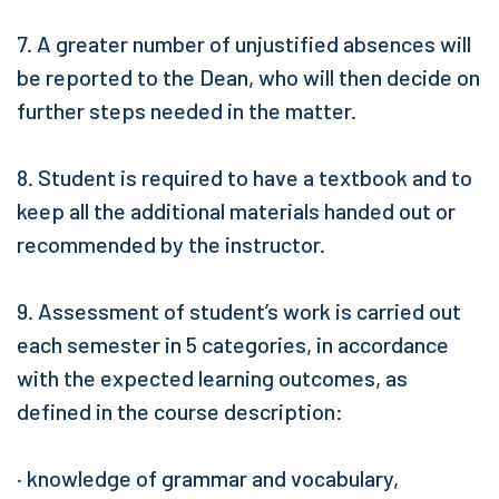
7. A greater number of unjustified absences will
be reported to the Dean, who will then decide on
further steps needed in the matter.
8. Student is required to have a textbook and to
keep all the additional materials handed out or
recommended by the instructor.
9. Assessment of student’s work is carried out
each semester in 5 categories, in accordance
with the expected learning outcomes, as
defined in the course description:
· knowledge of grammar and vocabulary,