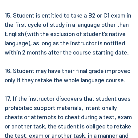
15. Student is entitled to take a B2 or C1 exam in
the first cycle of study in a language other than
English (with the exclusion of student’s native
language), as long as the instructor is notified
within 2 months after the course starting date.
16. Student may have their final grade improved
only if they retake the whole language course.
17. If the instructor discovers that student uses
prohibited support materials, intentionally
cheats or attempts to cheat during a test, exam
or another task, the student is obliged to retake
the test, exam or another task, in a manner and