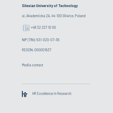
Silesian University of Technology
ul. Akademicka 2A, 44-100 Gliwice, Poland
+48 32 237 10 00
NIP (TIN): 631-020-07-36
REGON: 000001637
Media contact
HR Excellence in Research