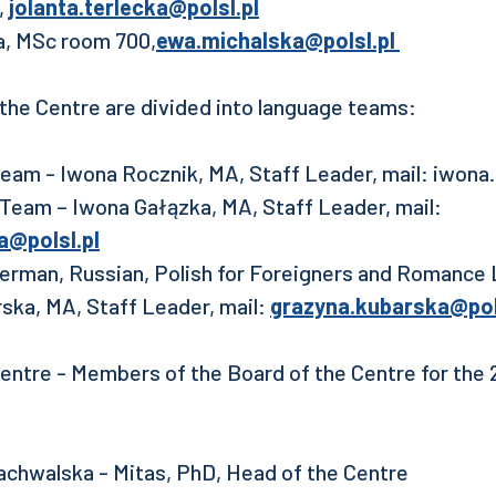
,
jolanta.terlecka@polsl.pl
a, MSc room 700,
ewa.michalska@polsl.pl
the Centre are divided into language teams:
 Team - Iwona Rocznik, MA, Staff Leader, mail: iwona
h Team – Iwona Gałązka, MA, Staff Leader, mail:
a@polsl.pl
erman, Russian, Polish for Foreigners and Romance
ska, MA, Staff Leader, mail:
grazyna.kubarska@pol
entre - Members of the Board of the Centre for the
chwalska - Mitas, PhD, Head of the Centre