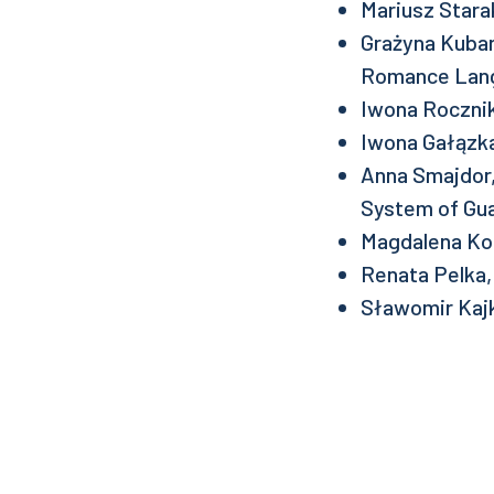
Mariusz Stara
Grażyna Kubar
Romance Lan
Iwona Rocznik
Iwona Gałązka
Anna Smajdor,
System of Gua
Magdalena Ko
Renata Pelka
Sławomir Kaj