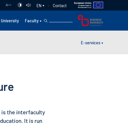
Contact
EN
A
++
University
Faculty
E-services
ure
is the interfaculty
ucation. It is run