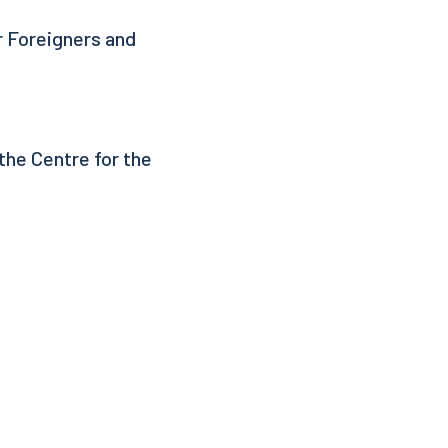
r Foreigners and
the Centre for the