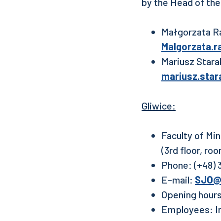
by the Head of the
Małgorzata Ra
Malgorzata.r
Mariusz Stara
mariusz.star
Gliwice:
Faculty of Mi
(3rd floor, ro
Phone: (+48) 3
E-mail:
SJO@p
Opening hours
Employees: Ir