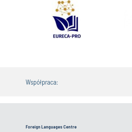
Współpraca:
Foreign Languages Centre