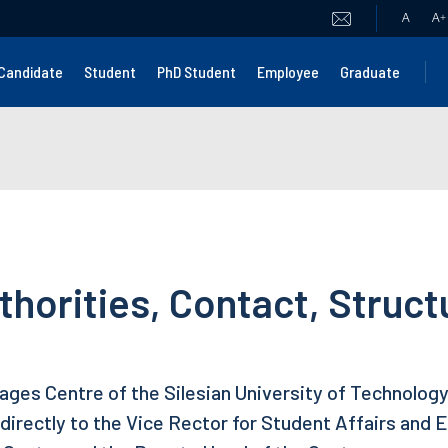
A
A
+
Candidate
Student
PhD Student
Employee
Graduate
thorities, Contact, Struct
ges Centre of the Silesian University of Technology 
directly to the Vice Rector for Student Affairs and Ed