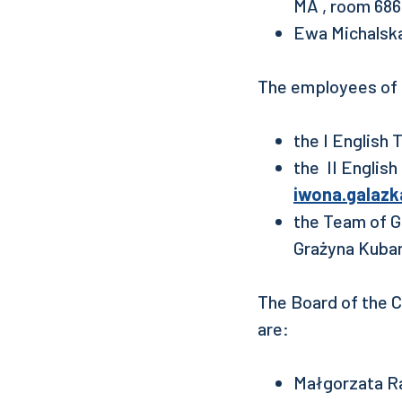
MA , room 686
Ewa Michalsk
The employees of 
the I English
the II Englis
iwona.galazk
the Team of G
Grażyna Kubar
The Board of the C
are:
Małgorzata Ra