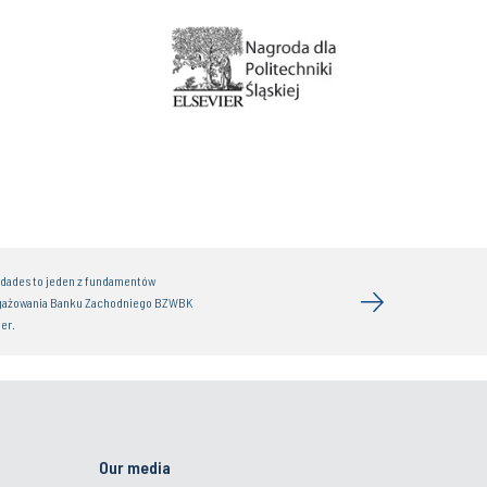
idades to jeden z fundamentów
gażowania Banku Zachodniego BZWBK
er.
Our media