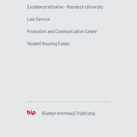
Excellence Initiative - Research University
Law Service
Promotion and Communication Centre
Student Housing Estate
Biuletyn Informacji Publicznej