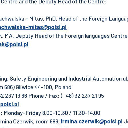
 Centre and the Deputy Head of the Centre:
chwalska - Mitas, PhD, Head of the Foreign Languag
achwalska-mitas@polsl.pl
k, MA, Deputy Head of the Foreign languages Centre,
ak@polsl.pl
ning, Safety Engineering and Industrial Automation u
om 686) Gliwice 44-100, Poland
2 237 13 66 Phone / Fax: (+48) 32 237 21 95
olsl.pl
: Monday-Friday 8.00-10.30 / 11.30-14.00
mina Czerwik, room 686,
irmina.czerwik@polsl.pl
Jo