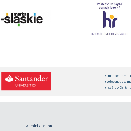
Santander Univers
społecznego zaan
oraz Grupy Santand
Administration