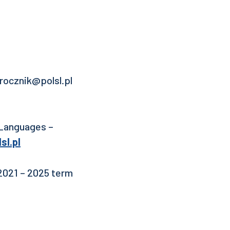
.rocznik@polsl.pl
 Languages –
sl.pl
 2021 – 2025 term