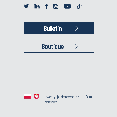
Bulletin
Boutique
Inwestycje dotowane z budżetu
Państwa