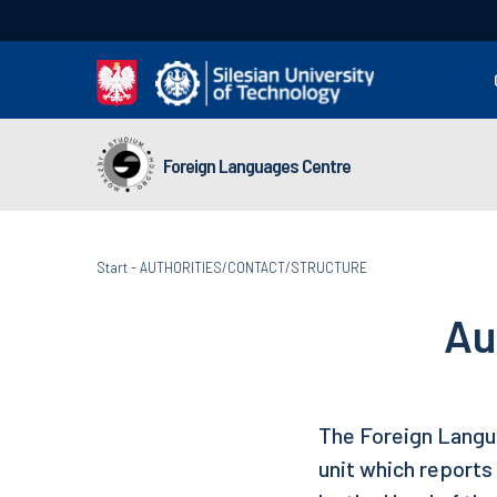
Foreign Languages Centre
Start
-
AUTHORITIES/CONTACT/STRUCTURE
Au
The Foreign Langua
unit which reports 