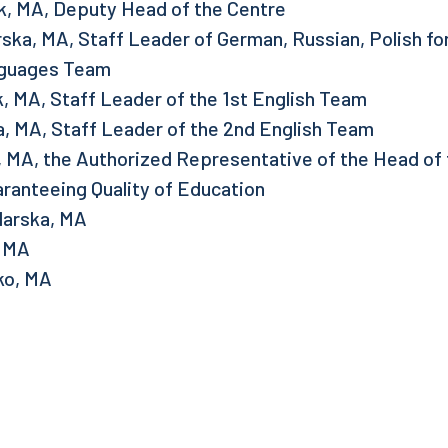
k, MA, Deputy Head of the Centre
ska, MA, Staff Leader of German, Russian, Polish fo
guages Team
, MA, Staff Leader of the 1st English Team
, MA, Staff Leader of the 2nd English Team
 MA, the Authorized Representative of the Head of 
ranteeing Quality of Education
larska, MA
, MA
ko, MA