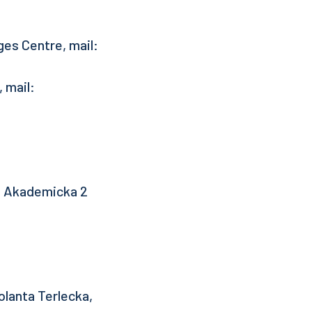
es Centre, mail:
 mail:
l. Akademicka 2
lanta Terlecka,