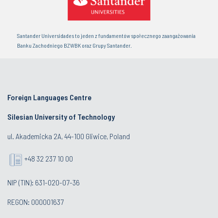
Santander Universidades to jeden z fundamentów społecznego zaangażowania
Banku Zachodniego BZWBK oraz Grupy Santander.
Foreign Languages Centre
Silesian University of Technology
ul. Akademicka 2A, 44-100 Gliwice, Poland
+48 32 237 10 00
NIP (TIN): 631-020-07-36
REGON: 000001637