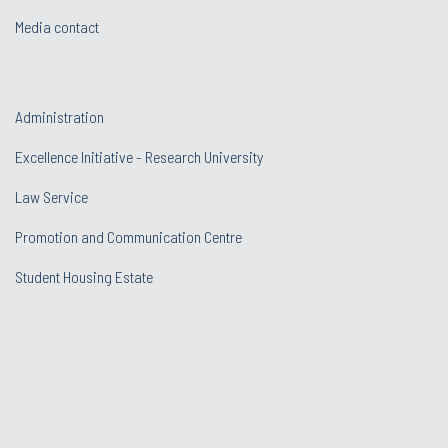
Media contact
Administration
Excellence Initiative - Research University
Law Service
Promotion and Communication Centre
Student Housing Estate