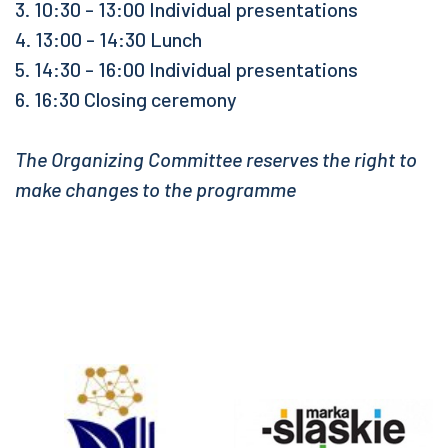
3. 10:30 - 13:00 Individual presentations
4. 13:00 - 14:30 Lunch
5. 14:30 - 16:00 Individual presentations
6. 16:30 Closing ceremony
The Organizing Committee reserves the right to
make changes to the programme