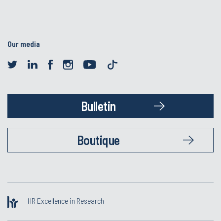
Our media
Bulletin
Boutique
HR Excellence in Research