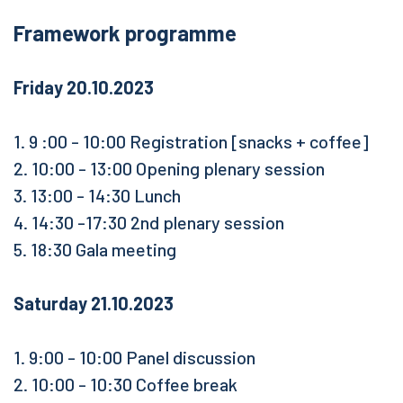
Framework programme
Friday 20.10.2023
1. 9 :00 - 10:00 Registration [snacks + coffee]
2. 10:00 - 13:00 Opening plenary session
3. 13:00 - 14:30 Lunch
4. 14:30 -17:30 2nd plenary session
5. 18:30 Gala meeting
Saturday 21.10.2023
1. 9:00 - 10:00 Panel discussion
2. 10:00 - 10:30 Coffee break