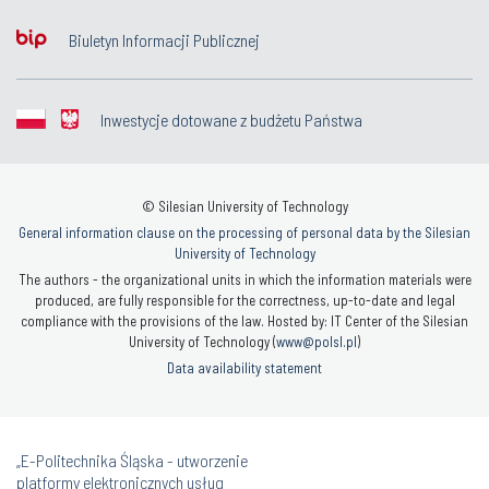
Biuletyn Informacji Publicznej
Inwestycje dotowane z budżetu Państwa
© Silesian University of Technology
General information clause on the processing of personal data by the Silesian
University of Technology
The authors - the organizational units in which the information materials were
produced, are fully responsible for the correctness, up-to-date and legal
compliance with the provisions of the law. Hosted by: IT Center of the Silesian
University of Technology (
www@polsl.pl
)
Data availability statement
„E-Politechnika Śląska - utworzenie
platformy elektronicznych usług