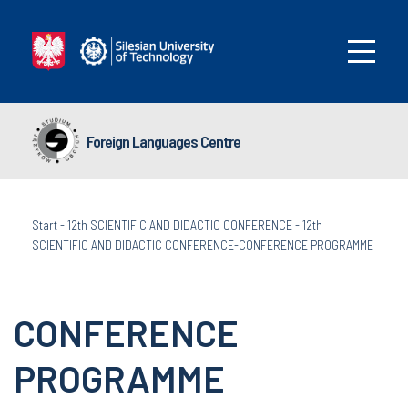
Foreign Languages Centre
Start
-
12th SCIENTIFIC AND DIDACTIC CONFERENCE
-
12th
SCIENTIFIC AND DIDACTIC CONFERENCE-CONFERENCE PROGRAMME
CONFERENCE
PROGRAMME