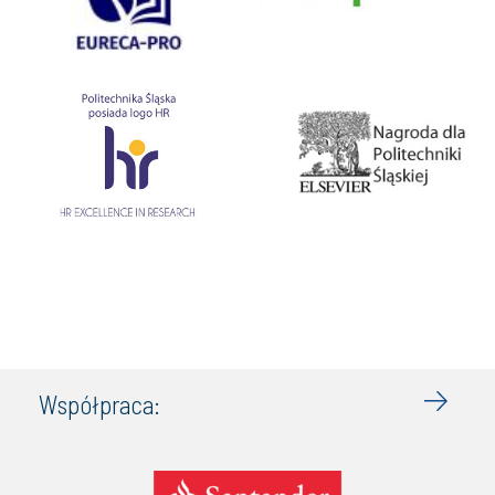
Współpraca: