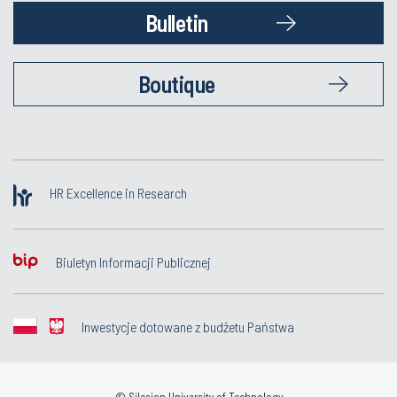
Bulletin
Boutique
HR Excellence in Research
Biuletyn Informacji Publicznej
Inwestycje dotowane z budżetu Państwa