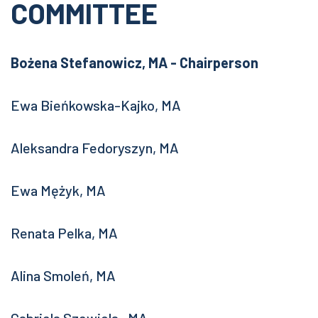
COMMITTEE
Bożena Stefanowicz, MA - Chairperson
Ewa Bieńkowska-Kajko, MA
Aleksandra Fedoryszyn, MA
Ewa Mężyk, MA
Renata Pelka, MA
Alina Smoleń, MA