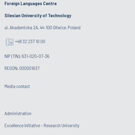
Foreign Languages Centre
Silesian University of Technology
ul. Akademicka 2A, 44-100 Gliwice, Poland
+48 32 237 10 00
NIP (TIN): 631-020-07-36
REGON: 000001637
Media contact
Administration
Excellence Initiative - Research University