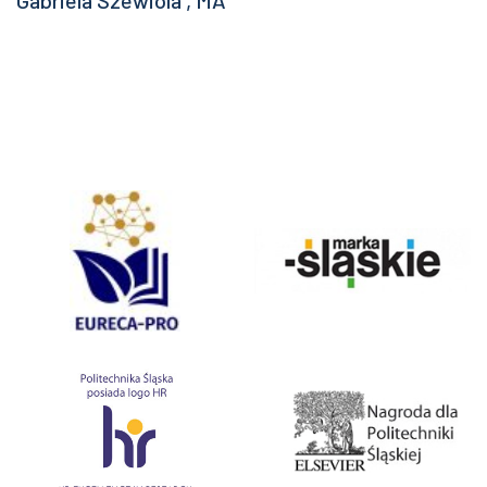
Gabriela Szewiola , MA