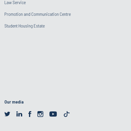
Law Service
Promotion and Communication Centre
Student Housing Estate
Our media