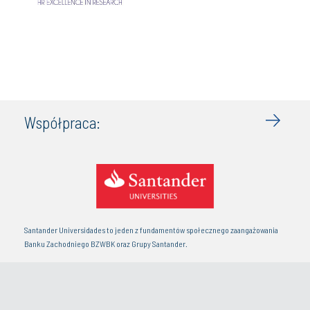
Współpraca:
Santander Universidades to jeden z fundamentów społecznego zaangażowania
Banku Zachodniego BZWBK oraz Grupy Santander.