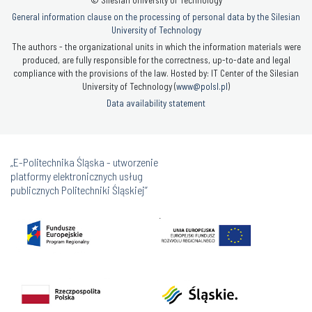
© Silesian University of Technology
General information clause on the processing of personal data by the Silesian
University of Technology
The authors - the organizational units in which the information materials were
produced, are fully responsible for the correctness, up-to-date and legal
compliance with the provisions of the law. Hosted by: IT Center of the Silesian
University of Technology (
www@polsl.pl
)
Data availability statement
„E-Politechnika Śląska - utworzenie
platformy elektronicznych usług
publicznych Politechniki Śląskiej”