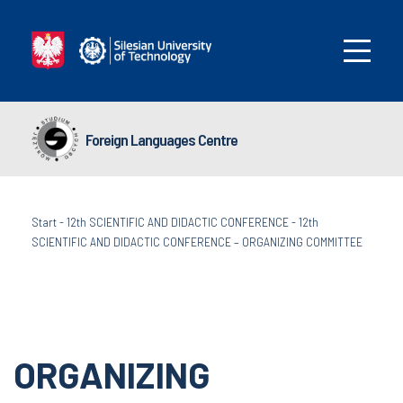
Foreign Languages Centre
Start
-
12th SCIENTIFIC AND DIDACTIC CONFERENCE
-
12th
SCIENTIFIC AND DIDACTIC CONFERENCE – ORGANIZING COMMITTEE
ORGANIZING