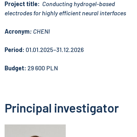
Project title:
Conducting hydrogel-based
electrodes for highly efficient neural interfaces
Acronym
:
CHENI
Period:
01.01.2025–31.12.2026
Budget:
29 600 PLN
Principal investigator