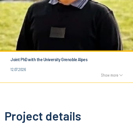
Joint PhD with the University Grenoble Alpes
12.07.2026
Show more
Project details