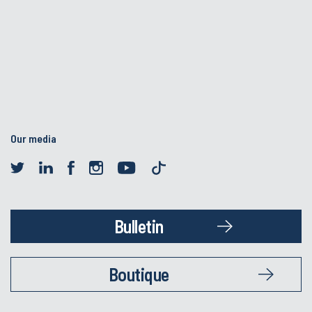
Our media
Bulletin
Boutique