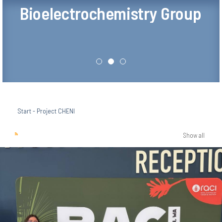
Bioelectrochemistry Group
Start
-
Project CHENI
Show all