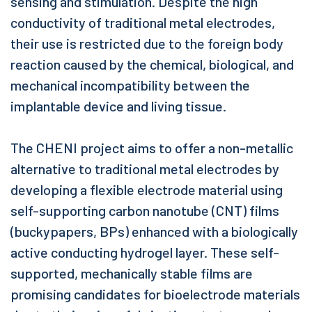
sensing and stimulation. Despite the high
conductivity of traditional metal electrodes,
their use is restricted due to the foreign body
reaction caused by the chemical, biological, and
mechanical incompatibility between the
implantable device and living tissue.
The CHENI project aims to offer a non-metallic
alternative to traditional metal electrodes by
developing a flexible electrode material using
self-supporting carbon nanotube (CNT) films
(buckypapers, BPs) enhanced with a biologically
active conducting hydrogel layer. These self-
supported, mechanically stable films are
promising candidates for bioelectrode materials