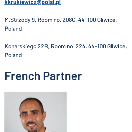
kkrukiewicz@polsl.pl
M.Strzody 9, Room no. 208C, 44-100 Gliwice,
Poland
Konarskiego 22B, Room no. 224, 44-100 Gliwice,
Poland
French Partner