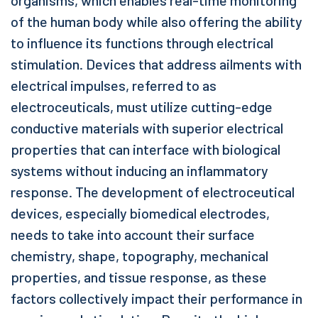
organisms, which enables real-time monitoring
of the human body while also offering the ability
to influence its functions through electrical
stimulation. Devices that address ailments with
electrical impulses, referred to as
electroceuticals, must utilize cutting-edge
conductive materials with superior electrical
properties that can interface with biological
systems without inducing an inflammatory
response. The development of electroceutical
devices, especially biomedical electrodes,
needs to take into account their surface
chemistry, shape, topography, mechanical
properties, and tissue response, as these
factors collectively impact their performance in