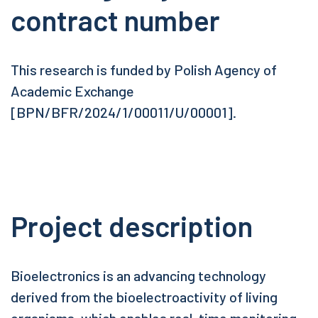
contract number
This research is funded by Polish Agency of
Academic Exchange
[BPN/BFR/2024/1/00011/U/00001].
Project description
Bioelectronics is an advancing technology
derived from the bioelectroactivity of living