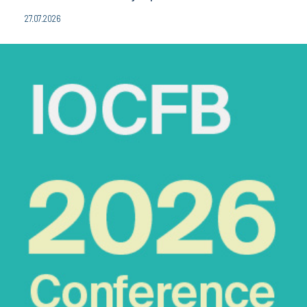
27.07.2026