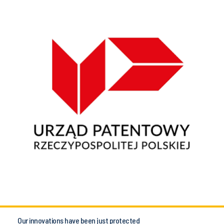
Our innovations have been just protected