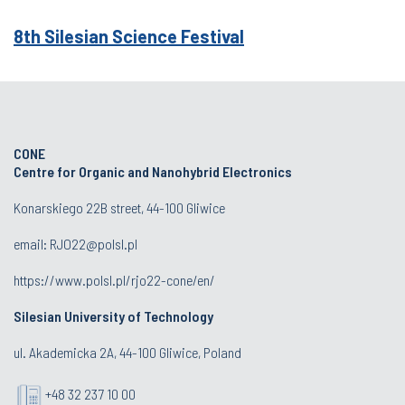
8th Silesian Science Festival
CONE
Centre for Organic and Nanohybrid Electronics
Konarskiego 22B street, 44-100 Gliwice
email:
RJO22@polsl.pl
https://www.polsl.pl/rjo22-cone/en/
Silesian University of Technology
ul. Akademicka 2A, 44-100 Gliwice, Poland
+48 32 237 10 00