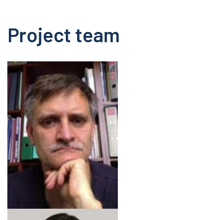
Project team