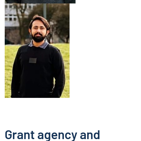
Grant agency and