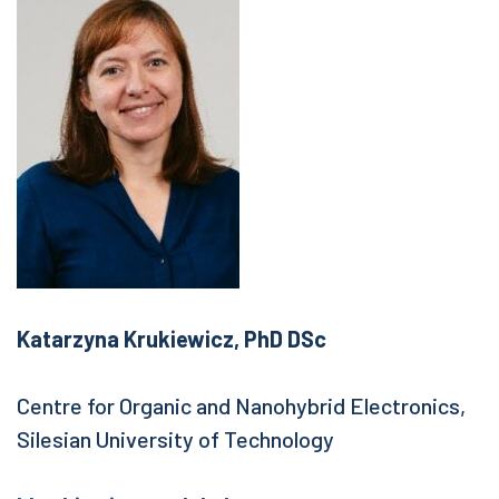
Katarzyna Krukiewicz, PhD DSc
Centre for Organic and Nanohybrid Electronics,
Silesian University of Technology