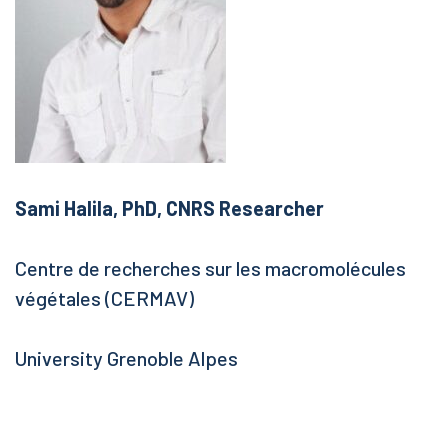
Sami Halila, PhD, CNRS Researcher
Centre de recherches sur les macromolécules
végétales (CERMAV)
University Grenoble Alpes