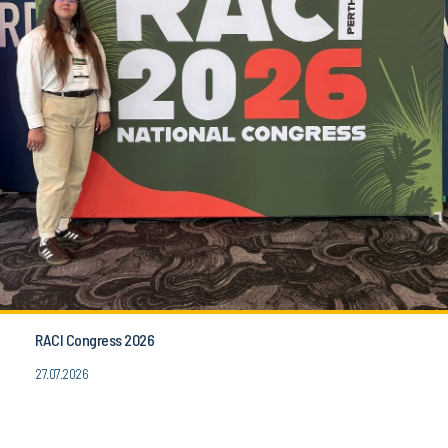
RACI Congress 2026
27.07.2026