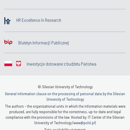
HR Excellence in Research
Biuletyn Informacji Publicznej
Inwestycje dotowane z budżetu Państwa
© Silesian University of Technology
General information clause on the processing of personal data by the Silesian
University of Technology
The authors - the organizational units in which the information materials were
produced, are fully responsible for the correctness, up-to-date and legal
compliance with the provisions of the law. Hosted by: IT Center of the Silesian
University of Technology (
www@polsl.pl
)
Data availability statement