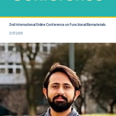
2nd International Online Conference on Functional Biomaterials
21.07.2026