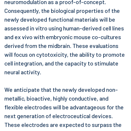
neuromodulation as a proof-of-concept.
Consequently, the biological properties of the
newly developed functional materials will be
assessed in vitro using human-derived cell lines
and ex vivo with embryonic mouse co-cultures
derived from the midbrain. These evaluations
will focus on cytotoxicity, the ability to promote
cell integration, and the capacity to stimulate
neural activity.
We anticipate that the newly developed non-
metallic, bioactive, highly conductive, and
flexible electrodes will be advantageous for the
next generation of electroceutical devices.
These electrodes are expected to surpass the