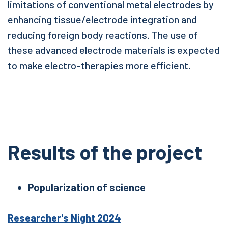
limitations of conventional metal electrodes by
enhancing tissue/electrode integration and
reducing foreign body reactions. The use of
these advanced electrode materials is expected
to make electro-therapies more efficient.
Results of the project
Popularization of science
Researcher's Night 2024