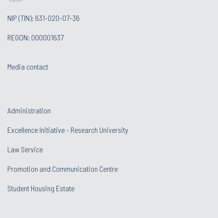
NIP (TIN): 631-020-07-36
REGON: 000001637
Media contact
Administration
Excellence Initiative - Research University
Law Service
Promotion and Communication Centre
Student Housing Estate