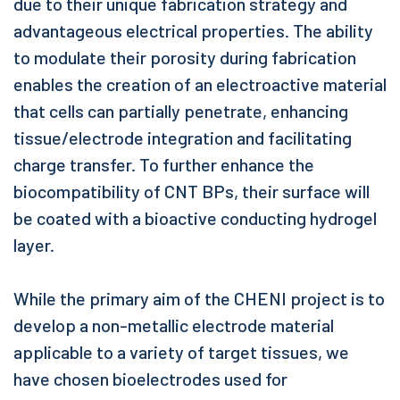
due to their unique fabrication strategy and
advantageous electrical properties. The ability
to modulate their porosity during fabrication
enables the creation of an electroactive material
that cells can partially penetrate, enhancing
tissue/electrode integration and facilitating
charge transfer. To further enhance the
biocompatibility of CNT BPs, their surface will
be coated with a bioactive conducting hydrogel
layer.
While the primary aim of the CHENI project is to
develop a non-metallic electrode material
applicable to a variety of target tissues, we
have chosen bioelectrodes used for