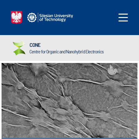
CONE
Centre for Organic and Nanohybrid Electronics