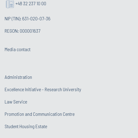
+48 32 237 10 00
NIP (TIN): 631-020-07-36
REGON: 000001637
Media contact
Administration
Excellence Initiative - Research University
Law Service
Promotion and Communication Centre
Student Housing Estate