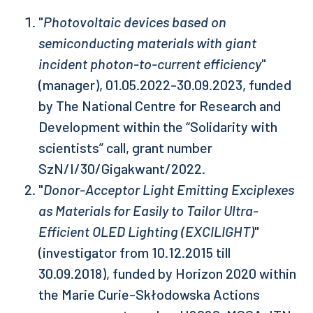
"
Photovoltaic devices based on
semiconducting materials with giant
incident photon-to-current efficiency
"
(manager), 01.05.2022-30.09.2023, funded
by The National Centre for Research and
Development within the “Solidarity with
scientists” call, grant number
SzN/I/30/Gigakwant/2022.
"
Donor-Acceptor Light Emitting Exciplexes
as Materials for Easily to Tailor Ultra-
Efficient OLED Lighting (EXCILIGHT)
"
(investigator from 10.12.2015 till
30.09.2018), funded by Horizon 2020 within
the Marie Curie-Skłodowska Actions