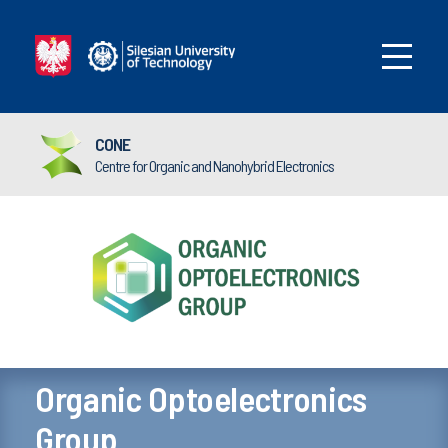
CONE
Centre for Organic and Nanohybrid Electronics
Organic Optoelectronics
Group