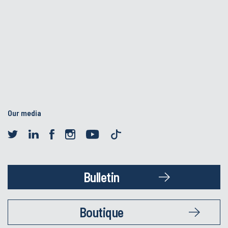
Our media
Bulletin
Boutique