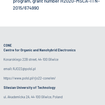
program, grant number H2020-MSCA-ITN-
2015/674990
CONE
Centre for Organic and Nanohybrid Electronics
Konarskiego 22B street, 44-100 Gliwice
email:
RJO22@polsl.pl
https://www.polsl.pl/rjo22-cone/en/
Silesian University of Technology
ul. Akademicka 2A, 44-100 Gliwice, Poland