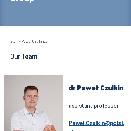
Start
-
Pawel Czulkin_en
Our Team
dr Paweł Czulkin
assistant professor
Pawel.Czulkin@polsl.