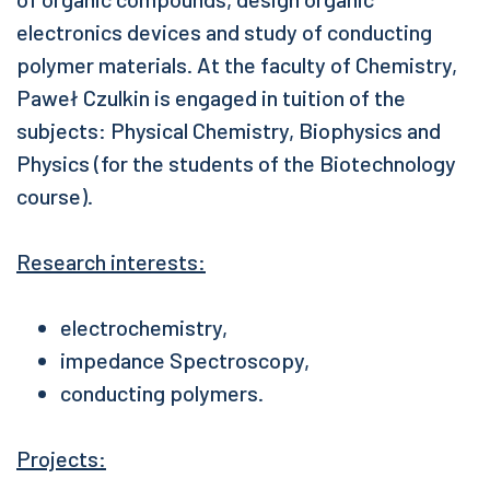
electronics devices and study of conducting
polymer materials. At the faculty of Chemistry,
Paweł Czulkin is engaged in tuition of the
subjects: Physical Chemistry, Biophysics and
Physics (for the students of the Biotechnology
course).
Research interests:
electrochemistry,
impedance Spectroscopy,
conducting polymers.
Projects: