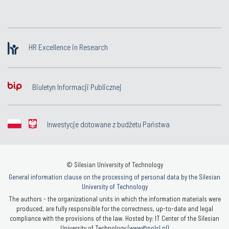
HR Excellence in Research
Biuletyn Informacji Publicznej
Inwestycje dotowane z budżetu Państwa
© Silesian University of Technology
General information clause on the processing of personal data by the Silesian
University of Technology
The authors - the organizational units in which the information materials were
produced, are fully responsible for the correctness, up-to-date and legal
compliance with the provisions of the law. Hosted by: IT Center of the Silesian
University of Technology (
www@polsl.pl
)