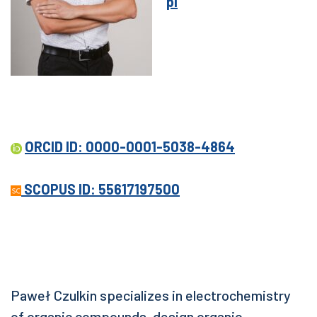
pl
ORCID ID: 0000-0001-5038-4864
SCOPUS ID: 55617197500
Paweł Czulkin specializes in electrochemistry
of organic compounds, design organic