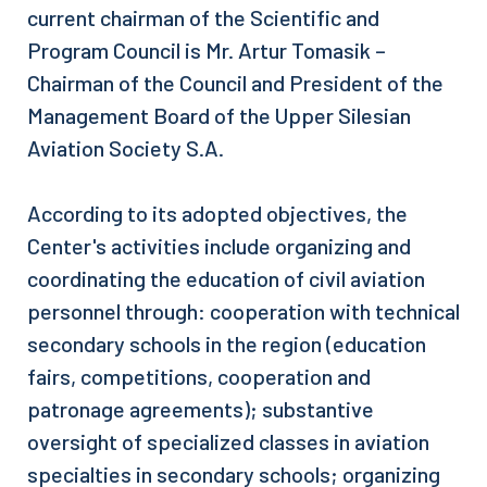
current chairman of the Scientific and
Program Council is Mr. Artur Tomasik –
Chairman of the Council and President of the
Management Board of the Upper Silesian
Aviation Society S.A.
According to its adopted objectives, the
Center's activities include organizing and
coordinating the education of civil aviation
personnel through: cooperation with technical
secondary schools in the region (education
fairs, competitions, cooperation and
patronage agreements); substantive
oversight of specialized classes in aviation
specialties in secondary schools; organizing