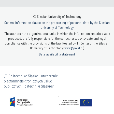
© Silesian University of Technology
General information clause on the processing of personal data by the Silesian
University of Technology
The authors - the organizational units in which the information materials were
produced, are fully responsible for the correctness, up-to-date and legal
compliance with the provisions of the law. Hosted by: IT Center of the Silesian
University of Technology (
www@polsl.pl
)
Data availability statement
„E-Politechnika Śląska - utworzenie
platformy elektronicznych usług
publicznych Politechniki Śląskiej”