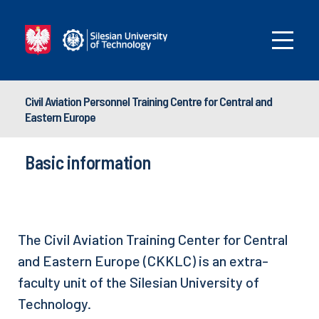
Civil Aviation Personnel Training Centre for Central and
Eastern Europe
Basic information
The Civil Aviation Training Center for Central
and Eastern Europe (CKKLC) is an extra-
faculty unit of the Silesian University of
Technology.