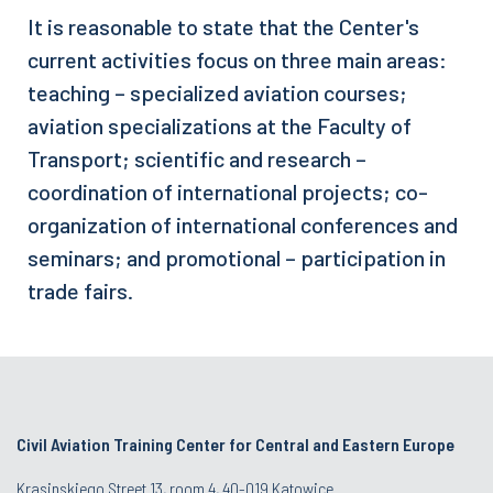
It is reasonable to state that the Center's
current activities focus on three main areas:
teaching – specialized aviation courses;
aviation specializations at the Faculty of
Transport; scientific and research –
coordination of international projects; co-
organization of international conferences and
seminars; and promotional – participation in
trade fairs.
Civil Aviation Training Center for Central and Eastern Europe
Krasinskiego Street 13, room 4, 40-019 Katowice