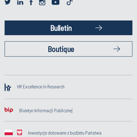
Bulletin
Boutique
HR Excellence in Research
Biuletyn Informacji Publicznej
Inwestycje dotowane z budżetu Państwa