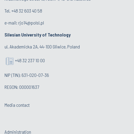
Tel. +48 32 603 40 58
e-mail:
rjo14@polsl.pl
Silesian University of Technology
ul. Akademicka 2A, 44-100 Gliwice, Poland
+48 32 237 10 00
NIP (TIN): 631-020-07-36
REGON: 000001637
Media contact
Administration