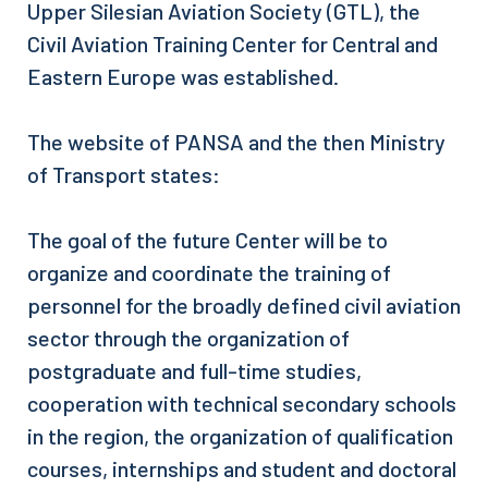
Upper Silesian Aviation Society (GTL), the
Civil Aviation Training Center for Central and
Eastern Europe was established.
The website of PANSA and the then Ministry
of Transport states:
The goal of the future Center will be to
organize and coordinate the training of
personnel for the broadly defined civil aviation
sector through the organization of
postgraduate and full-time studies,
cooperation with technical secondary schools
in the region, the organization of qualification
courses, internships and student and doctoral