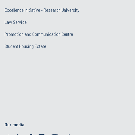
Excellence Initiative - Research University
Law Service
Promotion and Communication Centre
Student Housing Estate
Our media