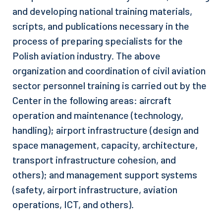
and developing national training materials,
scripts, and publications necessary in the
process of preparing specialists for the
Polish aviation industry. The above
organization and coordination of civil aviation
sector personnel training is carried out by the
Center in the following areas: aircraft
operation and maintenance (technology,
handling); airport infrastructure (design and
space management, capacity, architecture,
transport infrastructure cohesion, and
others); and management support systems
(safety, airport infrastructure, aviation
operations, ICT, and others).