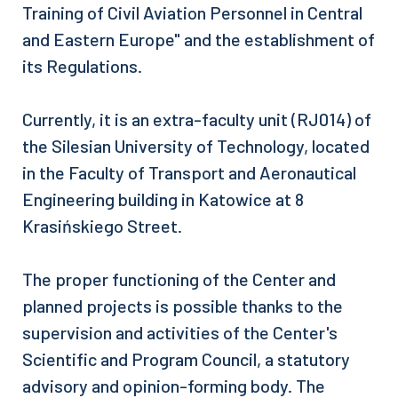
Training of Civil Aviation Personnel in Central
and Eastern Europe" and the establishment of
its Regulations.
Currently, it is an extra-faculty unit (RJ014) of
the Silesian University of Technology, located
in the Faculty of Transport and Aeronautical
Engineering building in Katowice at 8
Krasińskiego Street.
The proper functioning of the Center and
planned projects is possible thanks to the
supervision and activities of the Center's
Scientific and Program Council, a statutory
advisory and opinion-forming body. The