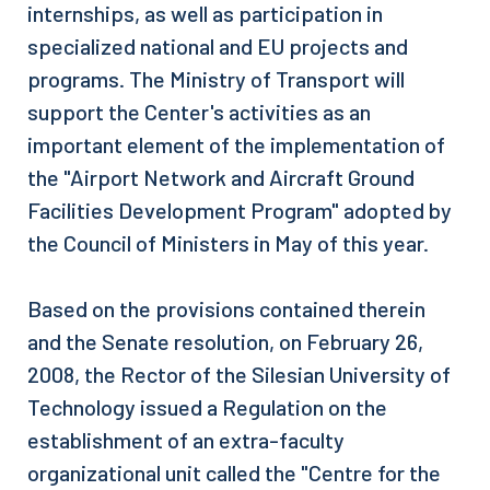
internships, as well as participation in
specialized national and EU projects and
programs. The Ministry of Transport will
support the Center's activities as an
important element of the implementation of
the "Airport Network and Aircraft Ground
Facilities Development Program" adopted by
the Council of Ministers in May of this year.
Based on the provisions contained therein
and the Senate resolution, on February 26,
2008, the Rector of the Silesian University of
Technology issued a Regulation on the
establishment of an extra-faculty
organizational unit called the "Centre for the