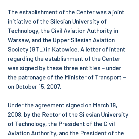
The establishment of the Center was a joint
initiative of the Silesian University of
Technology, the Civil Aviation Authority in
Warsaw, and the Upper Silesian Aviation
Society (GTL) in Katowice. A letter of intent
regarding the establishment of the Center
was signed by these three entities – under
the patronage of the Minister of Transport –
on October 15, 2007.
Under the agreement signed on March 19,
2008, by the Rector of the Silesian University
of Technology, the President of the Civil
Aviation Authority, and the President of the