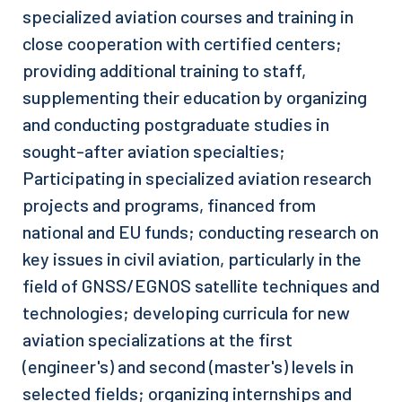
specialized aviation courses and training in
close cooperation with certified centers;
providing additional training to staff,
supplementing their education by organizing
and conducting postgraduate studies in
sought-after aviation specialties;
Participating in specialized aviation research
projects and programs, financed from
national and EU funds; conducting research on
key issues in civil aviation, particularly in the
field of GNSS/EGNOS satellite techniques and
technologies; developing curricula for new
aviation specializations at the first
(engineer's) and second (master's) levels in
selected fields; organizing internships and