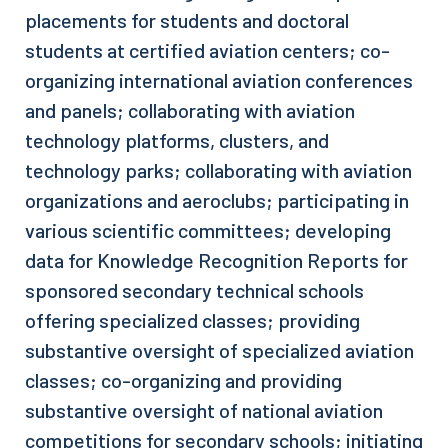
placements for students and doctoral
students at certified aviation centers; co-
organizing international aviation conferences
and panels; collaborating with aviation
technology platforms, clusters, and
technology parks; collaborating with aviation
organizations and aeroclubs; participating in
various scientific committees; developing
data for Knowledge Recognition Reports for
sponsored secondary technical schools
offering specialized classes; providing
substantive oversight of specialized aviation
classes; co-organizing and providing
substantive oversight of national aviation
competitions for secondary schools; initiating