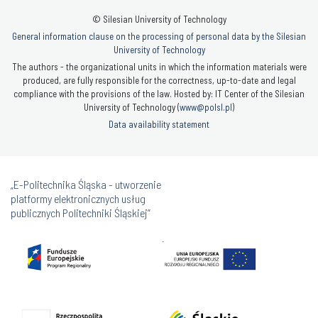
© Silesian University of Technology
General information clause on the processing of personal data by the Silesian
University of Technology
The authors - the organizational units in which the information materials were
produced, are fully responsible for the correctness, up-to-date and legal
compliance with the provisions of the law. Hosted by: IT Center of the Silesian
University of Technology (
www@polsl.pl
)
Data availability statement
„E-Politechnika Śląska - utworzenie
platformy elektronicznych usług
publicznych Politechniki Śląskiej”