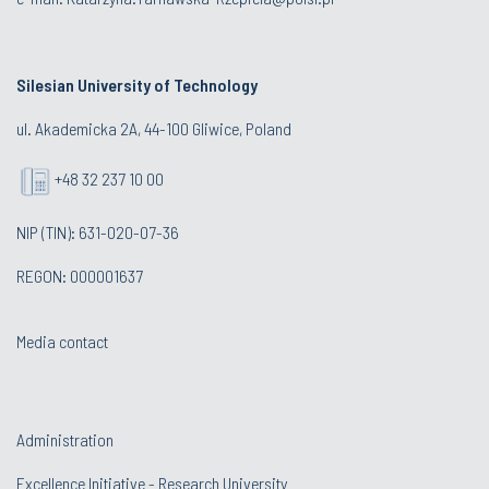
Silesian University of Technology
ul. Akademicka 2A, 44-100 Gliwice, Poland
+48 32 237 10 00
NIP (TIN): 631-020-07-36
REGON: 000001637
Media contact
Administration
Excellence Initiative - Research University