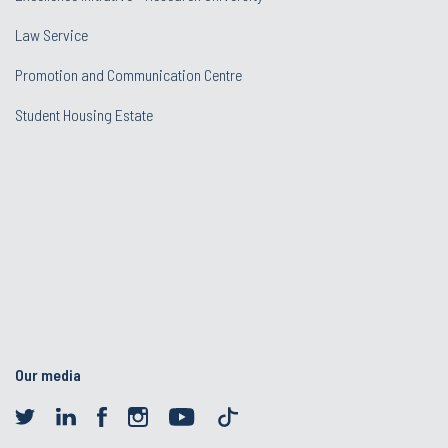
Law Service
Promotion and Communication Centre
Student Housing Estate
Our media