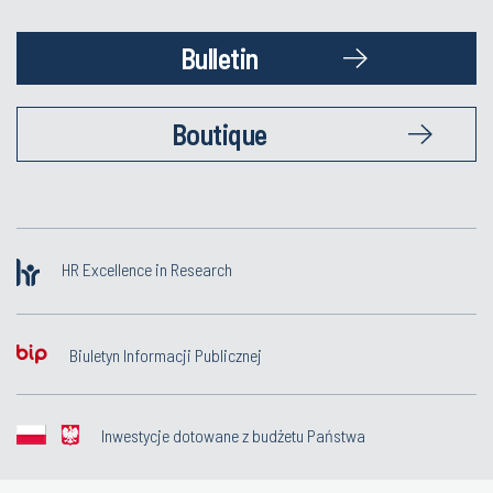
Bulletin
Boutique
HR Excellence in Research
Biuletyn Informacji Publicznej
Inwestycje dotowane z budżetu Państwa