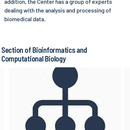
addition, the Center has a group of experts
dealing with the analysis and processing of
biomedical data.
Section of Bioinformatics and
Computational Biology