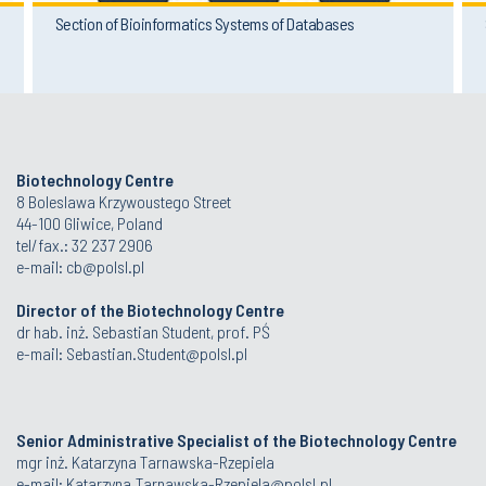
Section of Bioinformatics Systems of Databases
Biotechnology Centre
8 Boleslawa Krzywoustego Street
44-100 Gliwice, Poland
tel/fax.: 32 237 2906
e-mail:
cb@polsl.pl
Director of the Biotechnology Centre
dr hab. inż. Sebastian Student, prof. PŚ
e-mail:
Sebastian.Student@polsl.pl
Senior Administrative Specialist of the Biotechnology Centre
mgr inż. Katarzyna Tarnawska-Rzepiela
e-mail:
Katarzyna.Tarnawska-Rzepiela@polsl.pl