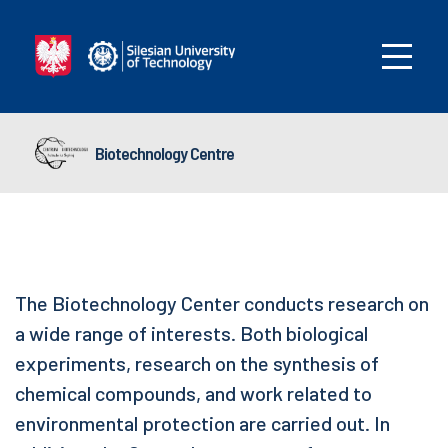
Biotechnology Centre
The Biotechnology Center conducts research on
a wide range of interests. Both biological
experiments, research on the synthesis of
chemical compounds, and work related to
environmental protection are carried out. In