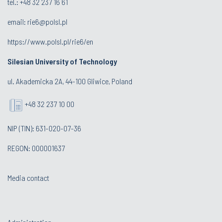
tel.: +48 32 237 16 61
email:
rie6@polsl.pl
https://www.polsl.pl/rie6/en
Silesian University of Technology
ul. Akademicka 2A, 44-100 Gliwice, Poland
+48 32 237 10 00
NIP (TIN): 631-020-07-36
REGON: 000001637
Media contact