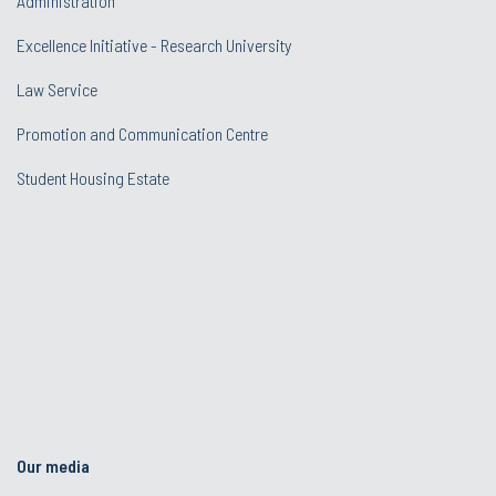
Administration
Excellence Initiative - Research University
Law Service
Promotion and Communication Centre
Student Housing Estate
Our media