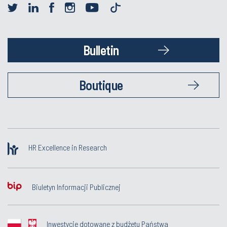
Bulletin
Boutique
HR Excellence in Research
Biuletyn Informacji Publicznej
Inwestycje dotowane z budżetu Państwa