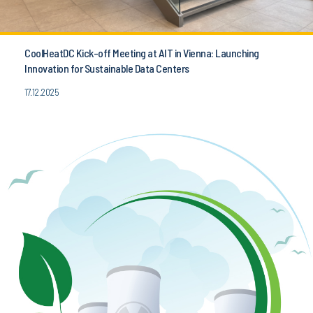
CoolHeatDC Kick-off Meeting at AIT in Vienna: Launching
Innovation for Sustainable Data Centers
17.12.2025