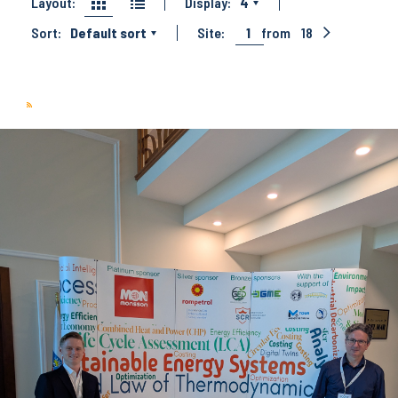
Layout:
Display:
4
Sort:
Default sort
Site:
1
from
18