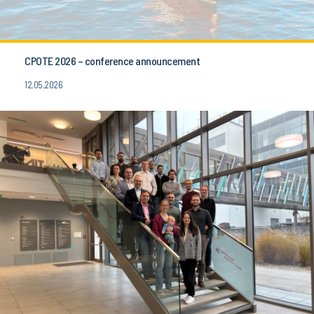
CPOTE 2026 – conference announcement
12.05.2026