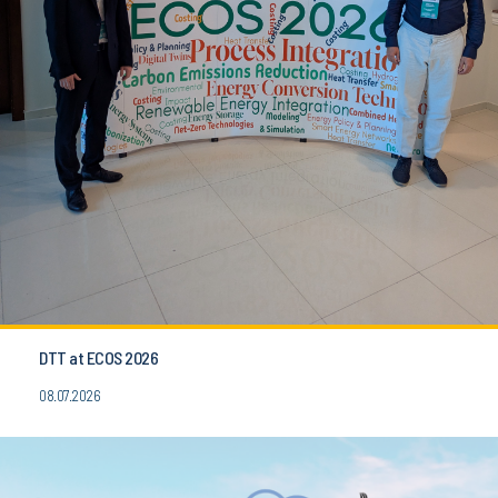
DTT at ECOS 2026
08.07.2026