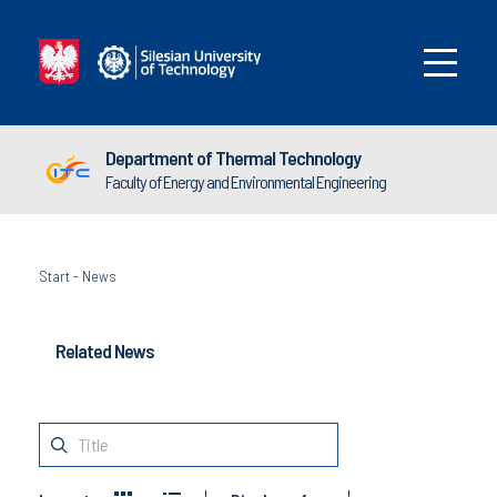
Department of Thermal Technology
Faculty of Energy and Environmental Engineering
Start
-
News
Related News