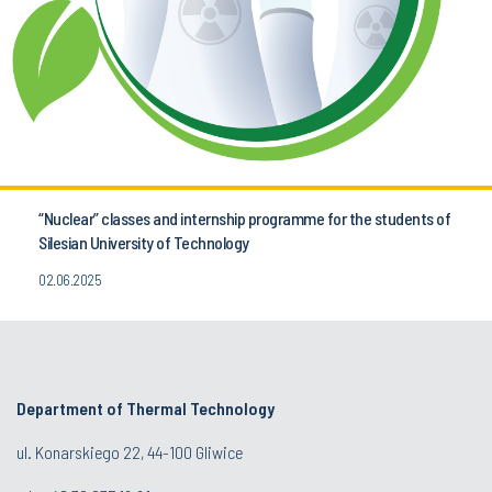
“Nuclear” classes and internship programme for the students of
Silesian University of Technology
02.06.2025
Department of Thermal Technology
ul. Konarskiego 22, 44-100 Gliwice