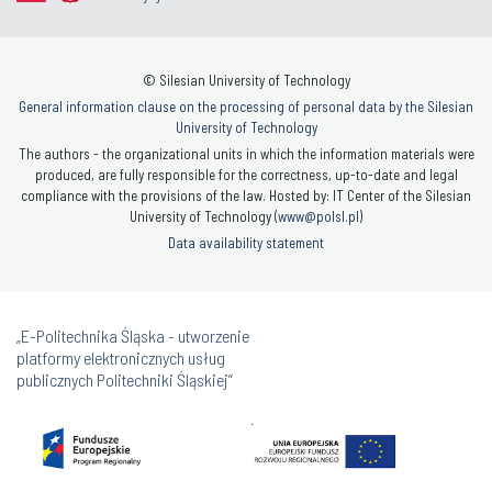
© Silesian University of Technology
General information clause on the processing of personal data by the Silesian
University of Technology
The authors - the organizational units in which the information materials were
produced, are fully responsible for the correctness, up-to-date and legal
compliance with the provisions of the law. Hosted by: IT Center of the Silesian
University of Technology (
www@polsl.pl
)
Data availability statement
„E-Politechnika Śląska - utworzenie
platformy elektronicznych usług
publicznych Politechniki Śląskiej”