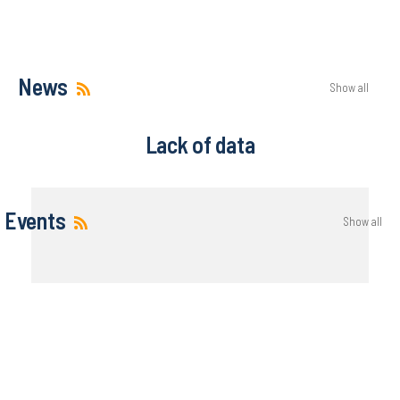
News
Show all
Lack of data
Events
Show all