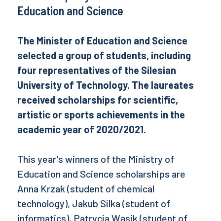
Education and Science
The Minister of Education and Science
selected a group of students, including
four representatives of the Silesian
University of Technology. The laureates
received scholarships for scientific,
artistic or sports achievements in the
academic year of 2020/2021
.
This year's winners of the Ministry of
Education and Science scholarships are
Anna Krzak (student of chemical
technology), Jakub Silka (student of
informatics), Patrycja Wąsik (student of