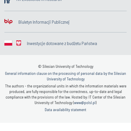
Biuletyn Informacji Publicznej
Inwestycje dotowane z budżetu Państwa
© Silesian University of Technology
General information clause on the processing of personal data by the Silesian
University of Technology
The authors - the organizational units in which the information materials were
produced, are fully responsible for the correctness, up-to-date and legal
compliance with the provisions of the law. Hosted by: IT Center of the Silesian
University of Technology (
www@polsl.pl
)
Data availability statement