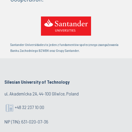
Santander Universidades to jeden z fundamentów społecznego zaangażowania
Banku Zachodniego BZWBK oraz Grupy Santander.
Silesian University of Technology
ul. Akademicka 2A, 44-100 Gliwice, Poland
+48 32 237 10 00
NIP (TIN): 631-020-07-36