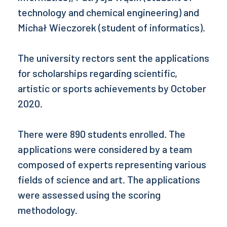
technology and chemical engineering) and
Michał Wieczorek (student of informatics).
The university rectors sent the applications
for scholarships regarding scientific,
artistic or sports achievements by October
2020.
There were 890 students enrolled. The
applications were considered by a team
composed of experts representing various
fields of science and art. The applications
were assessed using the scoring
methodology.