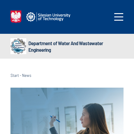
Department of Water And Wastewater
Engineering
Start
-
News