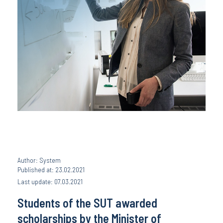
Author: System
Published at: 23.02.2021
Last update: 07.03.2021
Students of the SUT awarded
scholarships by the Minister of