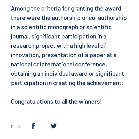
Among the criteria for granting the award,
there were the authorship or co-authorship
in a scientific monograph or scientific
journal, significant participation in a
research project with a high level of
innovation, presentation of a paper at a
national or international conference,
obtaining an individual award or significant
participation in creating the achievement.
Congratulations to all the winners!
Share: