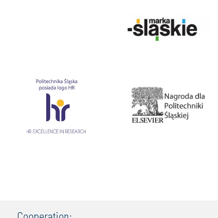
Cooperation: