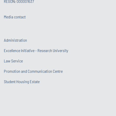
REGON: 000001637
Media contact
Administration
Excellence Initiative - Research University
Law Service
Promotion and Communication Centre
Student Housing Estate