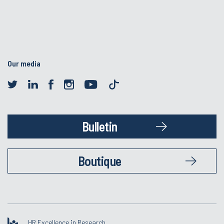
Our media
Bulletin
Boutique
HR Excellence in Research