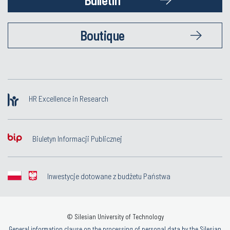
Boutique
HR Excellence in Research
Biuletyn Informacji Publicznej
Inwestycje dotowane z budżetu Państwa
© Silesian University of Technology
General information clause on the processing of personal data by the Silesian