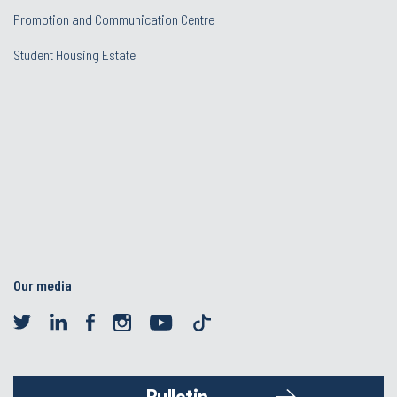
Promotion and Communication Centre
Student Housing Estate
Our media
Bulletin