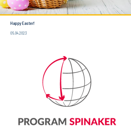
Happy Easter!
05.04.2023