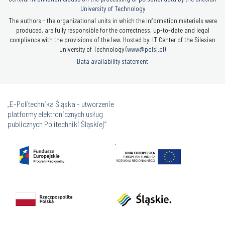
University of Technology
The authors - the organizational units in which the information materials were
produced, are fully responsible for the correctness, up-to-date and legal
compliance with the provisions of the law. Hosted by: IT Center of the Silesian
University of Technology (
www@polsl.pl
)
Data availability statement
„E-Politechnika Śląska - utworzenie
platformy elektronicznych usług
publicznych Politechniki Śląskiej”