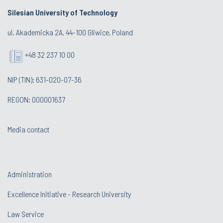
Silesian University of Technology
ul. Akademicka 2A, 44-100 Gliwice, Poland
+48 32 237 10 00
NIP (TIN): 631-020-07-36
REGON: 000001637
Media contact
Administration
Excellence Initiative - Research University
Law Service