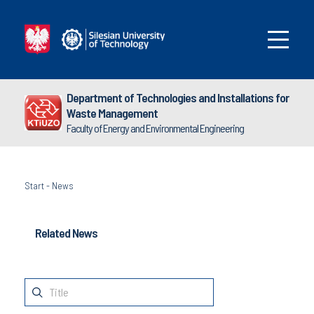
Department of Technologies and Installations for
Waste Management
Faculty of Energy and Environmental Engineering
Start
-
News
Related News