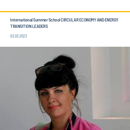
International Summer School CIRCULAR ECONOMY AND ENERGY
TRANSITION LEADERS
02.03.2023