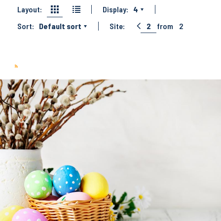
Layout:
Display:
4
Sort:
Default sort
Site:
2
from
2