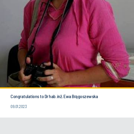
Congratulations to Dr hab. inż. Ewa Brągoszewska
09.01.2023