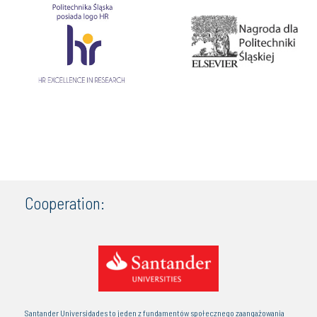
Cooperation:
Santander Universidades to jeden z fundamentów społecznego zaangażowania