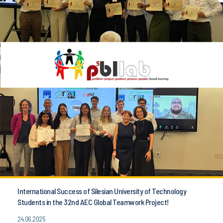
International Success of Silesian University of Technology
Students in the 32nd AEC Global Teamwork Project!
24.06.2025