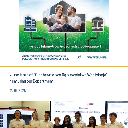
June issue of "Ciepłownictwo Ogrzewnictwo Wentylacja"
featuring our Department
27.06.2025