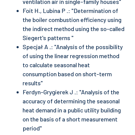
ventilation air in single-family houses"
Foit H., Lubina P .: "Determination of
the boiler combustion efficiency using
the indirect method using the so-called
Siegert's patterns "
Specjał A .: "Analysis of the possibility
of using the linear regression method
to calculate seasonal heat
consumption based on short-term
results"
Ferdyn-Grygierek J .: "Analysis of the
accuracy of determining the seasonal
heat demand in a public utility building
on the basis of a short measurement
period"