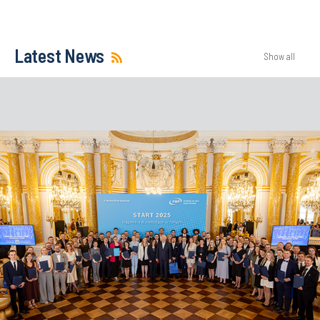
Latest News
Show all