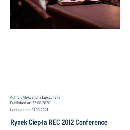
Author: Aleksandra Lipczyńska
Published at: 22.09.2020
Last update: 31.03.2021
Rynek Ciepła REC 2012 Conference