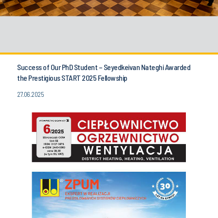
Success of Our PhD Student – Seyedkeivan Nateghi Awarded
the Prestigious START 2025 Fellowship
27.06.2025