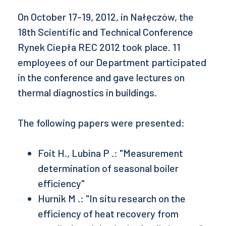
On October 17-19, 2012, in Nałęczów, the
18th Scientific and Technical Conference
Rynek Ciepła REC 2012 took place. 11
employees of our Department participated
in the conference and gave lectures on
thermal diagnostics in buildings.
The following papers were presented:
Foit H., Lubina P .: "Measurement
determination of seasonal boiler
efficiency"
Hurnik M .: "In situ research on the
efficiency of heat recovery from