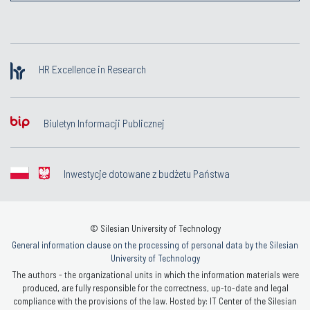
HR Excellence in Research
Biuletyn Informacji Publicznej
Inwestycje dotowane z budżetu Państwa
© Silesian University of Technology
General information clause on the processing of personal data by the Silesian
University of Technology
The authors - the organizational units in which the information materials were
produced, are fully responsible for the correctness, up-to-date and legal
compliance with the provisions of the law. Hosted by: IT Center of the Silesian