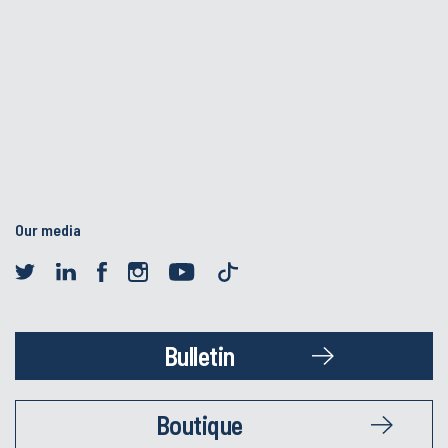
Our media
Bulletin
Boutique