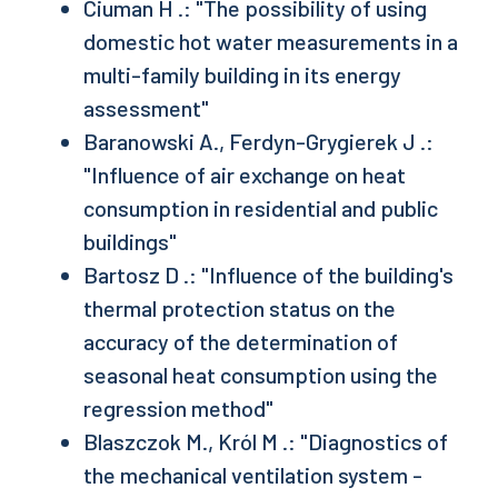
Ciuman H .: "The possibility of using
domestic hot water measurements in a
multi-family building in its energy
assessment"
Baranowski A., Ferdyn-Grygierek J .:
"Influence of air exchange on heat
consumption in residential and public
buildings"
Bartosz D .: "Influence of the building's
thermal protection status on the
accuracy of the determination of
seasonal heat consumption using the
regression method"
Blaszczok M., Król M .: "Diagnostics of
the mechanical ventilation system -