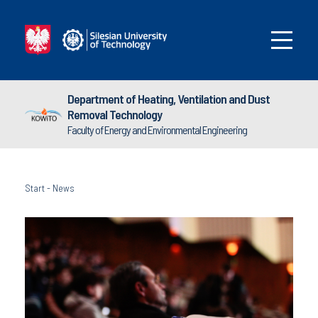
Department of Heating, Ventilation and Dust
Removal Technology
Faculty of Energy and Environmental Engineering
Start
-
News