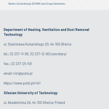
Banku Zachodniego BZWBK oraz Grupy Santander.
Department of Heating, Ventilation and Dust Removal
Technology
ul. Stanisława Konarskiego 20, 44-100 Gliwice
tel.:
32 237-11-95
,
32 237-12-80
(secretary)
fax.:
32 237-25-59
email:
rie1@polsl.pl
https://www.polsl.pl/rie1
Silesian University of Technology
ul. Akademicka 2A, 44-100 Gliwice, Poland