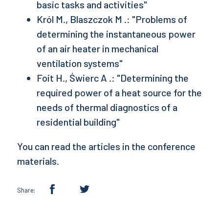
basic tasks and activities"
Król M., Blaszczok M .: "Problems of
determining the instantaneous power
of an air heater in mechanical
ventilation systems"
Foit H., Świerc A .: "Determining the
required power of a heat source for the
needs of thermal diagnostics of a
residential building"
You can read the articles in the conference
materials.
Share: