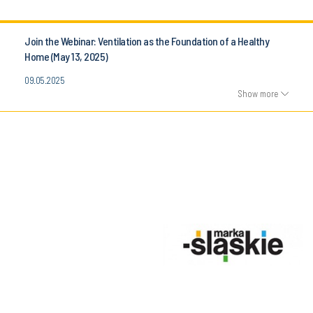
Join the Webinar: Ventilation as the Foundation of a Healthy
Home (May 13, 2025)
09.05.2025
Show more