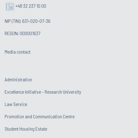
+48 32 237 10 00
NIP (TIN): 631-020-07-36
REGON: 000001637
Media contact
Administration
Excellence Initiative - Research University
Law Service
Promotion and Communication Centre
Student Housing Estate