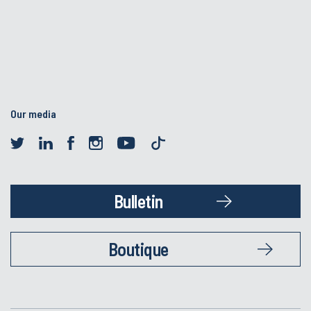
Our media
Bulletin
Boutique