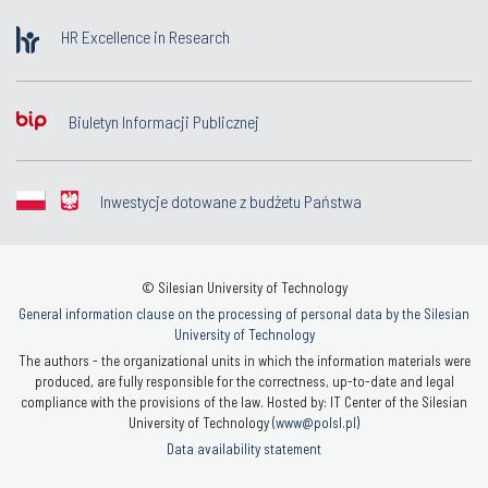
HR Excellence in Research
Biuletyn Informacji Publicznej
Inwestycje dotowane z budżetu Państwa
© Silesian University of Technology
General information clause on the processing of personal data by the Silesian
University of Technology
The authors - the organizational units in which the information materials were
produced, are fully responsible for the correctness, up-to-date and legal
compliance with the provisions of the law. Hosted by: IT Center of the Silesian
University of Technology (
www@polsl.pl
)
Data availability statement