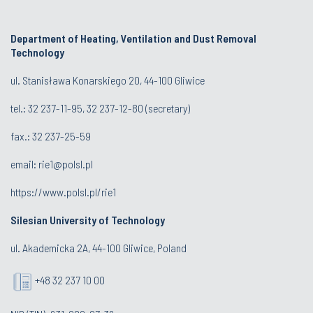
Department of Heating, Ventilation and Dust Removal
Technology
ul. Stanisława Konarskiego 20, 44-100 Gliwice
tel.:
32 237-11-95
,
32 237-12-80
(secretary)
fax.:
32 237-25-59
email:
rie1@polsl.pl
https://www.polsl.pl/rie1
Silesian University of Technology
ul. Akademicka 2A, 44-100 Gliwice, Poland
+48 32 237 10 00