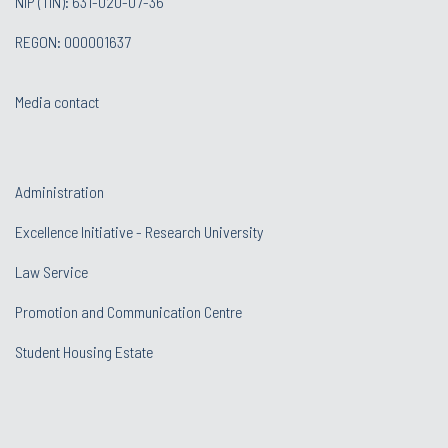
NIP (TIN): 631-020-07-36
REGON: 000001637
Media contact
Administration
Excellence Initiative - Research University
Law Service
Promotion and Communication Centre
Student Housing Estate