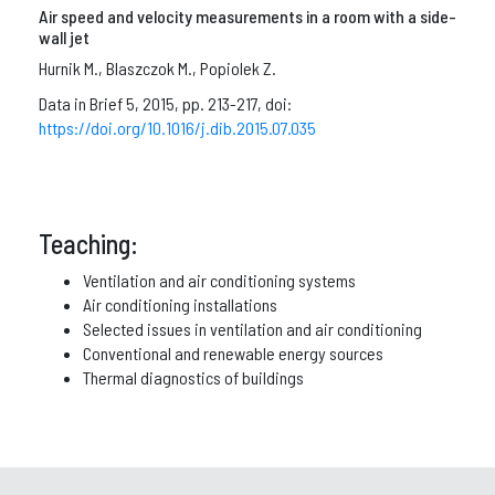
Air speed and velocity measurements in a room with a side-
wall jet
Hurnik M., Blaszczok M., Popiolek Z.
Data in Brief 5, 2015, pp. 213-217, doi:
https://doi.org/10.1016/j.dib.2015.07.035
Teaching:
Ventilation and air conditioning systems
Air conditioning installations
Selected issues in ventilation and air conditioning
Conventional and renewable energy sources
Thermal diagnostics of buildings