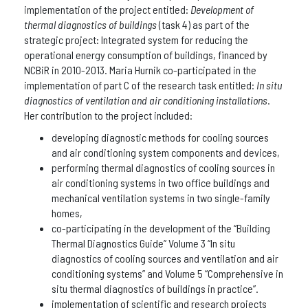
implementation of the project entitled:
Development of
thermal diagnostics of buildings
(task 4) as part of the
strategic project: Integrated system for reducing the
operational energy consumption of buildings, financed by
NCBiR in 2010-2013. Maria Hurnik co-participated in the
implementation of part C of the research task entitled:
In situ
diagnostics of ventilation and air conditioning installations
.
Her contribution to the project included:
developing diagnostic methods for cooling sources
and air conditioning system components and devices,
performing thermal diagnostics of cooling sources in
air conditioning systems in two office buildings and
mechanical ventilation systems in two single-family
homes,
co-participating in the development of the “Building
Thermal Diagnostics Guide” Volume 3 “In situ
diagnostics of cooling sources and ventilation and air
conditioning systems” and Volume 5 “Comprehensive in
situ thermal diagnostics of buildings in practice”.
implementation of scientific and research projects