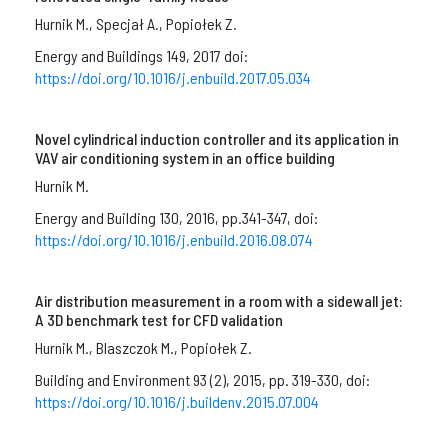
Hurnik M., Specjał A., Popiołek Z.
Energy and Buildings 149, 2017 doi:
https://doi.org/10.1016/j.enbuild.2017.05.034
Novel cylindrical induction controller and its application in
VAV air conditioning system in an office building
Hurnik M.
Energy and Building 130, 2016, pp.341-347, doi:
https://doi.org/10.1016/j.enbuild.2016.08.074
Air distribution measurement in a room with a sidewall jet:
A 3D benchmark test for CFD validation
Hurnik M., Blaszczok M., Popiołek Z.
Building and Environment 93 (2), 2015, pp. 319-330, doi:
https://doi.org/10.1016/j.buildenv.2015.07.004