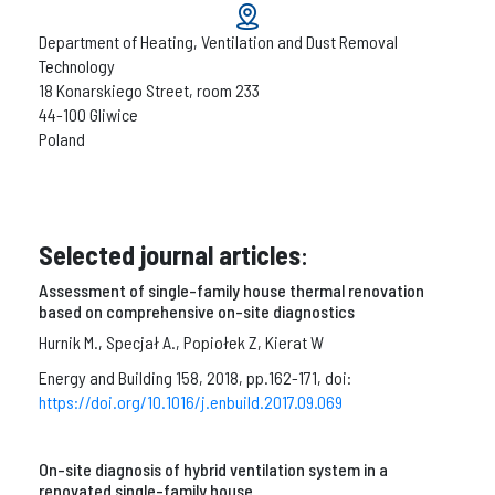
Department of Heating, Ventilation and Dust Removal
Technology
18 Konarskiego Street, room 233
44-100 Gliwice
Poland
Selected journal articles
:
Assessment of single-family house thermal renovation
based on comprehensive on-site diagnostics
Hurnik M., Specjał A., Popiołek Z, Kierat W
Energy and Building 158, 2018, pp.162-171, doi:
https://doi.org/10.1016/j.enbuild.2017.09.069
On-site diagnosis of hybrid ventilation system in a
renovated single-family house