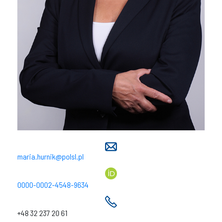
maria.hurnik@polsl.pl
0000-0002-4548-9634
+48 32 237 20 61