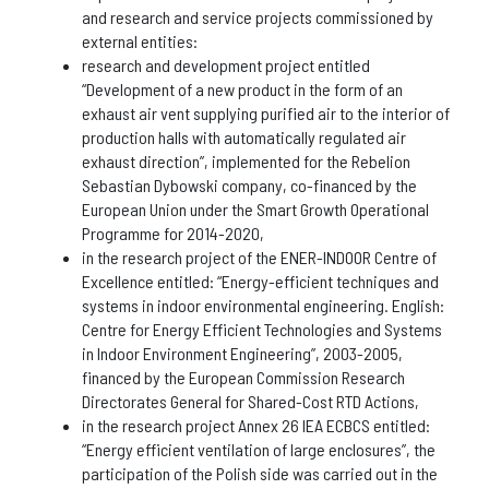
and research and service projects commissioned by
external entities:
research and development project entitled
“Development of a new product in the form of an
exhaust air vent supplying purified air to the interior of
production halls with automatically regulated air
exhaust direction”, implemented for the Rebelion
Sebastian Dybowski company, co-financed by the
European Union under the Smart Growth Operational
Programme for 2014-2020,
in the research project of the ENER-INDOOR Centre of
Excellence entitled: “Energy-efficient techniques and
systems in indoor environmental engineering. English:
Centre for Energy Efficient Technologies and Systems
in Indoor Environment Engineering”, 2003-2005,
financed by the European Commission Research
Directorates General for Shared-Cost RTD Actions,
in the research project Annex 26 IEA ECBCS entitled:
“Energy efficient ventilation of large enclosures”, the
participation of the Polish side was carried out in the