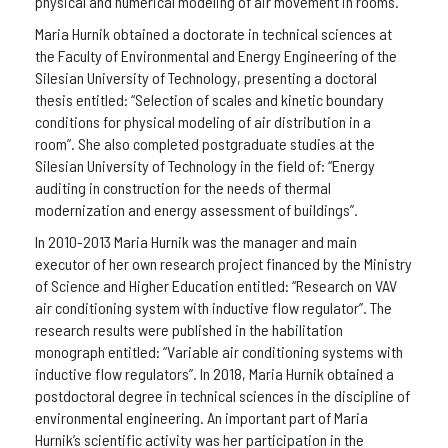
physical and numerical modeling of air movement in rooms.
Maria Hurnik obtained a doctorate in technical sciences at
the Faculty of Environmental and Energy Engineering of the
Silesian University of Technology, presenting a doctoral
thesis entitled: “Selection of scales and kinetic boundary
conditions for physical modeling of air distribution in a
room”. She also completed postgraduate studies at the
Silesian University of Technology in the field of: “Energy
auditing in construction for the needs of thermal
modernization and energy assessment of buildings”.
In 2010-2013 Maria Hurnik was the manager and main
executor of her own research project financed by the Ministry
of Science and Higher Education entitled: “Research on VAV
air conditioning system with inductive flow regulator”. The
research results were published in the habilitation
monograph entitled: “Variable air conditioning systems with
inductive flow regulators”. In 2018, Maria Hurnik obtained a
postdoctoral degree in technical sciences in the discipline of
environmental engineering. An important part of Maria
Hurnik’s scientific activity was her participation in the