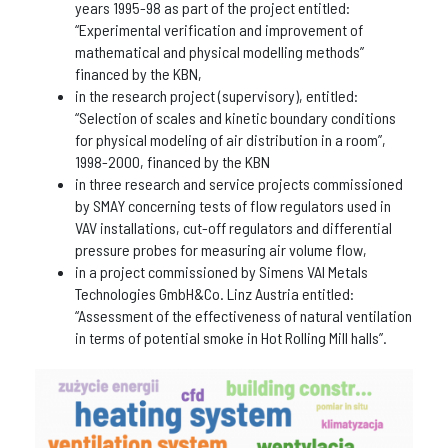
years 1995-98 as part of the project entitled:
“Experimental verification and improvement of
mathematical and physical modelling methods”
financed by the KBN,
in the research project (supervisory), entitled:
“Selection of scales and kinetic boundary conditions
for physical modeling of air distribution in a room”,
1998-2000, financed by the KBN
in three research and service projects commissioned
by SMAY concerning tests of flow regulators used in
VAV installations, cut-off regulators and differential
pressure probes for measuring air volume flow,
in a project commissioned by Simens VAI Metals
Technologies GmbH&Co. Linz Austria entitled:
“Assessment of the effectiveness of natural ventilation
in terms of potential smoke in Hot Rolling Mill halls”.