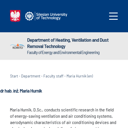
Department of Heating, Ventilation and Dust
Removal Technology
Faculty of Energy and Environmental Engineering
Start
-
Department
-
Faculty staff
-
Maria Hurnik (en)
dr hab. inż. Maria Hurnik
Maria Hurnik, D.Sc., conducts scientific research in the field
of energy-saving ventilation and air conditioning systems,
aerodynamic characteristics of air conditioning devices and