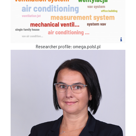
Researcher profile: omega.polsl.pl