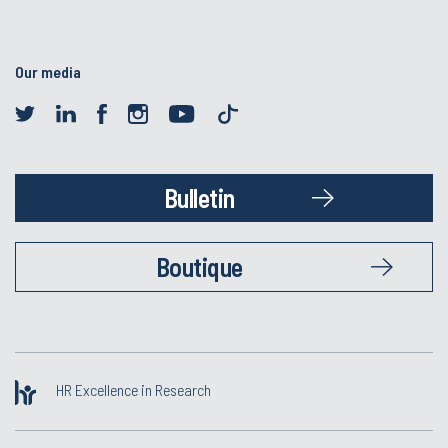
Our media
Bulletin
Boutique
HR Excellence in Research