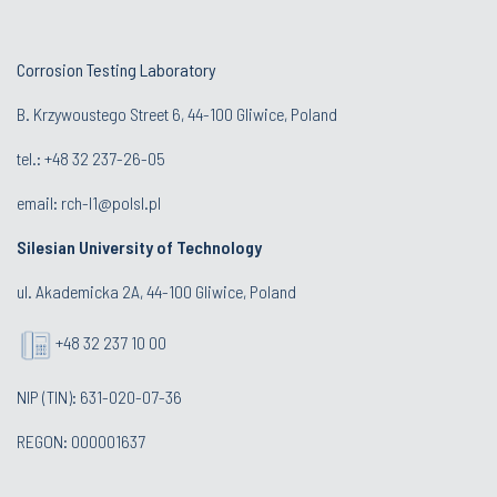
Corrosion Testing Laboratory
B. Krzywoustego Street 6, 44-100 Gliwice, Poland
tel.: +48
32 237-26-05
email:
rch-l1@polsl.pl
Silesian University of Technology
ul. Akademicka 2A, 44-100 Gliwice, Poland
+48 32 237 10 00
NIP (TIN): 631-020-07-36
REGON: 000001637