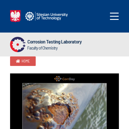
Corrosion Testing Laboratory
Faculty of Chemistry
HOME