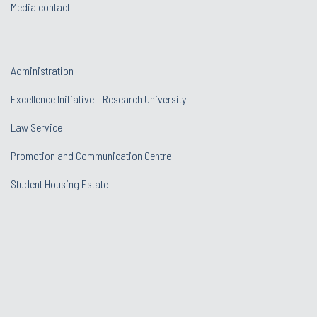
Media contact
Administration
Excellence Initiative - Research University
Law Service
Promotion and Communication Centre
Student Housing Estate