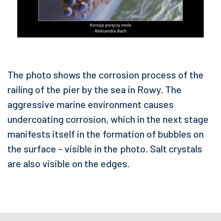
The photo shows the corrosion process of the
railing of the pier by the sea in Rowy. The
aggressive marine environment causes
undercoating corrosion, which in the next stage
manifests itself in the formation of bubbles on
the surface - visible in the photo. Salt crystals
are also visible on the edges.