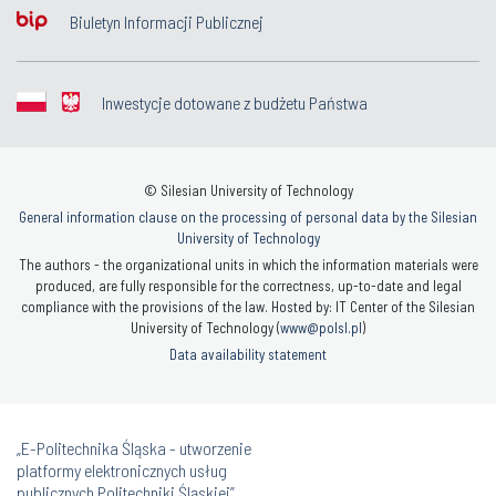
Biuletyn Informacji Publicznej
Inwestycje dotowane z budżetu Państwa
© Silesian University of Technology
General information clause on the processing of personal data by the Silesian
University of Technology
The authors - the organizational units in which the information materials were
produced, are fully responsible for the correctness, up-to-date and legal
compliance with the provisions of the law. Hosted by: IT Center of the Silesian
University of Technology (
www@polsl.pl
)
Data availability statement
„E-Politechnika Śląska - utworzenie
platformy elektronicznych usług
publicznych Politechniki Śląskiej”