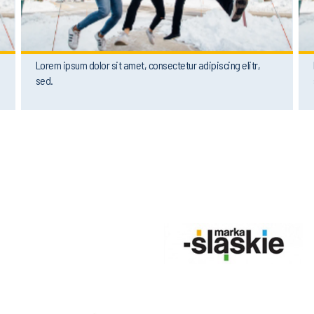
Lorem ipsum dolor sit amet, consectetur adipiscing elitr,
sed.