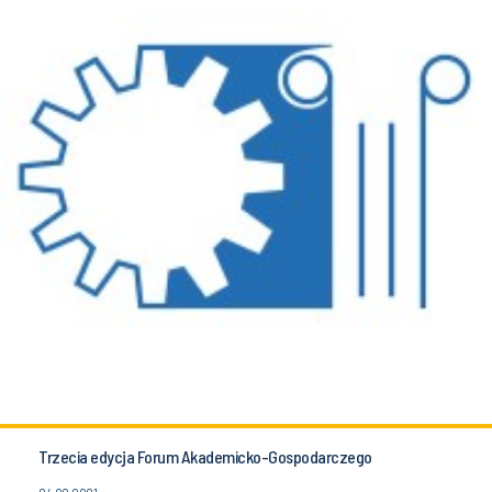
Trzecia edycja Forum Akademicko-Gospodarczego