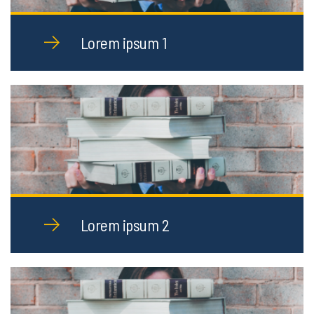
Lorem ipsum 1
Lorem ipsum 2