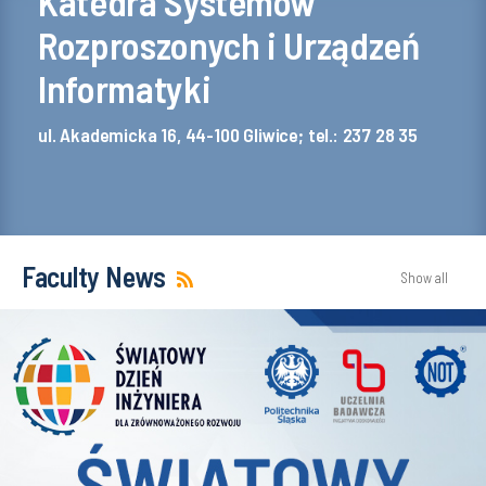
Katedra Systemów
Rozproszonych i Urządzeń
Informatyki
ul. Akademicka 16, 44-100 Gliwice; tel.: 237 28 35
Faculty News
Show all