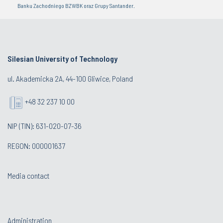
Banku Zachodniego BZWBK oraz Grupy Santander.
Silesian University of Technology
ul. Akademicka 2A, 44-100 Gliwice, Poland
+48 32 237 10 00
NIP (TIN): 631-020-07-36
REGON: 000001637
Media contact
Administration