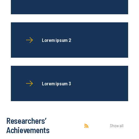
Lorem ipsum 2
Lorem ipsum 3
Researchers’
Show all
Achievements