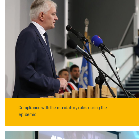
Compliance with the mandatory rules during the
epidemic