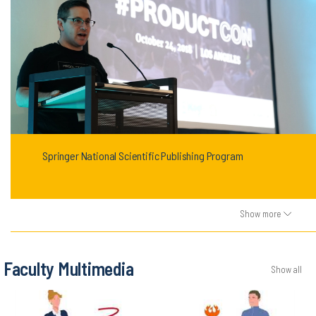
Springer National Scientific Publishing Program
Show more
Faculty Multimedia
Show all