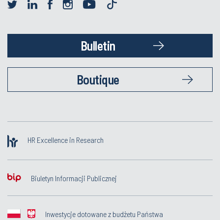
Bulletin
Boutique
HR Excellence in Research
Biuletyn Informacji Publicznej
Inwestycje dotowane z budżetu Państwa