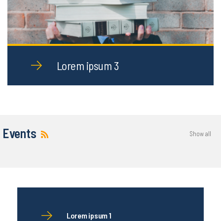
Lorem ipsum 3
Events
Show all
Lorem ipsum 1