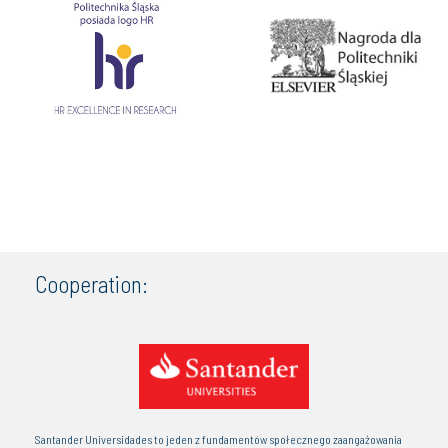
Cooperation:
Santander Universidades to jeden z fundamentów społecznego zaangażowania