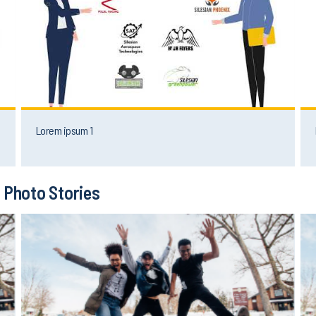
Lorem ipsum 1
Photo Stories