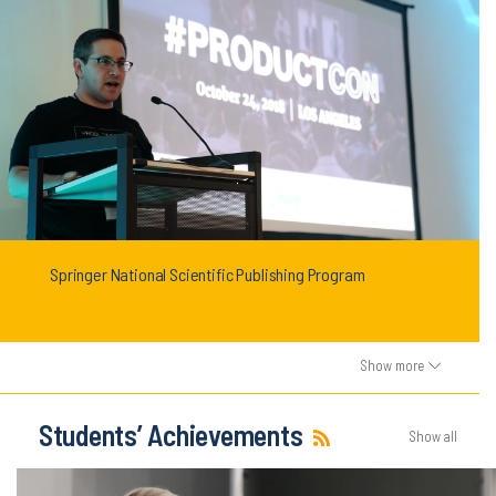
Springer National Scientific Publishing Program
Show more
Students’ Achievements
Show all