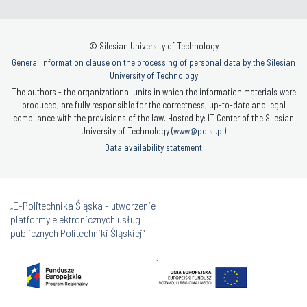
© Silesian University of Technology
General information clause on the processing of personal data by the Silesian
University of Technology
The authors - the organizational units in which the information materials were
produced, are fully responsible for the correctness, up-to-date and legal
compliance with the provisions of the law. Hosted by: IT Center of the Silesian
University of Technology (
www@polsl.pl
)
Data availability statement
„E-Politechnika Śląska - utworzenie
platformy elektronicznych usług
publicznych Politechniki Śląskiej”