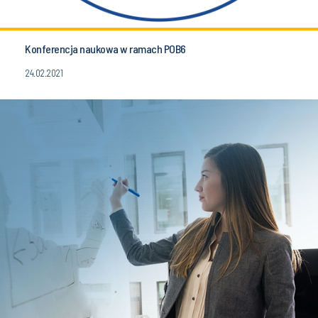
Konferencja naukowa w ramach POB6
24.02.2021