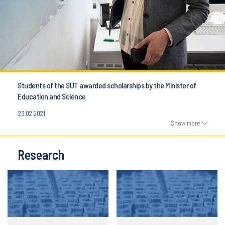
Students of the SUT awarded scholarships by the Minister of
Education and Science
23.02.2021
Show more
Research