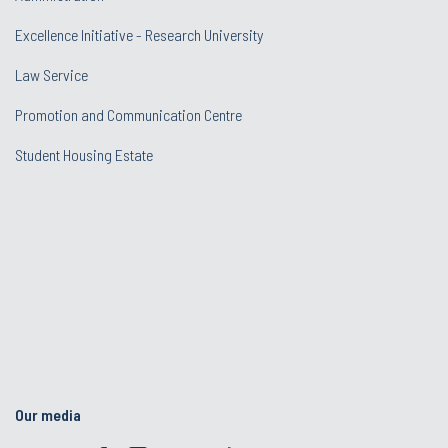
Excellence Initiative - Research University
Law Service
Promotion and Communication Centre
Student Housing Estate
Our media