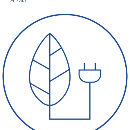
24.02.2021