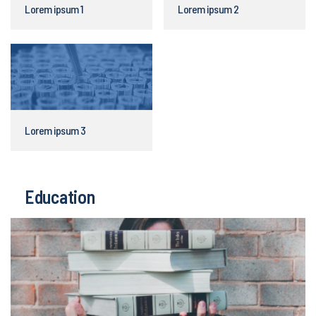
Lorem ipsum 1
Lorem ipsum 2
Lorem ipsum 3
Education