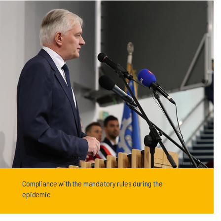
Compliance with the mandatory rules during the
epidemic