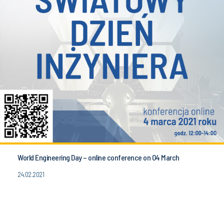
World Engineering Day – online conference on 04 March
24.02.2021