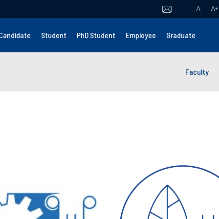
A
A
+
Candidate
Student
PhD Student
Employee
Graduate
Faculty