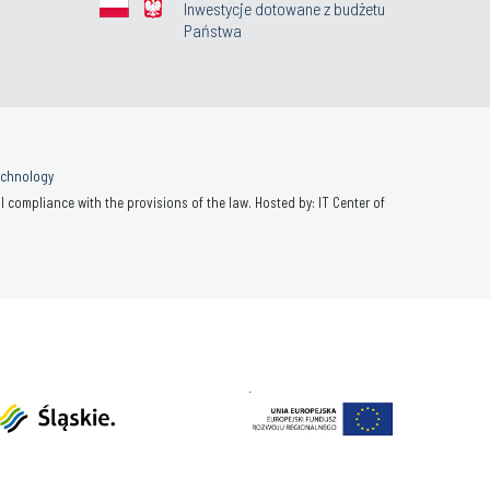
Inwestycje dotowane z budżetu
Państwa
Technology
 compliance with the provisions of the law. Hosted by: IT Center of