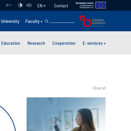
Contact
EN
A
++
University
Faculty
Education
Research
Cooperation
E-services
Show all