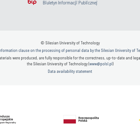
Biuletyn Informacji Publicznej
© Silesian University of Technology
nformation clause on the processing of personal data by the Silesian University of 
terials were produced, are fully responsible for the correctness, up-to-date and legal
the Silesian University of Technology (
www@polsl.pl
)
Data availability statement