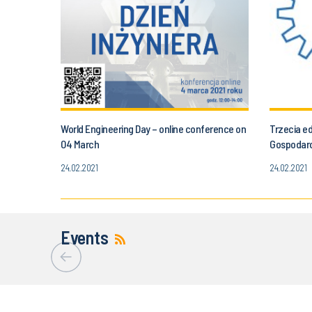
World Engineering Day – online conference on
Trzecia e
04 March
Gospodar
24.02.2021
24.02.2021
Events