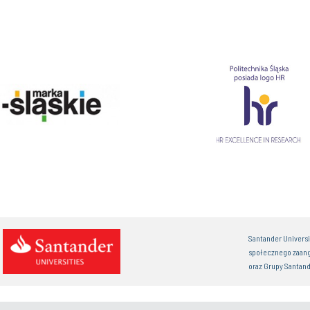
Santander Univers
społecznego zaan
oraz Grupy Santand