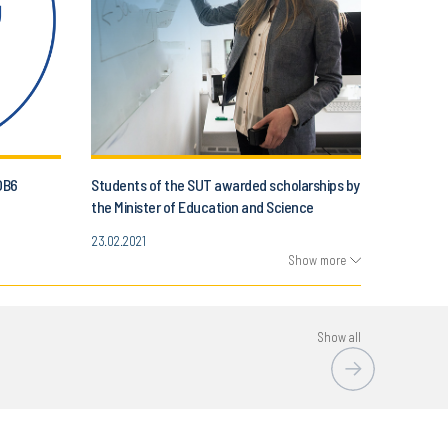
OB6
Students of the SUT awarded scholarships by
the Minister of Education and Science
23.02.2021
Show more
Show all