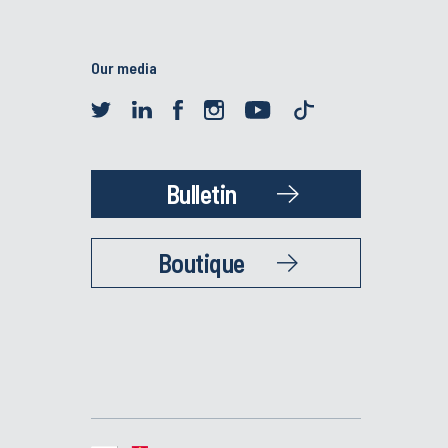
Our media
Bulletin
Boutique