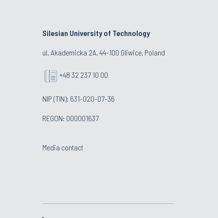
Silesian University of Technology
ul. Akademicka 2A, 44-100 Gliwice, Poland
+48 32 237 10 00
NIP (TIN): 631-020-07-36
REGON: 000001637
Media contact