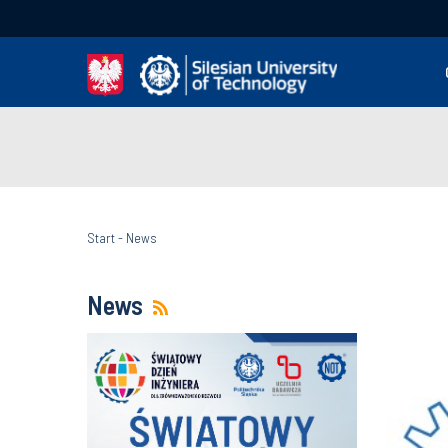
Start
-
News
News