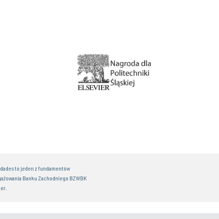
idades to jeden z fundamentów
gażowania Banku Zachodniego BZWBK
er.