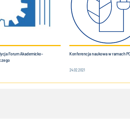
dycja Forum Akademicko-
Konferencja naukowa w ramach P
czego
24.02.2021