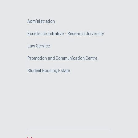
Administration
Excellence Initiative - Research University
Law Service
Promotion and Communication Centre
Student Housing Estate