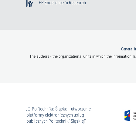
HR Excellence in Research
General i
The authors - the organizational units in which the information ma
„E-Politechnika Śląska - utworzenie
platformy elektronicznych usług
publicznych Politechniki Śląskiej”