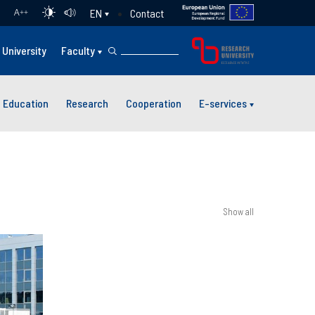
Contact
EN
A
++
University
Faculty
Education
Research
Cooperation
E-services
Show all