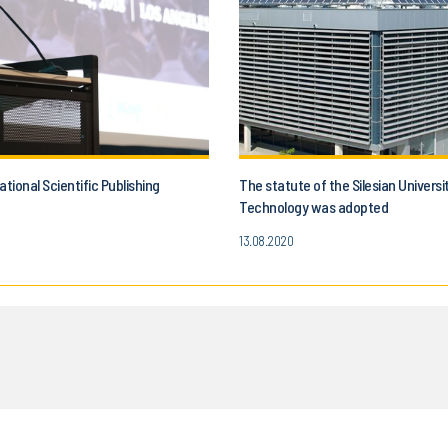
ational Scientific Publishing
The statute of the Silesian Universi
Technology was adopted
13.08.2020