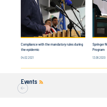
Compliance with the mandatory rules during
Springer N
the epidemic
Program
04.02.2021
13.08.2020
Events