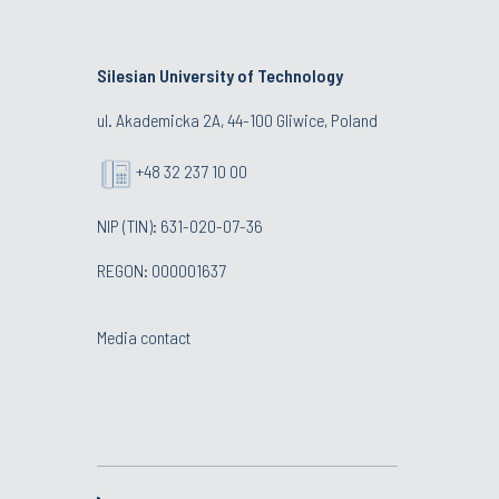
Silesian University of Technology
ul. Akademicka 2A, 44-100 Gliwice, Poland
+48 32 237 10 00
NIP (TIN): 631-020-07-36
REGON: 000001637
Media contact