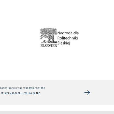
dades is one of the foundations of the
t of Bank Zachodni BZWBK and the