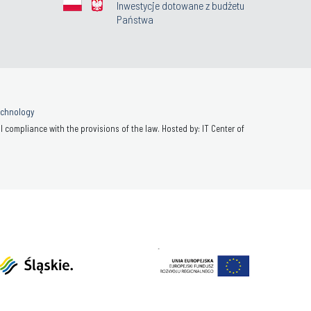
Inwestycje dotowane z budżetu
Państwa
Technology
 compliance with the provisions of the law. Hosted by: IT Center of