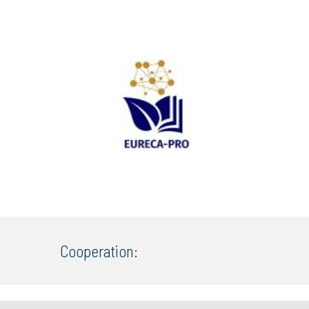
Cooperation: