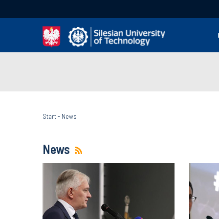
Start
-
News
News