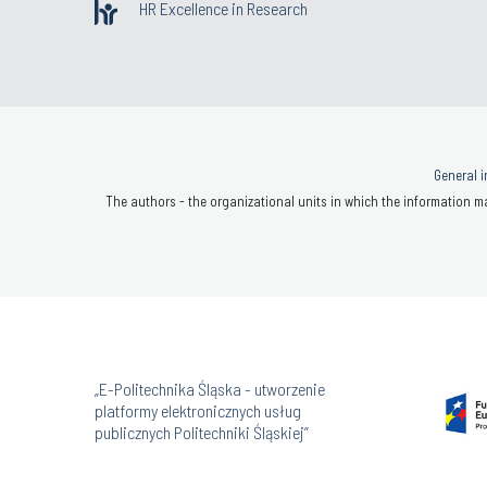
HR Excellence in Research
General i
The authors - the organizational units in which the information ma
„E-Politechnika Śląska - utworzenie
platformy elektronicznych usług
publicznych Politechniki Śląskiej”