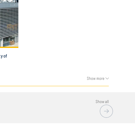
ty of
Show more
Show all