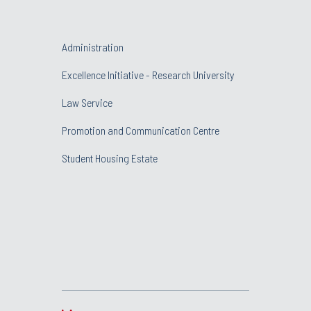
Administration
Excellence Initiative - Research University
Law Service
Promotion and Communication Centre
Student Housing Estate