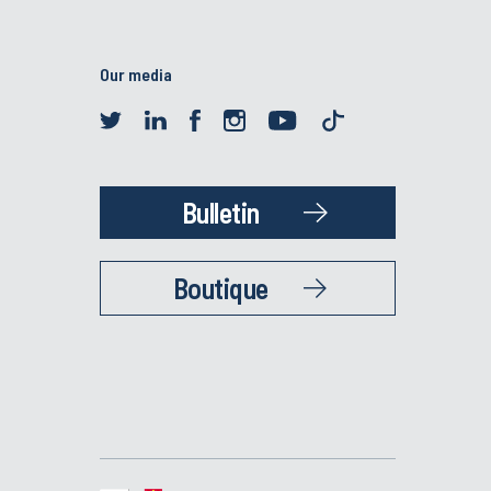
Our media
Bulletin
Boutique