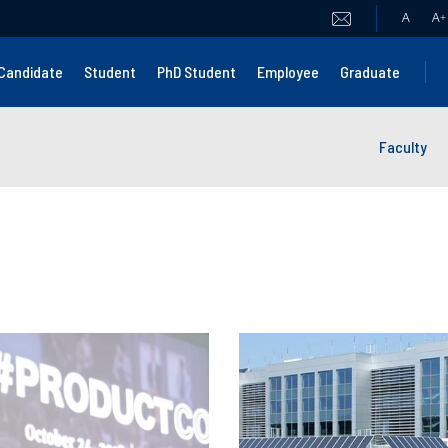
A
A
+
Candidate
Student
PhD Student
Employee
Graduate
Faculty