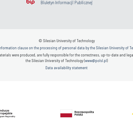
Biuletyn Informacji Publicznej
© Silesian University of Technology
nformation clause on the processing of personal data by the Silesian University of 
terials were produced, are fully responsible for the correctness, up-to-date and legal
the Silesian University of Technology (
www@polsl.pl
)
Data availability statement