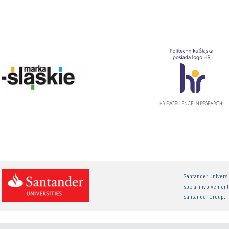
Santander Universi
social involvemen
Santander Group.