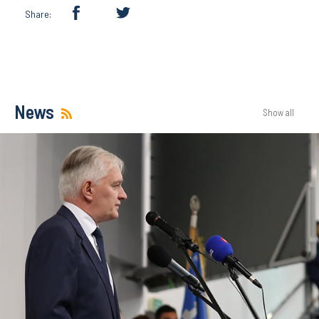
Share:
News
Show all