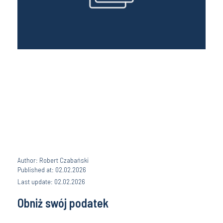
Author: Robert Czabański
Published at: 02.02.2026
Last update: 02.02.2026
Obniż swój podatek