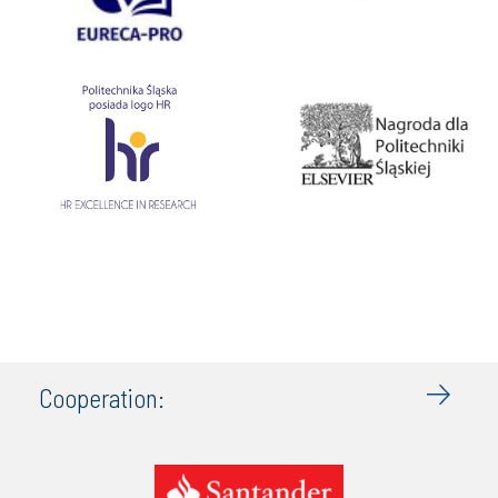
Cooperation: