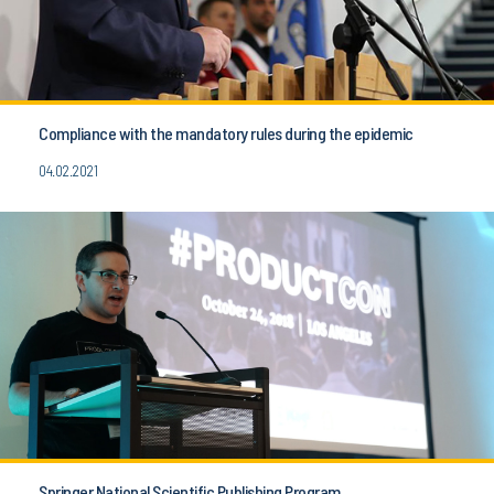
Compliance with the mandatory rules during the epidemic
04.02.2021
Springer National Scientific Publishing Program