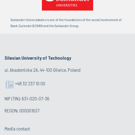
Santander Universidades is one of the foundations of the social involvement of
Bank Zachodni BZWBK and the Santander Group.
Silesian University of Technology
ul. Akademicka 2A, 44-100 Gliwice, Poland
+48 32 237 10 00
NIP (TIN): 631-020-07-36
REGON: 000001637
Media contact