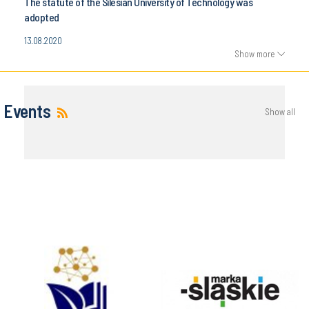
The statute of the Silesian University of Technology was
adopted
13.08.2020
Show more
Events
Show all