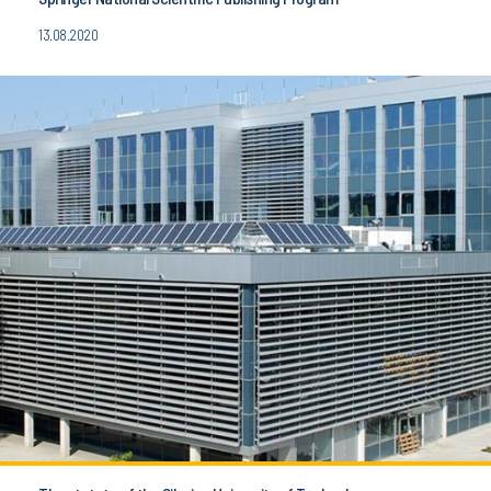
13.08.2020