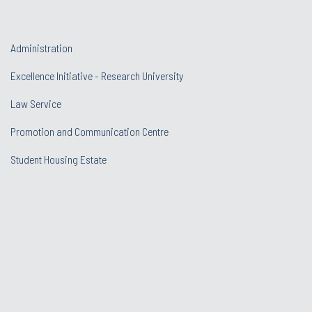
Administration
Excellence Initiative - Research University
Law Service
Promotion and Communication Centre
Student Housing Estate