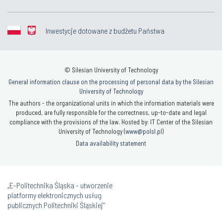
Inwestycje dotowane z budżetu Państwa
© Silesian University of Technology
General information clause on the processing of personal data by the Silesian
University of Technology
The authors - the organizational units in which the information materials were
produced, are fully responsible for the correctness, up-to-date and legal
compliance with the provisions of the law. Hosted by: IT Center of the Silesian
University of Technology (
www@polsl.pl
)
Data availability statement
„E-Politechnika Śląska - utworzenie
platformy elektronicznych usług
publicznych Politechniki Śląskiej”