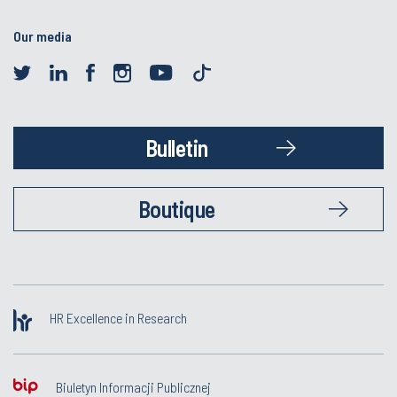
Our media
Bulletin
Boutique
HR Excellence in Research
Biuletyn Informacji Publicznej