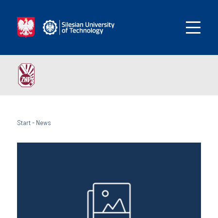
Start
-
News