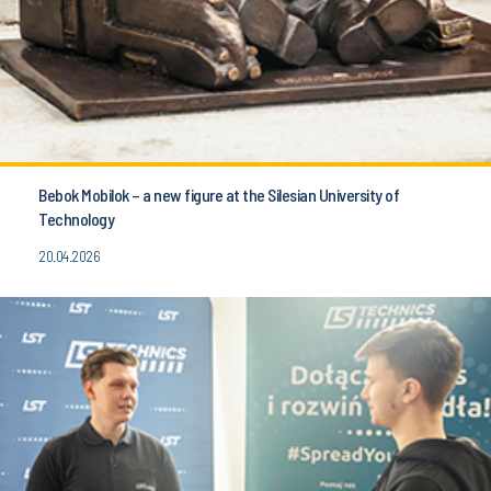
Bebok Mobilok – a new figure at the Silesian University of
Technology
20.04.2026