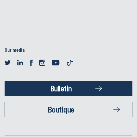
Our media
Bulletin
Boutique