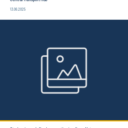
13.06.2025