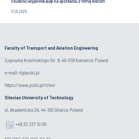
Studenci wypełnili aulę na spotkaniu z firmą Alstom
31.01.2025
Faculty of Transport and Aviation Engineering
Zygmunta Krasińskiego Str. 8, 40-019 Katowice, Poland
e-mail: rt@polsl.pl
https://www.polsl.pl/rt/en/
Silesian University of Technology
ul. Akademicka 2A, 44-100 Gliwice, Poland
+48 32 237 10 00