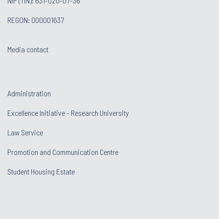
NIP (TIN): 631-020-07-36
REGON: 000001637
Media contact
Administration
Excellence Initiative - Research University
Law Service
Promotion and Communication Centre
Student Housing Estate