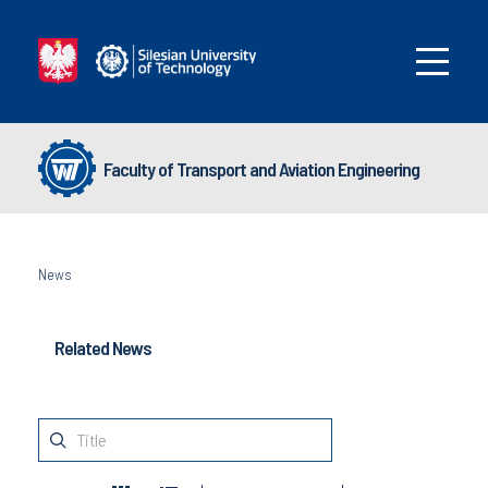
Faculty of Transport and Aviation Engineering
News
Related News