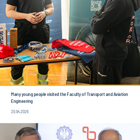
Many young people visited the Faculty of Transport and Aviation
Engineering
20.04.2026