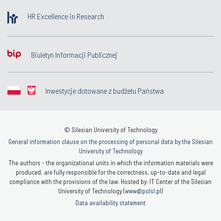
HR Excellence in Research
Biuletyn Informacji Publicznej
Inwestycje dotowane z budżetu Państwa
© Silesian University of Technology
General information clause on the processing of personal data by the Silesian
University of Technology
The authors - the organizational units in which the information materials were
produced, are fully responsible for the correctness, up-to-date and legal
compliance with the provisions of the law. Hosted by: IT Center of the Silesian
University of Technology (
www@polsl.pl
)
Data availability statement