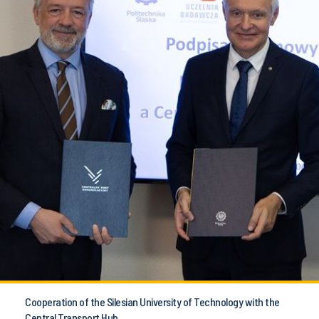
Cooperation of the Silesian University of Technology with the
Central Transport Hub