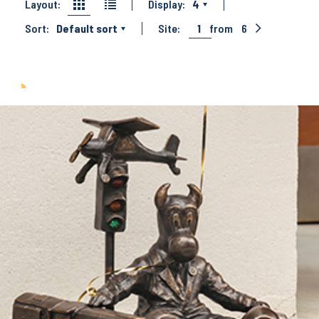
Layout:
Display:
4
Sort:
Default sort
Site:
1
from
6