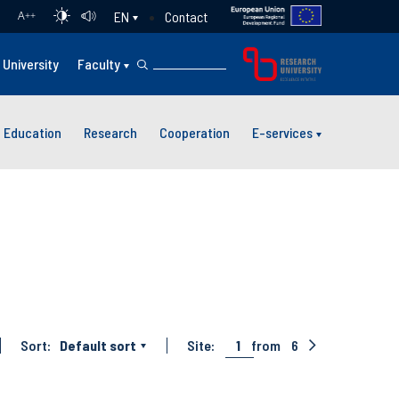
Contact
EN
A
++
University
Faculty
Education
Research
Cooperation
E-services
Sort:
Default sort
Site:
1
from
6