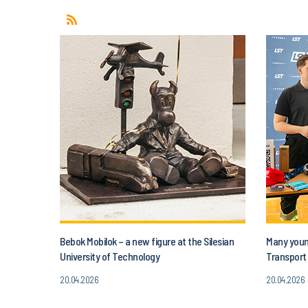
Bebok Mobilok – a new figure at the Silesian
Many young
University of Technology
Transport 
20.04.2026
20.04.2026