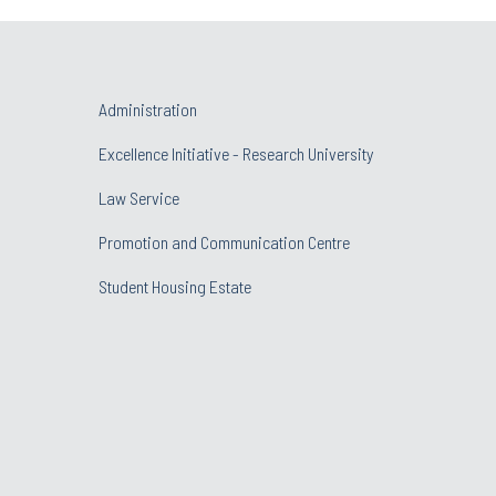
Administration
Excellence Initiative - Research University
Law Service
Promotion and Communication Centre
Student Housing Estate