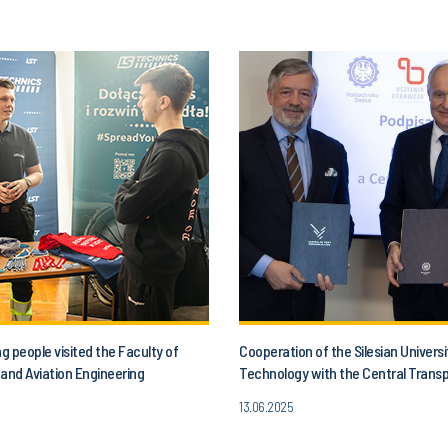
 people visited the Faculty of
Cooperation of the Silesian Universi
and Aviation Engineering
Technology with the Central Trans
13.06.2025