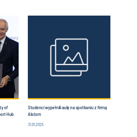
ty of
Studenci wypełnili aulę na spotkaniu z firmą
port Hub
Alstom
31.01.2025