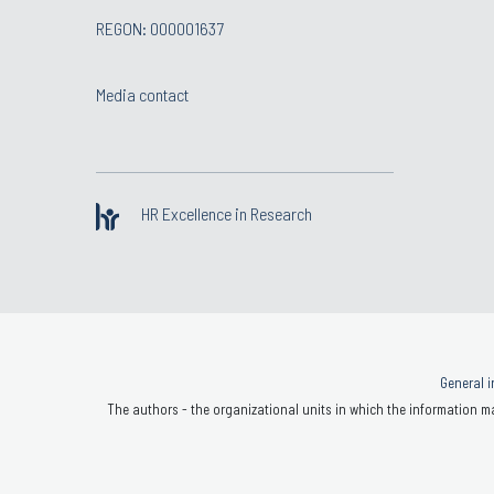
REGON: 000001637
Media contact
HR Excellence in Research
General i
The authors - the organizational units in which the information ma