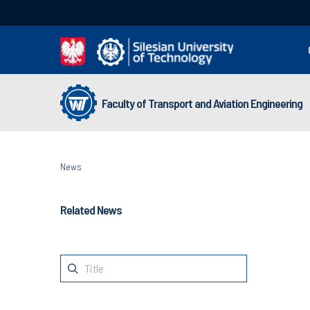
Faculty of Transport and Aviation Engineering
News
Related News