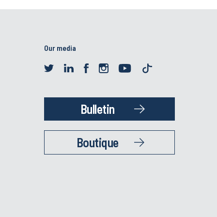
Our media
Bulletin
Boutique