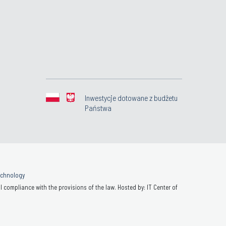
Inwestycje dotowane z budżetu
Państwa
Technology
 compliance with the provisions of the law. Hosted by: IT Center of