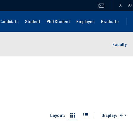
A
A
+
Candidate
Student
PhD Student
Employee
Graduate
Faculty
Layout:
Display:
4