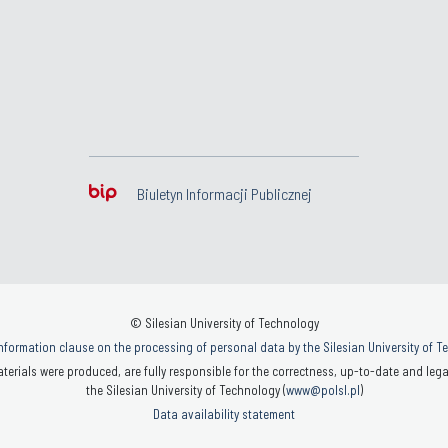
Biuletyn Informacji Publicznej
© Silesian University of Technology
nformation clause on the processing of personal data by the Silesian University of 
terials were produced, are fully responsible for the correctness, up-to-date and legal
the Silesian University of Technology (
www@polsl.pl
)
Data availability statement