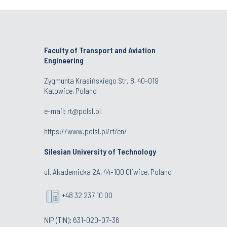
Faculty of Transport and Aviation
Engineering
Zygmunta Krasińskiego Str. 8, 40-019
Katowice, Poland
e-mail: rt@polsl.pl
https://www.polsl.pl/rt/en/
Silesian University of Technology
ul. Akademicka 2A, 44-100 Gliwice, Poland
+48 32 237 10 00
NIP (TIN): 631-020-07-36