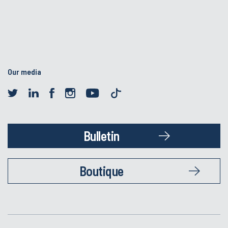
Our media
Bulletin
Boutique