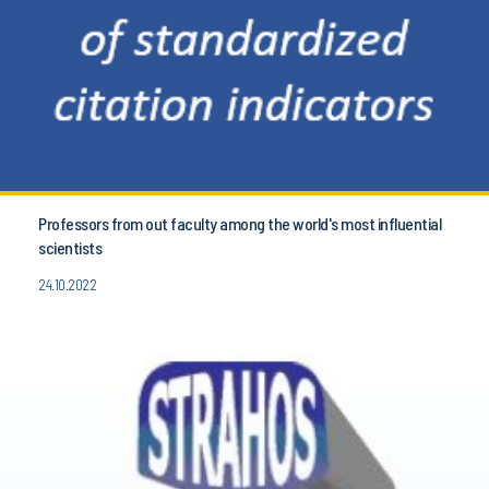
Professors from out faculty among the world's most influential
scientists
24.10.2022