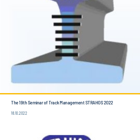
The 19th Seminar of Track Management STRAHOS 2022
18.10.2022