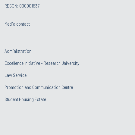
REGON: 000001637
Media contact
Administration
Excellence Initiative - Research University
Law Service
Promotion and Communication Centre
Student Housing Estate