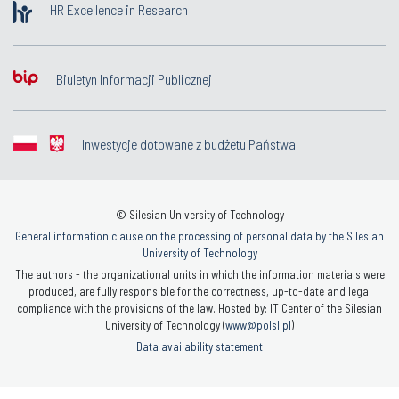
HR Excellence in Research
Biuletyn Informacji Publicznej
Inwestycje dotowane z budżetu Państwa
© Silesian University of Technology
General information clause on the processing of personal data by the Silesian
University of Technology
The authors - the organizational units in which the information materials were
produced, are fully responsible for the correctness, up-to-date and legal
compliance with the provisions of the law. Hosted by: IT Center of the Silesian
University of Technology (
www@polsl.pl
)
Data availability statement