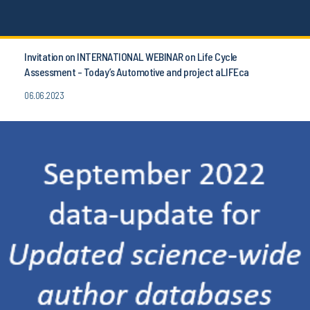
Invitation on INTERNATIONAL WEBINAR on Life Cycle
Assessment - Today’s Automotive and project aLIFEca
06.06.2023