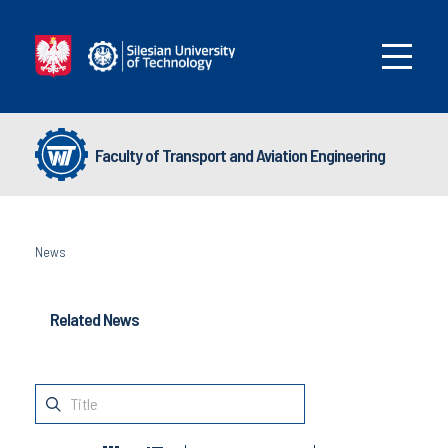
Faculty of Transport and Aviation Engineering
News
Related News