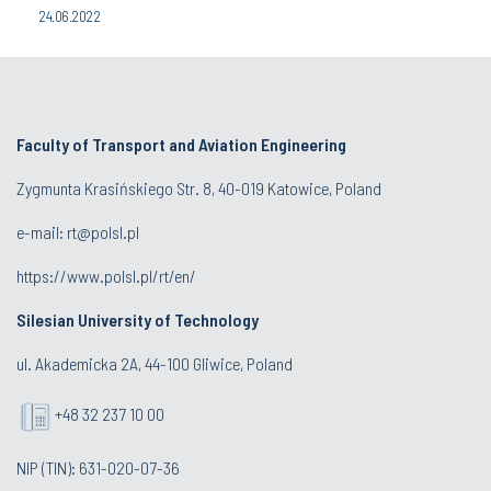
24.06.2022
Faculty of Transport and Aviation Engineering
Zygmunta Krasińskiego Str. 8, 40-019 Katowice, Poland
e-mail: rt@polsl.pl
https://www.polsl.pl/rt/en/
Silesian University of Technology
ul. Akademicka 2A, 44-100 Gliwice, Poland
+48 32 237 10 00
NIP (TIN): 631-020-07-36