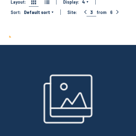
Layout:
Display:
4
Sort:
Default sort
Site:
3
from
6