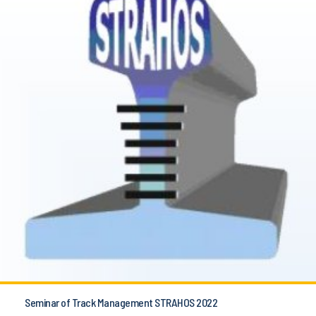
Seminar of Track Management STRAHOS 2022