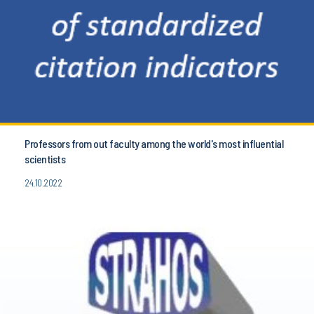
Professors from out faculty among the world's most influential
scientists
24.10.2022