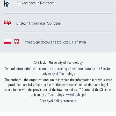
HR Excellence in Research
Biuletyn Informacji Publicznej
Inwestycje dotowane z budżetu Państwa
© Silesian University of Technology
General information clause on the processing of personal data by the Silesian
University of Technology
The authors - the organizational units in which the information materials were
produced, are fully responsible for the correctness, up-to-date and legal
compliance with the provisions of the law. Hosted by: IT Center of the Silesian
University of Technology (
www@polsl.pl
)
Data availability statement