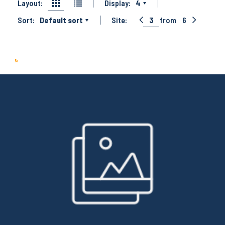
Layout:
Display:
4
Sort:
Default sort
Site:
3
from
6