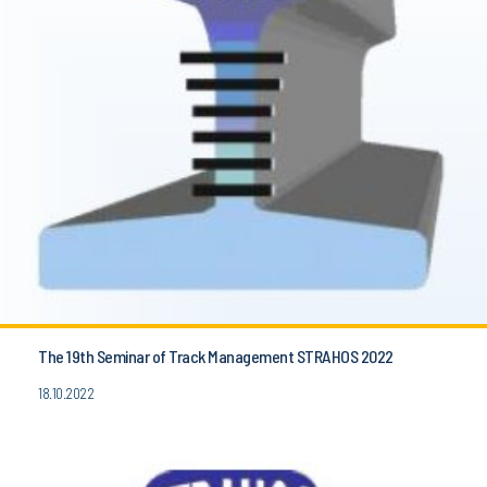
The 19th Seminar of Track Management STRAHOS 2022
18.10.2022