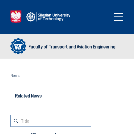
Faculty of Transport and Aviation Engineering
News
Related News