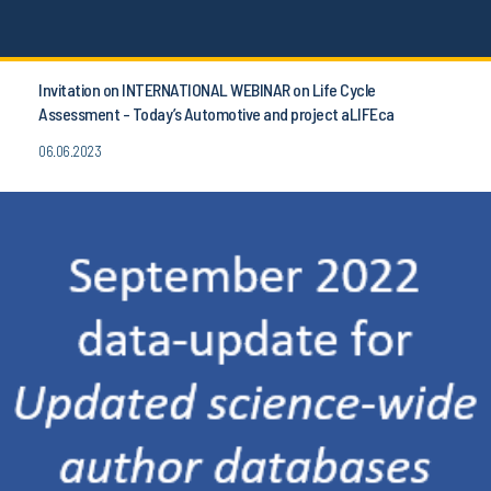
Invitation on INTERNATIONAL WEBINAR on Life Cycle
Assessment - Today’s Automotive and project aLIFEca
06.06.2023