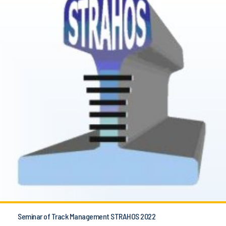
Seminar of Track Management STRAHOS 2022