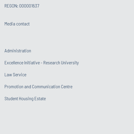
REGON: 000001637
Media contact
Administration
Excellence Initiative - Research University
Law Service
Promotion and Communication Centre
Student Housing Estate