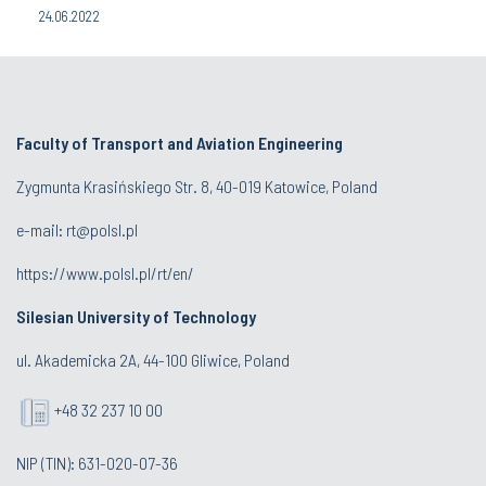
24.06.2022
Faculty of Transport and Aviation Engineering
Zygmunta Krasińskiego Str. 8, 40-019 Katowice, Poland
e-mail: rt@polsl.pl
https://www.polsl.pl/rt/en/
Silesian University of Technology
ul. Akademicka 2A, 44-100 Gliwice, Poland
+48 32 237 10 00
NIP (TIN): 631-020-07-36