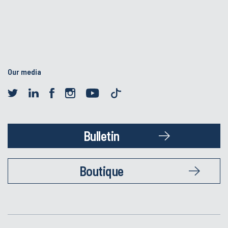
Our media
Bulletin
Boutique