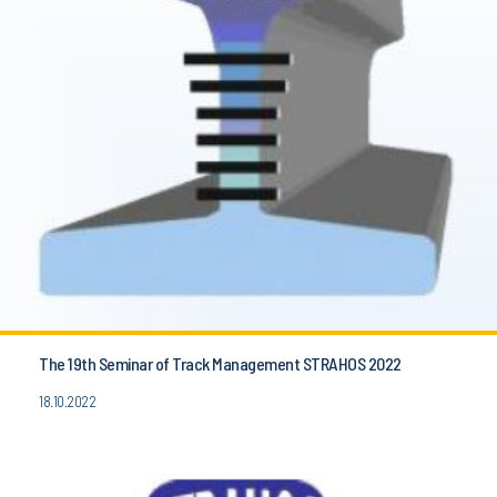
The 19th Seminar of Track Management STRAHOS 2022
18.10.2022