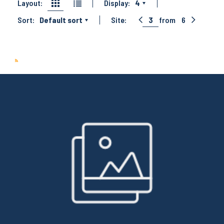
Layout:
Display:
4
Sort:
Default sort
Site:
3
from
6