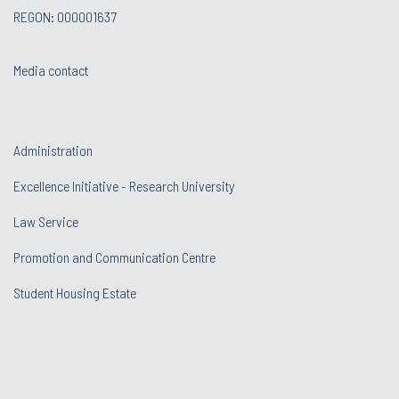
REGON: 000001637
Media contact
Administration
Excellence Initiative - Research University
Law Service
Promotion and Communication Centre
Student Housing Estate