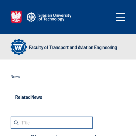
Faculty of Transport and Aviation Engineering
News
Related News