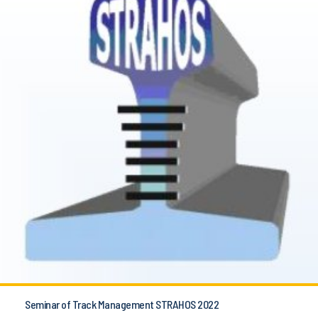
Seminar of Track Management STRAHOS 2022