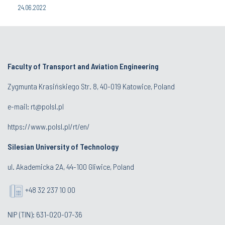
24.06.2022
Faculty of Transport and Aviation Engineering
Zygmunta Krasińskiego Str. 8, 40-019 Katowice, Poland
e-mail: rt@polsl.pl
https://www.polsl.pl/rt/en/
Silesian University of Technology
ul. Akademicka 2A, 44-100 Gliwice, Poland
+48 32 237 10 00
NIP (TIN): 631-020-07-36