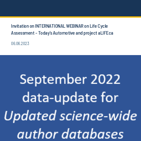
Invitation on INTERNATIONAL WEBINAR on Life Cycle
Assessment - Today’s Automotive and project aLIFEca
06.06.2023