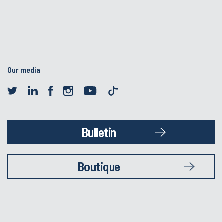
Our media
Bulletin
Boutique