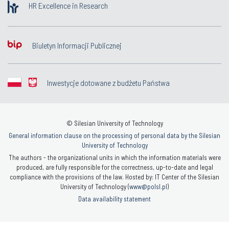
HR Excellence in Research
Biuletyn Informacji Publicznej
Inwestycje dotowane z budżetu Państwa
© Silesian University of Technology
General information clause on the processing of personal data by the Silesian
University of Technology
The authors - the organizational units in which the information materials were
produced, are fully responsible for the correctness, up-to-date and legal
compliance with the provisions of the law. Hosted by: IT Center of the Silesian
University of Technology (
www@polsl.pl
)
Data availability statement