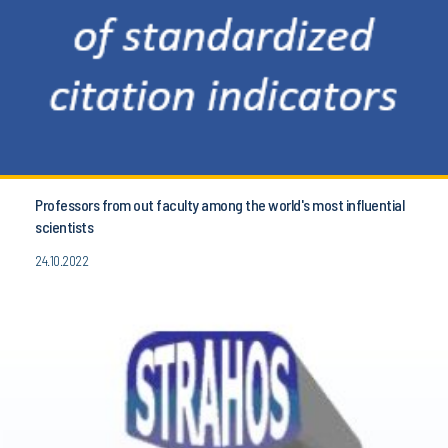
Professors from out faculty among the world's most influential
scientists
24.10.2022