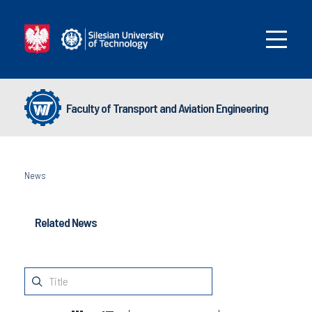
Faculty of Transport and Aviation Engineering
News
Related News