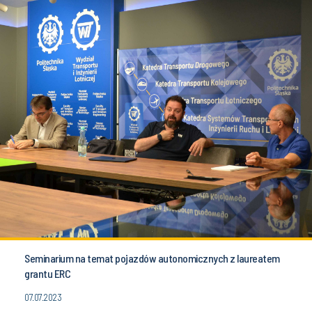
Seminarium na temat pojazdów autonomicznych z laureatem
grantu ERC
07.07.2023