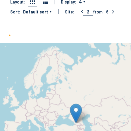
Layout:
Display:
4
Sort:
Default sort
Site:
2
from
6