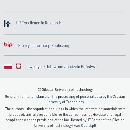
HR Excellence in Research
Biuletyn Informacji Publicznej
Inwestycje dotowane z budżetu Państwa
© Silesian University of Technology
General information clause on the processing of personal data by the Silesian
University of Technology
The authors - the organizational units in which the information materials were
produced, are fully responsible for the correctness, up-to-date and legal
compliance with the provisions of the law. Hosted by: IT Center of the Silesian
University of Technology (
www@polsl.pl
)