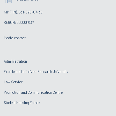
NIP (TIN): 631-020-07-36
REGON: 000001637
Media contact
Administration
Excellence Initiative - Research University
Law Service
Promotion and Communication Centre
Student Housing Estate