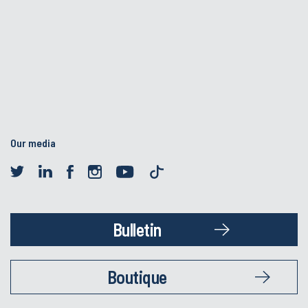
Our media
Bulletin
Boutique