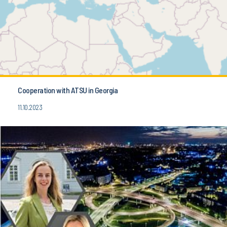
Cooperation with ATSU in Georgia
11.10.2023