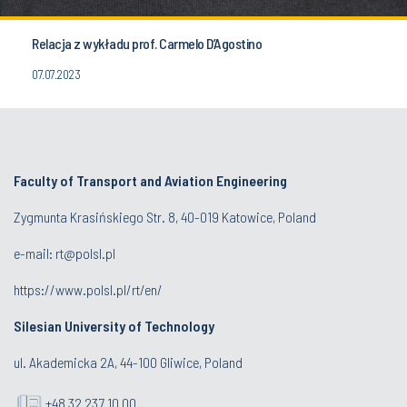
Relacja z wykładu prof. Carmelo D’Agostino
07.07.2023
Faculty of Transport and Aviation Engineering
Zygmunta Krasińskiego Str. 8, 40-019 Katowice, Poland
e-mail: rt@polsl.pl
https://www.polsl.pl/rt/en/
Silesian University of Technology
ul. Akademicka 2A, 44-100 Gliwice, Poland
+48 32 237 10 00