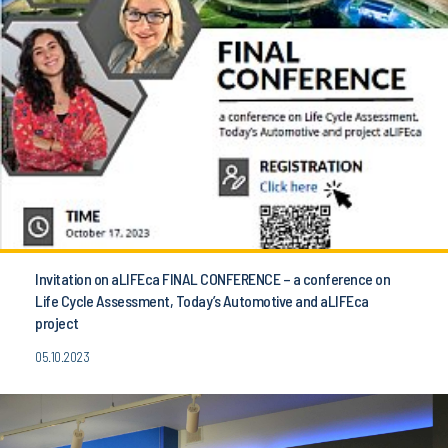
Invitation on aLIFEca FINAL CONFERENCE – a conference on
Life Cycle Assessment, Today’s Automotive and aLIFEca
project
05.10.2023