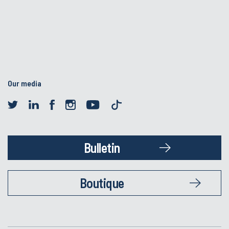
Our media
Bulletin
Boutique