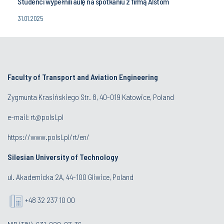
Studenci wypełnili aulę na spotkaniu z firmą Alstom
31.01.2025
Faculty of Transport and Aviation Engineering
Zygmunta Krasińskiego Str. 8, 40-019 Katowice, Poland
e-mail: rt@polsl.pl
https://www.polsl.pl/rt/en/
Silesian University of Technology
ul. Akademicka 2A, 44-100 Gliwice, Poland
+48 32 237 10 00