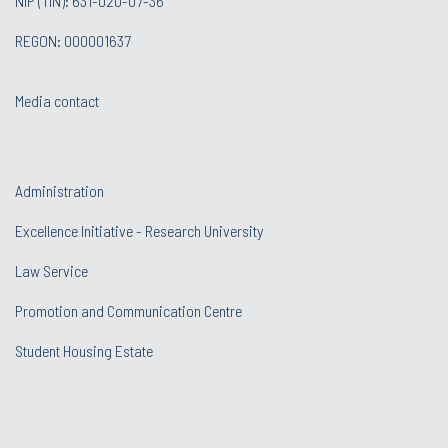
NIP (TIN): 631-020-07-36
REGON: 000001637
Media contact
Administration
Excellence Initiative - Research University
Law Service
Promotion and Communication Centre
Student Housing Estate