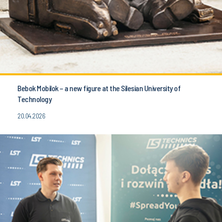
Bebok Mobilok – a new figure at the Silesian University of
Technology
20.04.2026