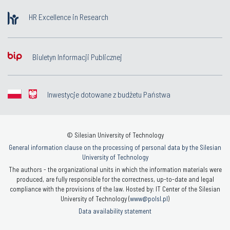
HR Excellence in Research
Biuletyn Informacji Publicznej
Inwestycje dotowane z budżetu Państwa
© Silesian University of Technology
General information clause on the processing of personal data by the Silesian
University of Technology
The authors - the organizational units in which the information materials were
produced, are fully responsible for the correctness, up-to-date and legal
compliance with the provisions of the law. Hosted by: IT Center of the Silesian
University of Technology (
www@polsl.pl
)
Data availability statement