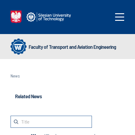
Faculty of Transport and Aviation Engineering
News
Related News