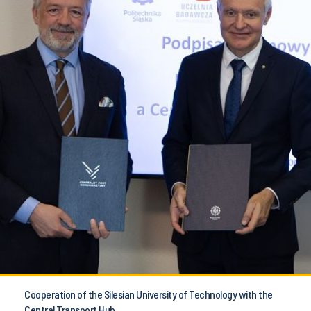
Cooperation of the Silesian University of Technology with the
Central Transport Hub