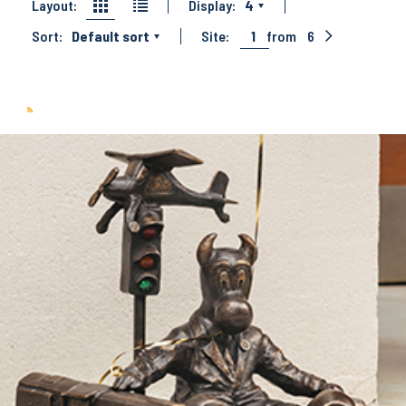
Layout:
Display:
4
Sort:
Default sort
Site:
1
from
6