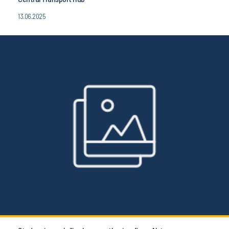
13.06.2025