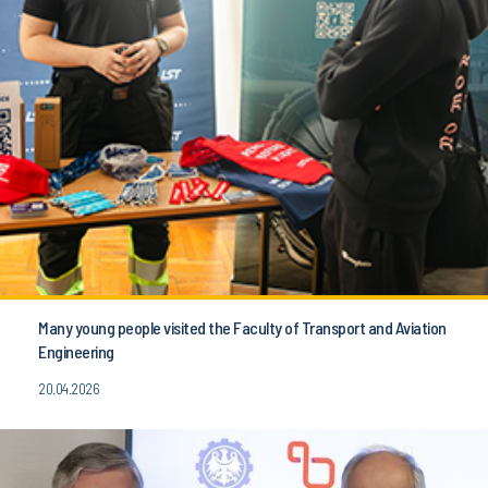
Many young people visited the Faculty of Transport and Aviation
Engineering
20.04.2026