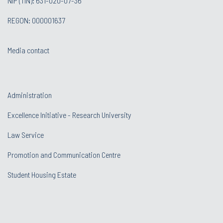
NIP (TIN): 631-020-07-36
REGON: 000001637
Media contact
Administration
Excellence Initiative - Research University
Law Service
Promotion and Communication Centre
Student Housing Estate