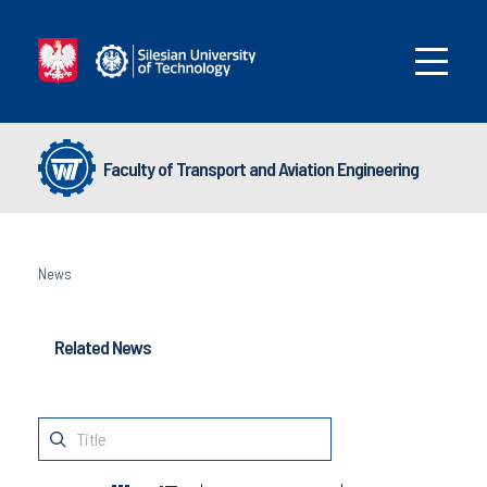
Faculty of Transport and Aviation Engineering
News
Related News