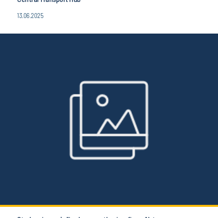
13.06.2025