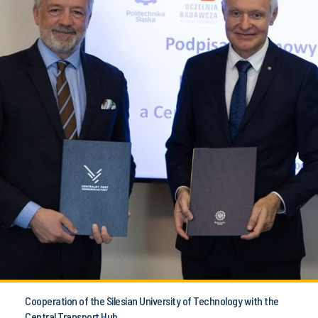
Cooperation of the Silesian University of Technology with the
Central Transport Hub