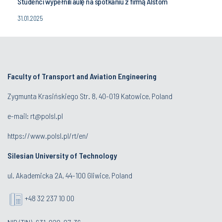
Studenci wypełnili aulę na spotkaniu z firmą Alstom
31.01.2025
Faculty of Transport and Aviation Engineering
Zygmunta Krasińskiego Str. 8, 40-019 Katowice, Poland
e-mail: rt@polsl.pl
https://www.polsl.pl/rt/en/
Silesian University of Technology
ul. Akademicka 2A, 44-100 Gliwice, Poland
+48 32 237 10 00