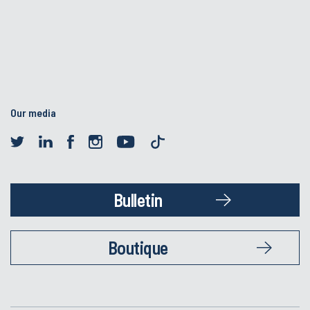
Our media
Bulletin
Boutique