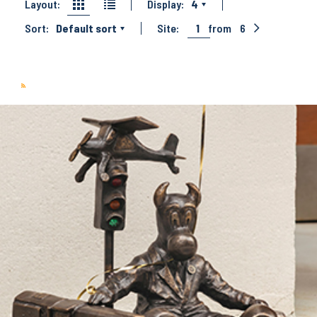
Layout:
Display:
4
Sort:
Default sort
Site:
1
from
6