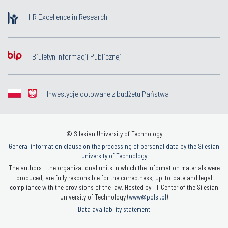
HR Excellence in Research
Biuletyn Informacji Publicznej
Inwestycje dotowane z budżetu Państwa
© Silesian University of Technology
General information clause on the processing of personal data by the Silesian
University of Technology
The authors - the organizational units in which the information materials were
produced, are fully responsible for the correctness, up-to-date and legal
compliance with the provisions of the law. Hosted by: IT Center of the Silesian
University of Technology (
www@polsl.pl
)
Data availability statement