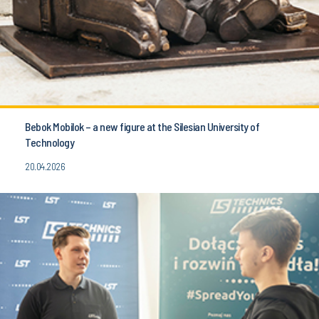
Bebok Mobilok – a new figure at the Silesian University of
Technology
20.04.2026