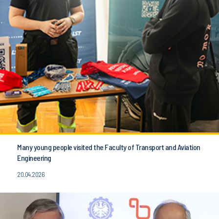
Many young people visited the Faculty of Transport and Aviation
Engineering
20.04.2026