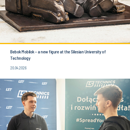
Bebok Mobilok – a new figure at the Silesian University of
Technology
20.04.2026