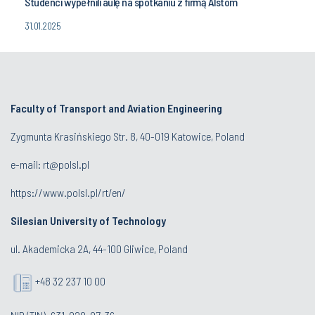
Studenci wypełnili aulę na spotkaniu z firmą Alstom
31.01.2025
Faculty of Transport and Aviation Engineering
Zygmunta Krasińskiego Str. 8, 40-019 Katowice, Poland
e-mail: rt@polsl.pl
https://www.polsl.pl/rt/en/
Silesian University of Technology
ul. Akademicka 2A, 44-100 Gliwice, Poland
+48 32 237 10 00