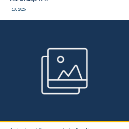
13.06.2025