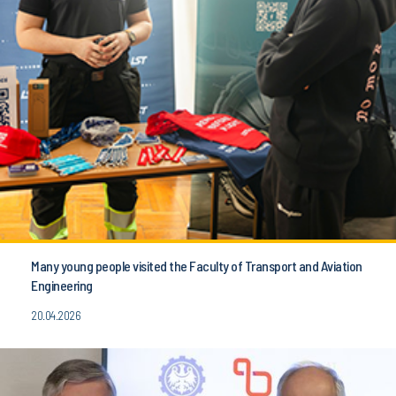
Many young people visited the Faculty of Transport and Aviation
Engineering
20.04.2026