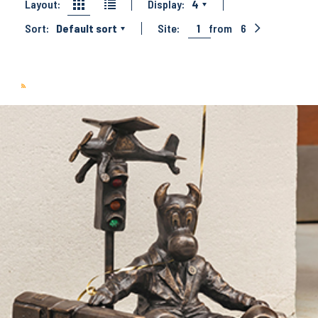
Layout:
Display:
4
Sort:
Default sort
Site:
1
from
6