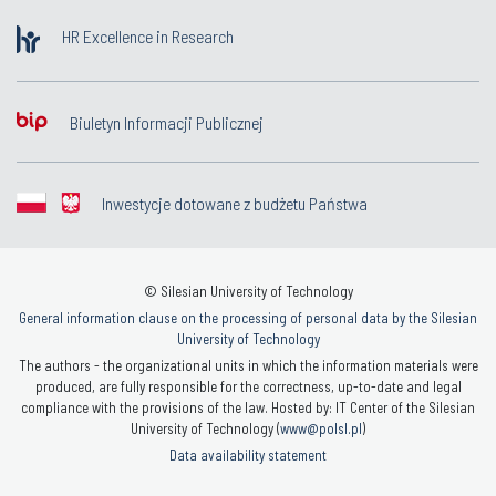
HR Excellence in Research
Biuletyn Informacji Publicznej
Inwestycje dotowane z budżetu Państwa
© Silesian University of Technology
General information clause on the processing of personal data by the Silesian
University of Technology
The authors - the organizational units in which the information materials were
produced, are fully responsible for the correctness, up-to-date and legal
compliance with the provisions of the law. Hosted by: IT Center of the Silesian
University of Technology (
www@polsl.pl
)
Data availability statement