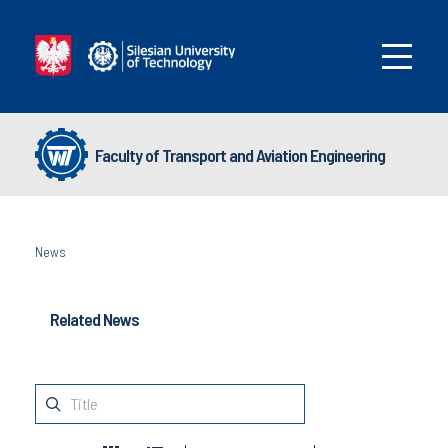
Faculty of Transport and Aviation Engineering
News
Related News