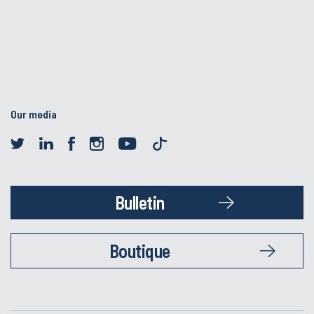
Our media
Bulletin
Boutique