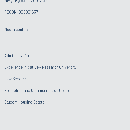
NIP (TIN): 631-020-07-36
REGON: 000001637
Media contact
Administration
Excellence Initiative - Research University
Law Service
Promotion and Communication Centre
Student Housing Estate