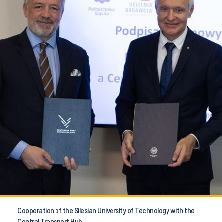
Cooperation of the Silesian University of Technology with the
Central Transport Hub