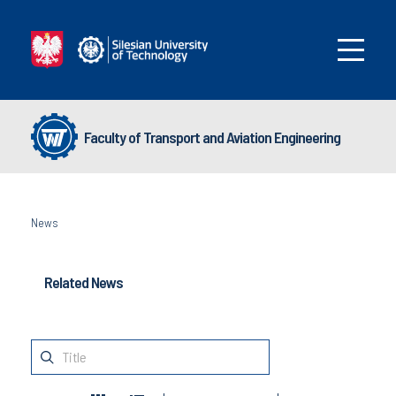
Faculty of Transport and Aviation Engineering
News
Related News