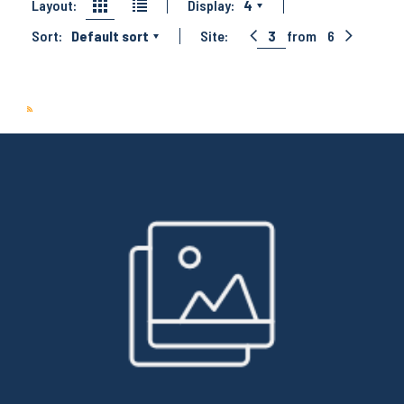
Layout:
Display:
4
Sort:
Default sort
Site:
3
from
6