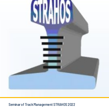
Seminar of Track Management STRAHOS 2022