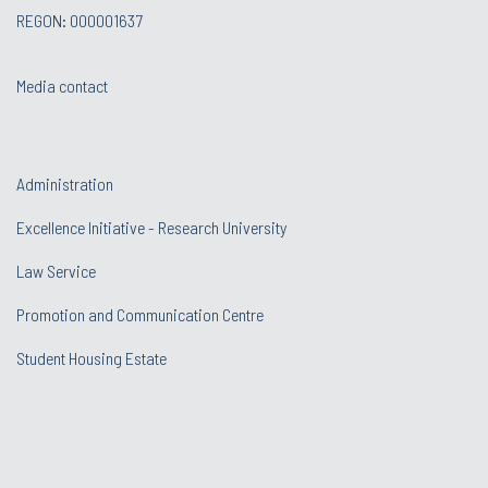
REGON: 000001637
Media contact
Administration
Excellence Initiative - Research University
Law Service
Promotion and Communication Centre
Student Housing Estate