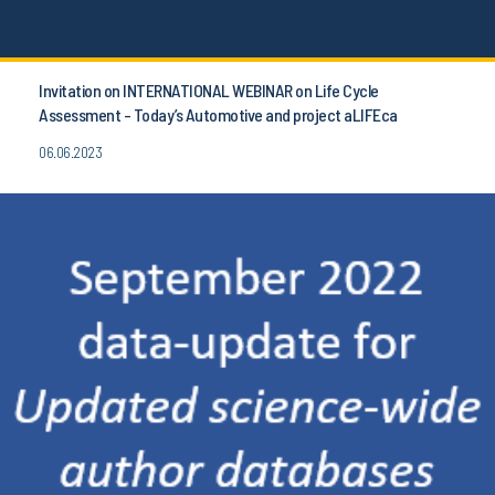
Invitation on INTERNATIONAL WEBINAR on Life Cycle
Assessment - Today’s Automotive and project aLIFEca
06.06.2023