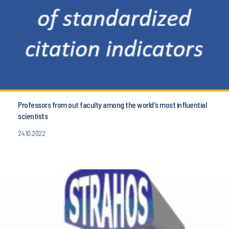
Professors from out faculty among the world's most influential
scientists
24.10.2022