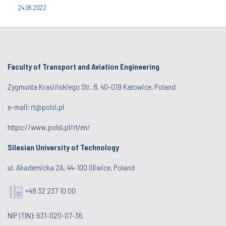
24.06.2022
Faculty of Transport and Aviation Engineering
Zygmunta Krasińskiego Str. 8, 40-019 Katowice, Poland
e-mail: rt@polsl.pl
https://www.polsl.pl/rt/en/
Silesian University of Technology
ul. Akademicka 2A, 44-100 Gliwice, Poland
+48 32 237 10 00
NIP (TIN): 631-020-07-36