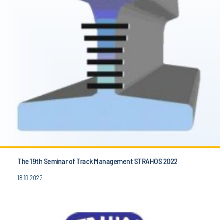
The 19th Seminar of Track Management STRAHOS 2022
18.10.2022