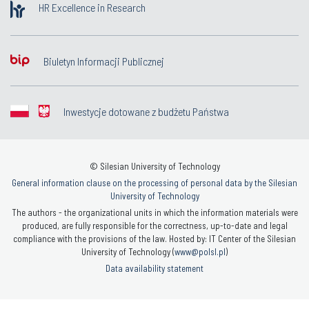
HR Excellence in Research
Biuletyn Informacji Publicznej
Inwestycje dotowane z budżetu Państwa
© Silesian University of Technology
General information clause on the processing of personal data by the Silesian
University of Technology
The authors - the organizational units in which the information materials were
produced, are fully responsible for the correctness, up-to-date and legal
compliance with the provisions of the law. Hosted by: IT Center of the Silesian
University of Technology (
www@polsl.pl
)
Data availability statement