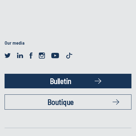
Our media
Bulletin
Boutique