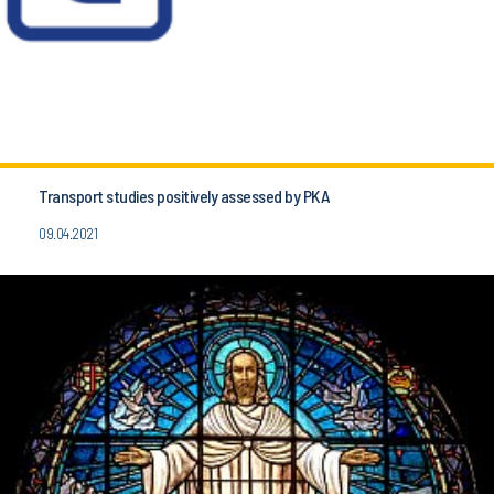
Transport studies positively assessed by PKA
09.04.2021