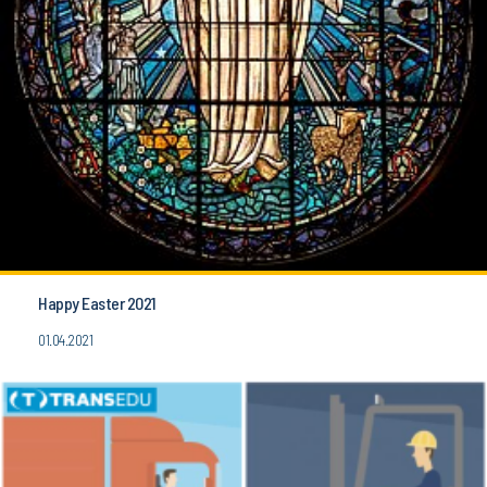
Happy Easter 2021
01.04.2021