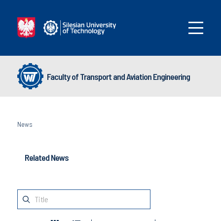
Faculty of Transport and Aviation Engineering
News
Related News