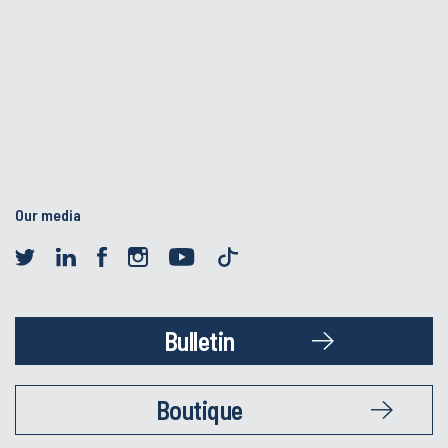
Our media
Bulletin
Boutique