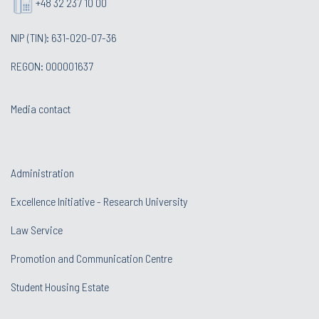
+48 32 237 10 00
NIP (TIN): 631-020-07-36
REGON: 000001637
Media contact
Administration
Excellence Initiative - Research University
Law Service
Promotion and Communication Centre
Student Housing Estate