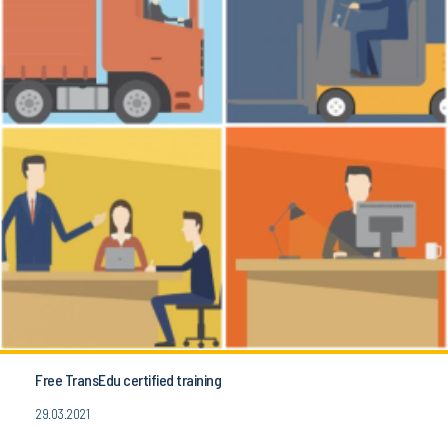
Free TransEdu certified training
29.03.2021