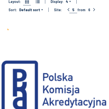
Layout:
Display:
4
Sort:
Default sort
Site:
5
from
6