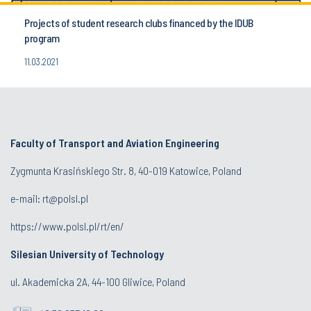
Projects of student research clubs financed by the IDUB
program
11.03.2021
Faculty of Transport and Aviation Engineering
Zygmunta Krasińskiego Str. 8, 40-019 Katowice, Poland
e-mail: rt@polsl.pl
https://www.polsl.pl/rt/en/
Silesian University of Technology
ul. Akademicka 2A, 44-100 Gliwice, Poland