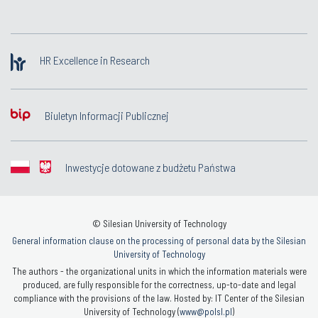
HR Excellence in Research
Biuletyn Informacji Publicznej
Inwestycje dotowane z budżetu Państwa
© Silesian University of Technology
General information clause on the processing of personal data by the Silesian
University of Technology
The authors - the organizational units in which the information materials were
produced, are fully responsible for the correctness, up-to-date and legal
compliance with the provisions of the law. Hosted by: IT Center of the Silesian
University of Technology (
www@polsl.pl
)