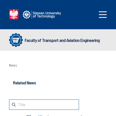
Faculty of Transport and Aviation Engineering
News
Related News