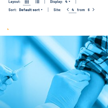
Layout:
Display:
4
Sort:
Default sort
Site:
4
from
6