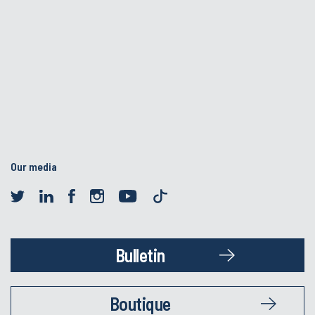
Our media
Bulletin
Boutique