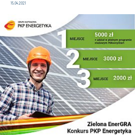
15.04.2021