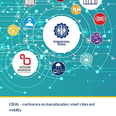
EDUAL - conference on dual education, smart cities and
mobility