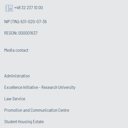
+48 32 237 10 00
NIP (TIN): 631-020-07-36
REGON: 000001637
Media contact
Administration
Excellence Initiative - Research University
Law Service
Promotion and Communication Centre
Student Housing Estate