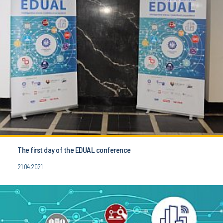
The first day of the EDUAL conference
21.04.2021