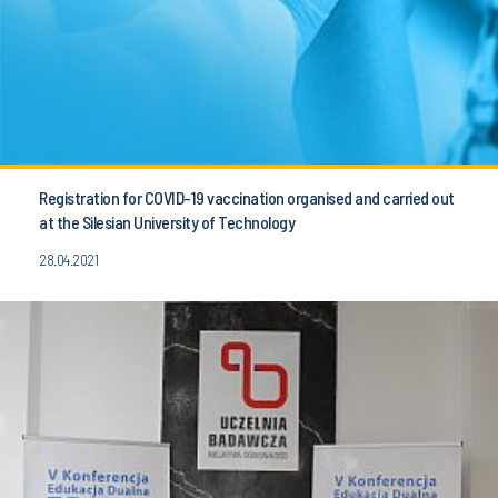
Registration for COVID-19 vaccination organised and carried out
at the Silesian University of Technology
28.04.2021