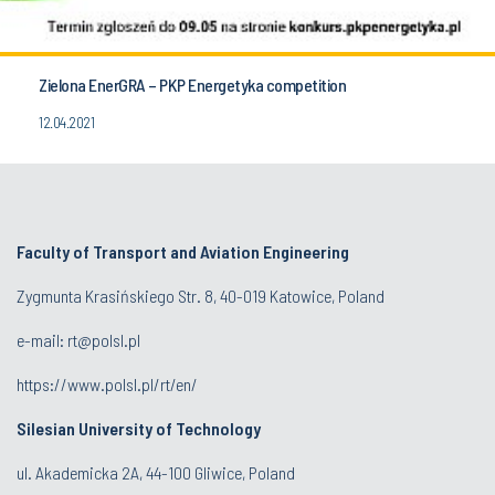
Zielona EnerGRA – PKP Energetyka competition
12.04.2021
Faculty of Transport and Aviation Engineering
Zygmunta Krasińskiego Str. 8, 40-019 Katowice, Poland
e-mail: rt@polsl.pl
https://www.polsl.pl/rt/en/
Silesian University of Technology
ul. Akademicka 2A, 44-100 Gliwice, Poland