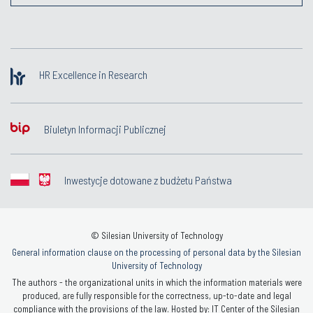
HR Excellence in Research
Biuletyn Informacji Publicznej
Inwestycje dotowane z budżetu Państwa
© Silesian University of Technology
General information clause on the processing of personal data by the Silesian
University of Technology
The authors - the organizational units in which the information materials were
produced, are fully responsible for the correctness, up-to-date and legal
compliance with the provisions of the law. Hosted by: IT Center of the Silesian