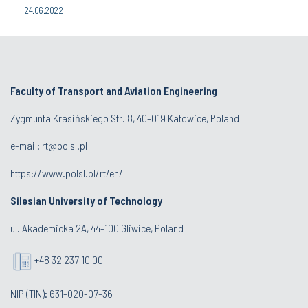
24.06.2022
Faculty of Transport and Aviation Engineering
Zygmunta Krasińskiego Str. 8, 40-019 Katowice, Poland
e-mail: rt@polsl.pl
https://www.polsl.pl/rt/en/
Silesian University of Technology
ul. Akademicka 2A, 44-100 Gliwice, Poland
+48 32 237 10 00
NIP (TIN): 631-020-07-36