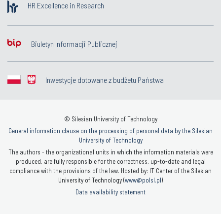
HR Excellence in Research
Biuletyn Informacji Publicznej
Inwestycje dotowane z budżetu Państwa
© Silesian University of Technology
General information clause on the processing of personal data by the Silesian
University of Technology
The authors - the organizational units in which the information materials were
produced, are fully responsible for the correctness, up-to-date and legal
compliance with the provisions of the law. Hosted by: IT Center of the Silesian
University of Technology (
www@polsl.pl
)
Data availability statement