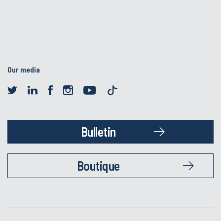
Our media
Bulletin
Boutique