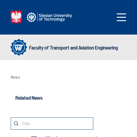
Faculty of Transport and Aviation Engineering
News
Related News