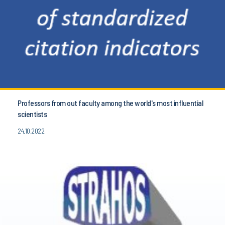
Professors from out faculty among the world's most influential
scientists
24.10.2022