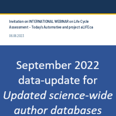
Invitation on INTERNATIONAL WEBINAR on Life Cycle
Assessment - Today’s Automotive and project aLIFEca
06.06.2023