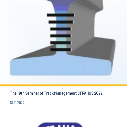
The 19th Seminar of Track Management STRAHOS 2022
18.10.2022