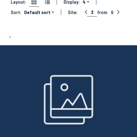
Layout:
Display:
4
Sort:
Default sort
Site:
3
from
6