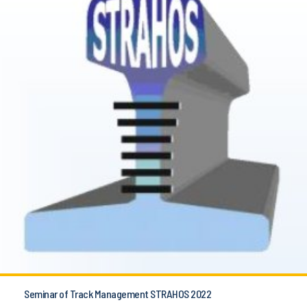
Seminar of Track Management STRAHOS 2022