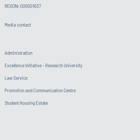
REGON: 000001637
Media contact
Administration
Excellence Initiative - Research University
Law Service
Promotion and Communication Centre
Student Housing Estate