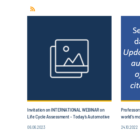
Invitation on INTERNATIONAL WEBINAR on
Professor
Life Cycle Assessment - Today’s Automotive
world's mo
and project aLIFEca
06.06.2023
24.10.2022