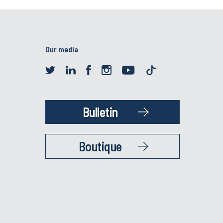
Our media
Bulletin
Boutique