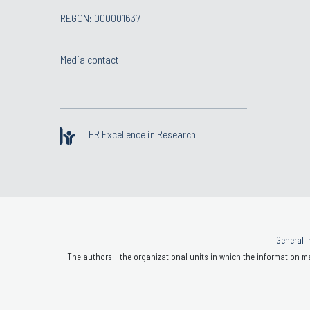
REGON: 000001637
Media contact
HR Excellence in Research
General i
The authors - the organizational units in which the information ma