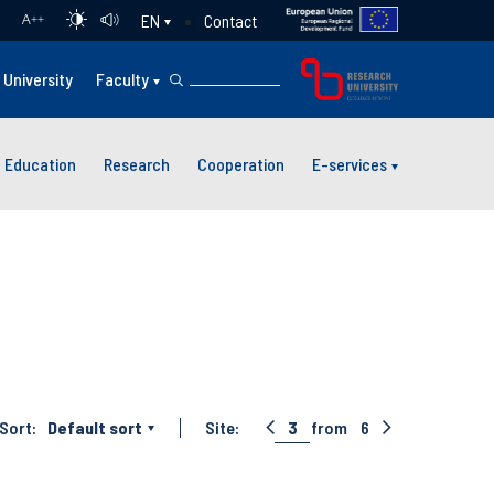
Contact
EN
A
++
University
Faculty
Education
Research
Cooperation
E-services
Sort:
Default sort
Site:
3
from
6