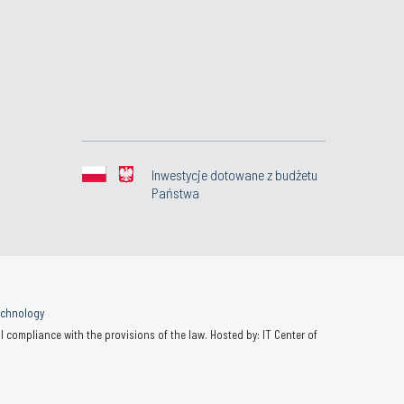
Inwestycje dotowane z budżetu
Państwa
Technology
 compliance with the provisions of the law. Hosted by: IT Center of