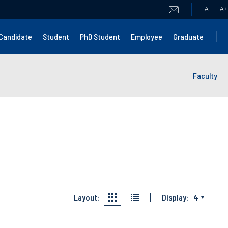
A
A
+
Candidate
Student
PhD Student
Employee
Graduate
Faculty
Layout:
Display:
4