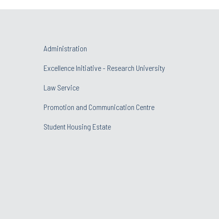
Administration
Excellence Initiative - Research University
Law Service
Promotion and Communication Centre
Student Housing Estate