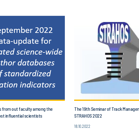
s from out faculty among the
The 19th Seminar of Track Manage
st influential scientists
STRAHOS 2022
18.10.2022