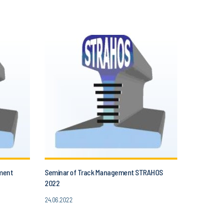
ment
Seminar of Track Management STRAHOS
2022
24.06.2022