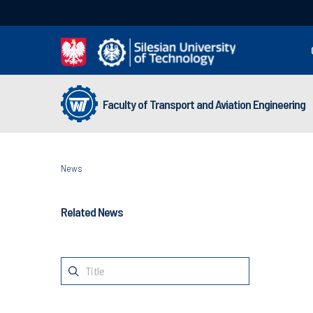
Faculty of Transport and Aviation Engineering
News
Related News