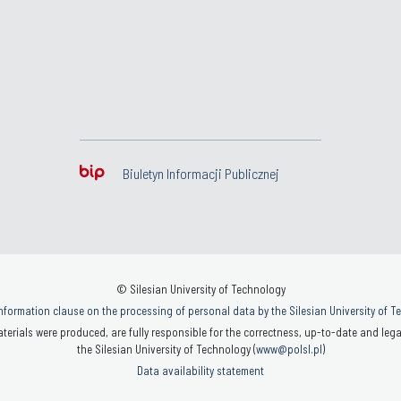
Biuletyn Informacji Publicznej
© Silesian University of Technology
nformation clause on the processing of personal data by the Silesian University of 
terials were produced, are fully responsible for the correctness, up-to-date and legal
the Silesian University of Technology (
www@polsl.pl
)
Data availability statement