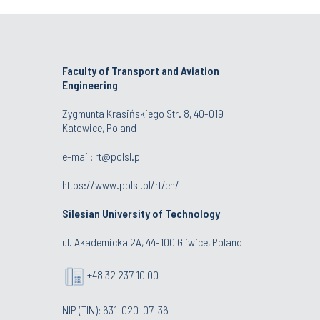
Faculty of Transport and Aviation
Engineering
Zygmunta Krasińskiego Str. 8, 40-019
Katowice, Poland
e-mail: rt@polsl.pl
https://www.polsl.pl/rt/en/
Silesian University of Technology
ul. Akademicka 2A, 44-100 Gliwice, Poland
+48 32 237 10 00
NIP (TIN): 631-020-07-36