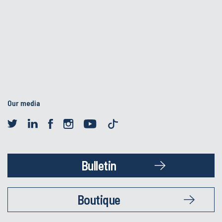
Our media
Bulletin
Boutique