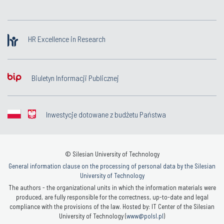
HR Excellence in Research
Biuletyn Informacji Publicznej
Inwestycje dotowane z budżetu Państwa
© Silesian University of Technology
General information clause on the processing of personal data by the Silesian
University of Technology
The authors - the organizational units in which the information materials were
produced, are fully responsible for the correctness, up-to-date and legal
compliance with the provisions of the law. Hosted by: IT Center of the Silesian
University of Technology (
www@polsl.pl
)