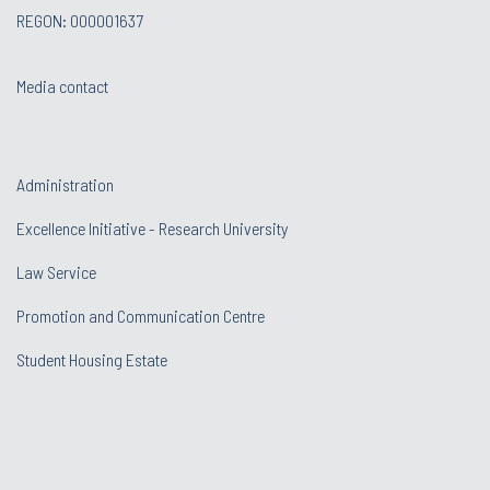
REGON: 000001637
Media contact
Administration
Excellence Initiative - Research University
Law Service
Promotion and Communication Centre
Student Housing Estate