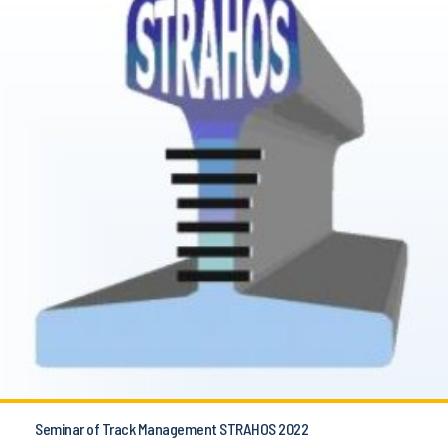
Seminar of Track Management STRAHOS 2022