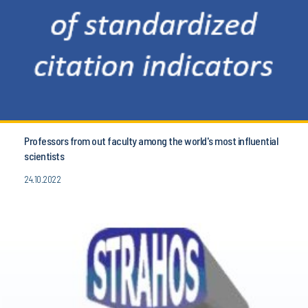
Professors from out faculty among the world's most influential
scientists
24.10.2022