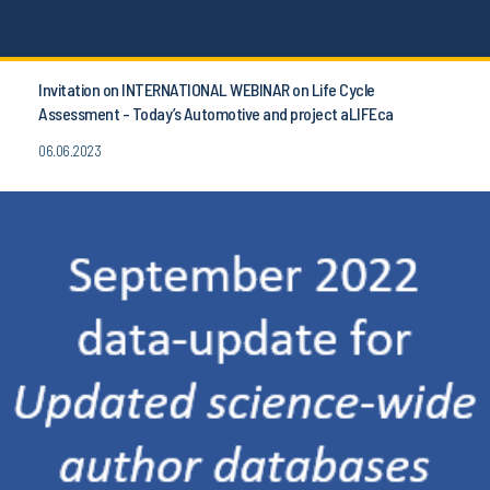
Invitation on INTERNATIONAL WEBINAR on Life Cycle
Assessment - Today’s Automotive and project aLIFEca
06.06.2023