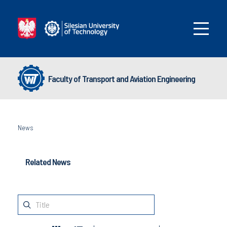
Faculty of Transport and Aviation Engineering
News
Related News