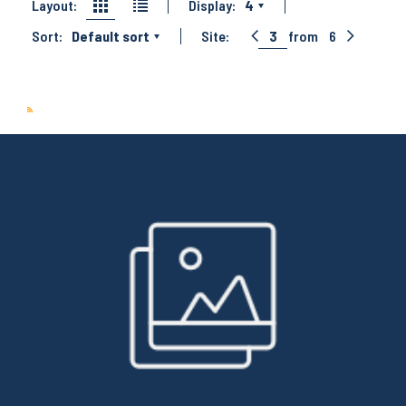
Layout:
Display:
4
Sort:
Default sort
Site:
3
from
6