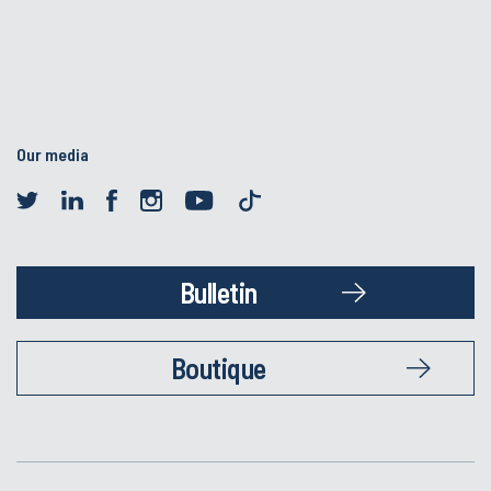
Our media
Bulletin
Boutique