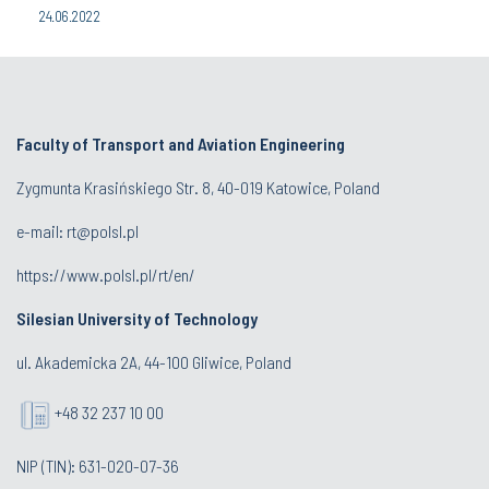
24.06.2022
Faculty of Transport and Aviation Engineering
Zygmunta Krasińskiego Str. 8, 40-019 Katowice, Poland
e-mail: rt@polsl.pl
https://www.polsl.pl/rt/en/
Silesian University of Technology
ul. Akademicka 2A, 44-100 Gliwice, Poland
+48 32 237 10 00
NIP (TIN): 631-020-07-36