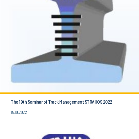
The 19th Seminar of Track Management STRAHOS 2022
18.10.2022