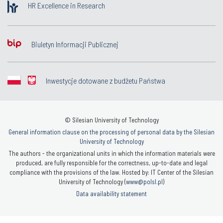
HR Excellence in Research
Biuletyn Informacji Publicznej
Inwestycje dotowane z budżetu Państwa
© Silesian University of Technology
General information clause on the processing of personal data by the Silesian
University of Technology
The authors - the organizational units in which the information materials were
produced, are fully responsible for the correctness, up-to-date and legal
compliance with the provisions of the law. Hosted by: IT Center of the Silesian
University of Technology (
www@polsl.pl
)
Data availability statement