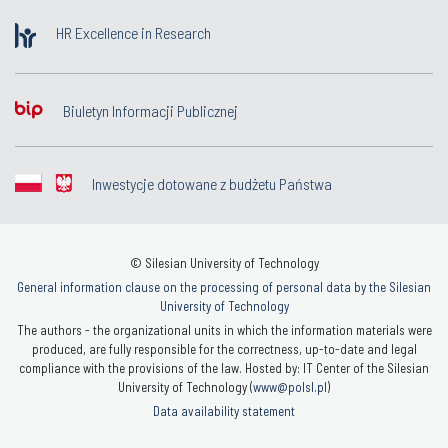
HR Excellence in Research
Biuletyn Informacji Publicznej
Inwestycje dotowane z budżetu Państwa
© Silesian University of Technology
General information clause on the processing of personal data by the Silesian
University of Technology
The authors - the organizational units in which the information materials were
produced, are fully responsible for the correctness, up-to-date and legal
compliance with the provisions of the law. Hosted by: IT Center of the Silesian
University of Technology (
www@polsl.pl
)
Data availability statement