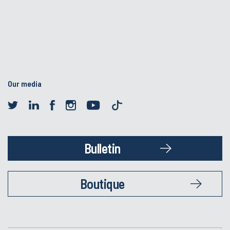
Our media
Bulletin
Boutique