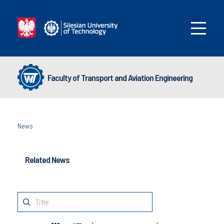
Faculty of Transport and Aviation Engineering
News
Related News