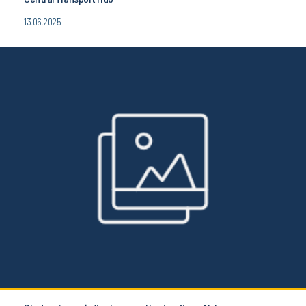
13.06.2025