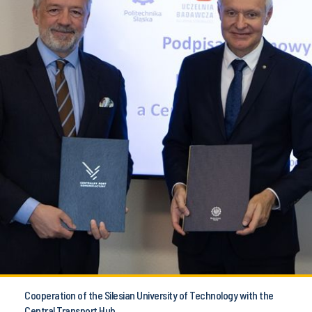
Cooperation of the Silesian University of Technology with the
Central Transport Hub