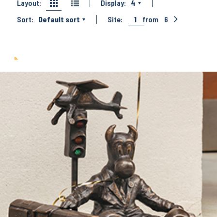
Layout:
Display:
4
Sort:
Default sort
Site:
1
from
6