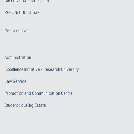
NIP (TIN): 631-020-07-36
REGON: 000001637
Media contact
Administration
Excellence Initiative - Research University
Law Service
Promotion and Communication Centre
Student Housing Estate