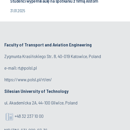
Studenci wypełnili aulę na spotkaniu z firmą Alstom
31.01.2025
Faculty of Transport and Aviation Engineering
Zygmunta Krasińskiego Str. 8, 40-019 Katowice, Poland
e-mail: rt@polsl.pl
https://www.polsl.pl/rt/en/
Silesian University of Technology
ul. Akademicka 2A, 44-100 Gliwice, Poland
+48 32 237 10 00