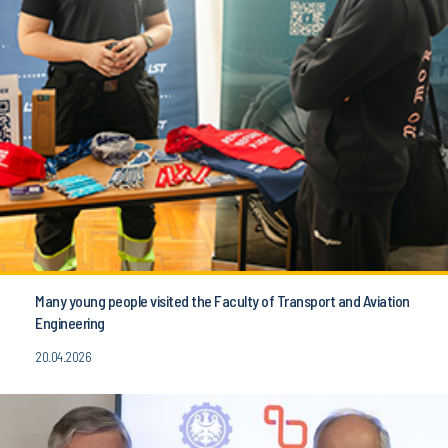
Many young people visited the Faculty of Transport and Aviation
Engineering
20.04.2026