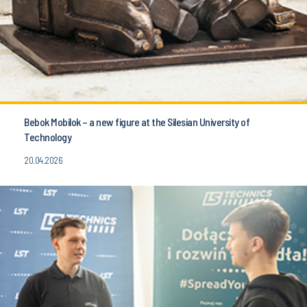
Bebok Mobilok – a new figure at the Silesian University of
Technology
20.04.2026