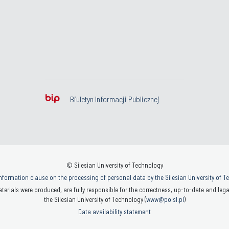
Biuletyn Informacji Publicznej
© Silesian University of Technology
nformation clause on the processing of personal data by the Silesian University of 
terials were produced, are fully responsible for the correctness, up-to-date and legal
the Silesian University of Technology (
www@polsl.pl
)
Data availability statement