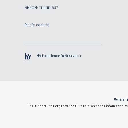
REGON: 000001637
Media contact
HR Excellence in Research
General i
The authors - the organizational units in which the information ma