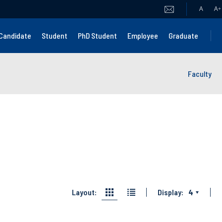
A
A
+
Candidate
Student
PhD Student
Employee
Graduate
Faculty
Layout:
Display:
4