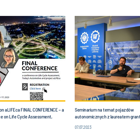
n on aLIFEca FINAL CONFERENCE – a
Seminarium na temat pojazdów
e on Life Cycle Assessment,
autonomicznych z laureatem gran
utomotive and aLIFEca project
07.07.2023