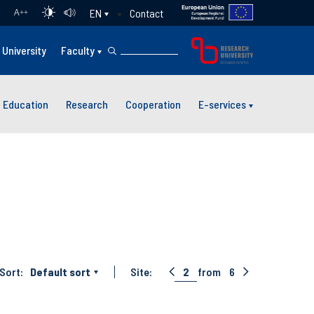
Contact
EN
A
++
University
Faculty
Education
Research
Cooperation
E-services
Sort:
Default sort
Site:
2
from
6