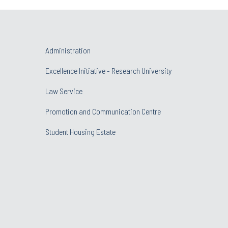
Administration
Excellence Initiative - Research University
Law Service
Promotion and Communication Centre
Student Housing Estate