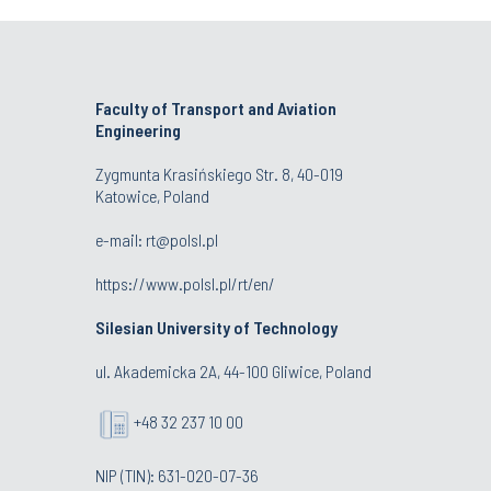
Faculty of Transport and Aviation
Engineering
Zygmunta Krasińskiego Str. 8, 40-019
Katowice, Poland
e-mail: rt@polsl.pl
https://www.polsl.pl/rt/en/
Silesian University of Technology
ul. Akademicka 2A, 44-100 Gliwice, Poland
+48 32 237 10 00
NIP (TIN): 631-020-07-36