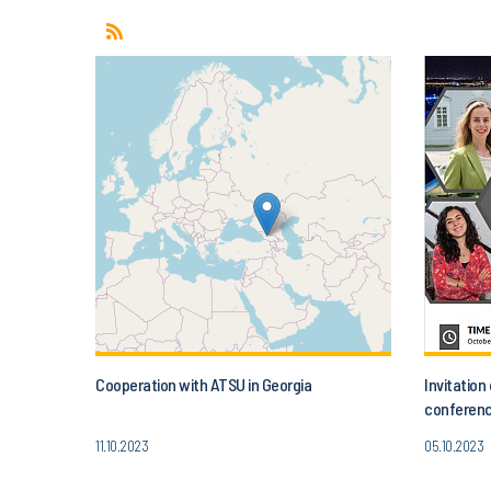
Cooperation with ATSU in Georgia
Invitatio
conferenc
Today’s A
11.10.2023
05.10.2023