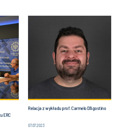
Relacja z wykładu prof. Carmelo D’Agostino
tu ERC
07.07.2023