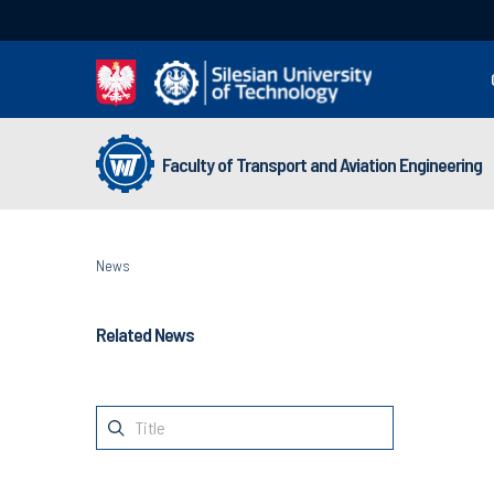
Faculty of Transport and Aviation Engineering
News
Related News