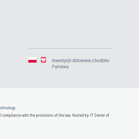
Inwestycje dotowane z budżetu
Państwa
Technology
 compliance with the provisions of the law. Hosted by: IT Center of