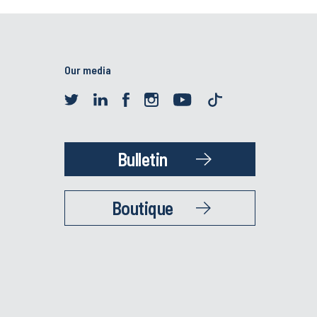
Our media
Bulletin
Boutique