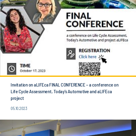
Invitation on aLIFEca FINAL CONFERENCE – a conference on
Life Cycle Assessment, Today’s Automotive and aLIFEca
project
05.10.2023