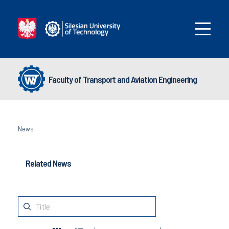
Faculty of Transport and Aviation Engineering
News
Related News