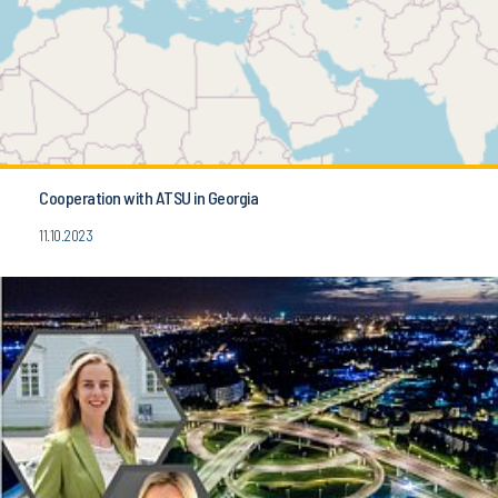
Cooperation with ATSU in Georgia
11.10.2023