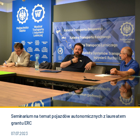
Seminarium na temat pojazdów autonomicznych z laureatem
grantu ERC
07.07.2023