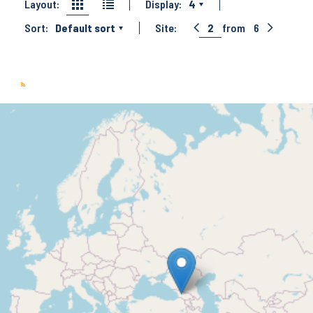
Layout:
Display:
4
Sort:
Default sort
Site:
2
from
6