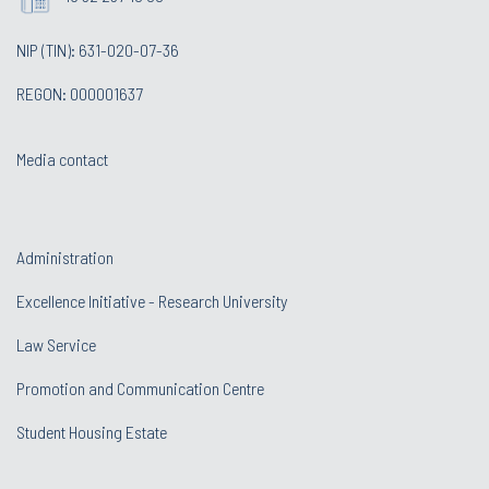
NIP (TIN): 631-020-07-36
REGON: 000001637
Media contact
Administration
Excellence Initiative - Research University
Law Service
Promotion and Communication Centre
Student Housing Estate