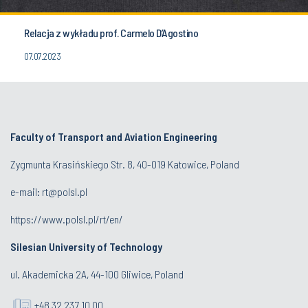
Relacja z wykładu prof. Carmelo D’Agostino
07.07.2023
Faculty of Transport and Aviation Engineering
Zygmunta Krasińskiego Str. 8, 40-019 Katowice, Poland
e-mail: rt@polsl.pl
https://www.polsl.pl/rt/en/
Silesian University of Technology
ul. Akademicka 2A, 44-100 Gliwice, Poland
+48 32 237 10 00