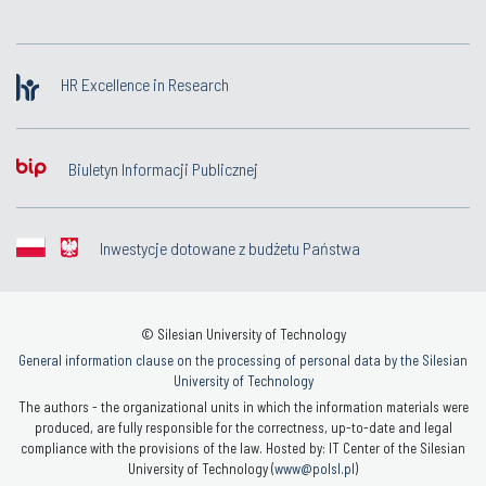
HR Excellence in Research
Biuletyn Informacji Publicznej
Inwestycje dotowane z budżetu Państwa
© Silesian University of Technology
General information clause on the processing of personal data by the Silesian
University of Technology
The authors - the organizational units in which the information materials were
produced, are fully responsible for the correctness, up-to-date and legal
compliance with the provisions of the law. Hosted by: IT Center of the Silesian
University of Technology (
www@polsl.pl
)