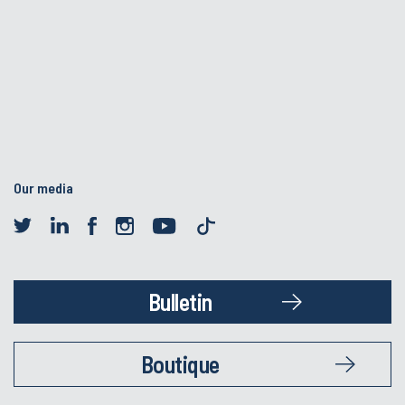
Our media
Bulletin
Boutique