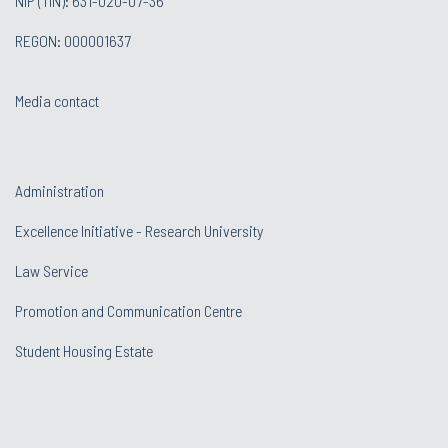
NIP (TIN): 631-020-07-36
REGON: 000001637
Media contact
Administration
Excellence Initiative - Research University
Law Service
Promotion and Communication Centre
Student Housing Estate