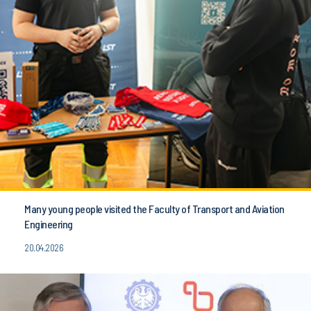
Many young people visited the Faculty of Transport and Aviation
Engineering
20.04.2026