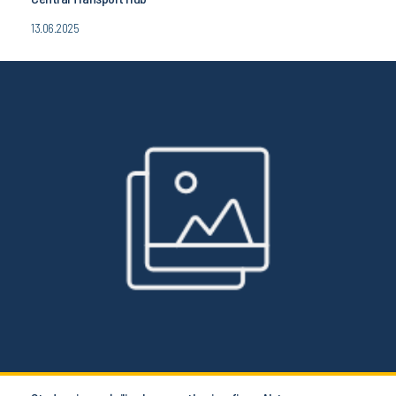
13.06.2025