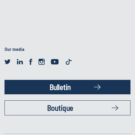
Our media
Bulletin
Boutique