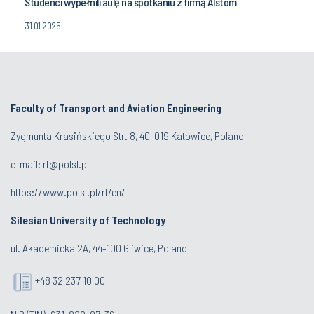
Studenci wypełnili aulę na spotkaniu z firmą Alstom
31.01.2025
Faculty of Transport and Aviation Engineering
Zygmunta Krasińskiego Str. 8, 40-019 Katowice, Poland
e-mail: rt@polsl.pl
https://www.polsl.pl/rt/en/
Silesian University of Technology
ul. Akademicka 2A, 44-100 Gliwice, Poland
+48 32 237 10 00