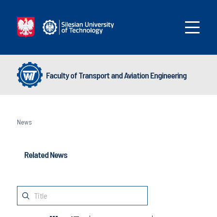
Faculty of Transport and Aviation Engineering
News
Related News