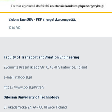
Zielona EnerGRA – PKP Energetyka competition
12.04.2021
Faculty of Transport and Aviation Engineering
Zygmunta Krasińskiego Str. 8, 40-019 Katowice, Poland
e-mail: rt@polsl.pl
https://www.polsl.pl/rt/en/
Silesian University of Technology
ul. Akademicka 2A, 44-100 Gliwice, Poland