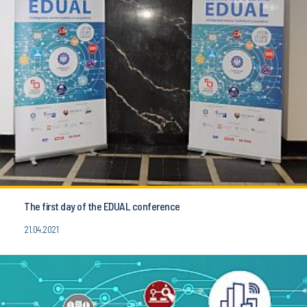
The first day of the EDUAL conference
21.04.2021