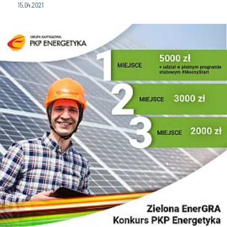
15.04.2021