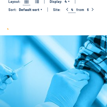
Layout:
Display:
4
Sort:
Default sort
Site:
4
from
6