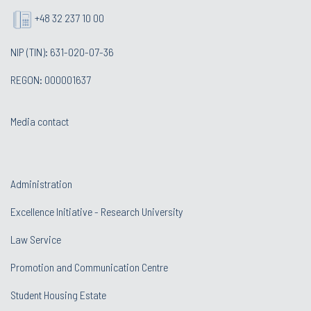
+48 32 237 10 00
NIP (TIN): 631-020-07-36
REGON: 000001637
Media contact
Administration
Excellence Initiative - Research University
Law Service
Promotion and Communication Centre
Student Housing Estate