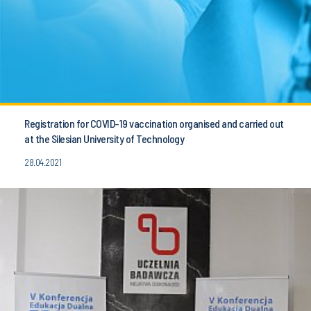
Registration for COVID-19 vaccination organised and carried out
at the Silesian University of Technology
28.04.2021