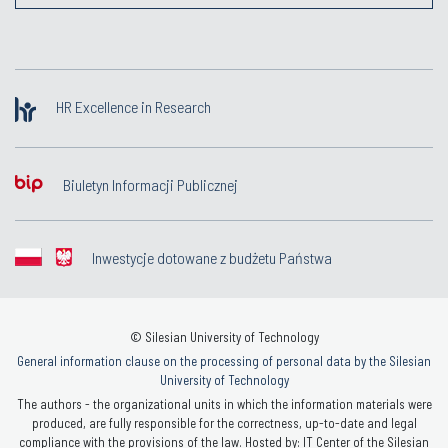
HR Excellence in Research
Biuletyn Informacji Publicznej
Inwestycje dotowane z budżetu Państwa
© Silesian University of Technology
General information clause on the processing of personal data by the Silesian
University of Technology
The authors - the organizational units in which the information materials were
produced, are fully responsible for the correctness, up-to-date and legal
compliance with the provisions of the law. Hosted by: IT Center of the Silesian