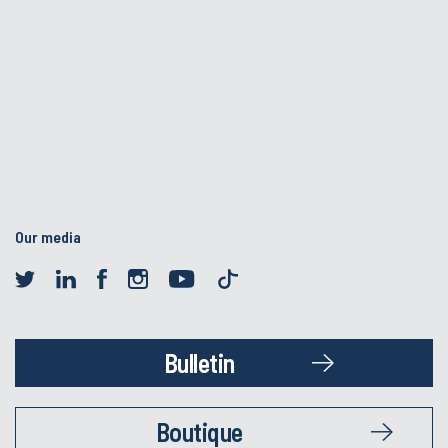
Our media
Bulletin
Boutique