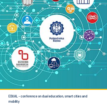
EDUAL - conference on dual education, smart cities and
mobility