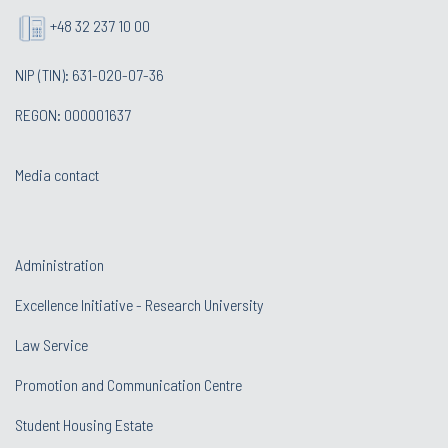
+48 32 237 10 00
NIP (TIN): 631-020-07-36
REGON: 000001637
Media contact
Administration
Excellence Initiative - Research University
Law Service
Promotion and Communication Centre
Student Housing Estate