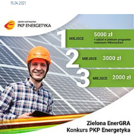
15.04.2021