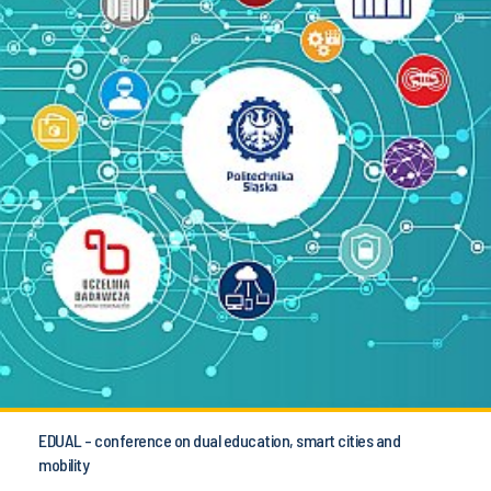
EDUAL - conference on dual education, smart cities and
mobility