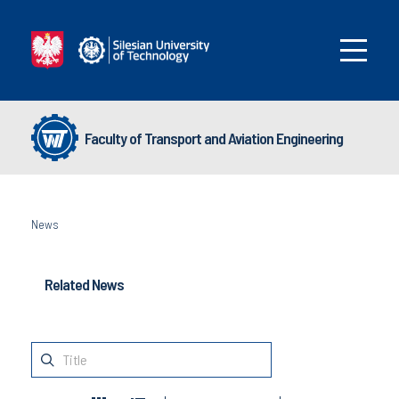
Faculty of Transport and Aviation Engineering
News
Related News