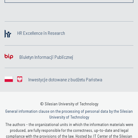
HR Excellence in Research
Biuletyn Informacji Publicznej
Inwestycje dotowane z budżetu Państwa
© Silesian University of Technology
General information clause on the processing of personal data by the Silesian
University of Technology
The authors - the organizational units in which the information materials were
produced, are fully responsible for the correctness, up-to-date and legal
compliance with the provisions of the law. Hosted by: IT Center of the Silesian