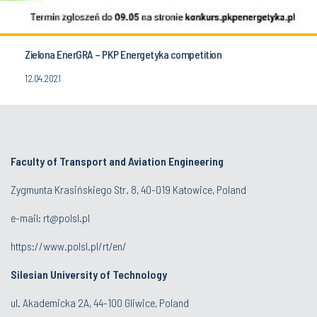
Zielona EnerGRA – PKP Energetyka competition
12.04.2021
Faculty of Transport and Aviation Engineering
Zygmunta Krasińskiego Str. 8, 40-019 Katowice, Poland
e-mail: rt@polsl.pl
https://www.polsl.pl/rt/en/
Silesian University of Technology
ul. Akademicka 2A, 44-100 Gliwice, Poland