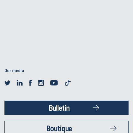
Our media
Bulletin
Boutique