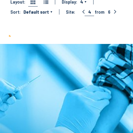
Layout:
Display:
4
Sort:
Default sort
Site:
4
from
6