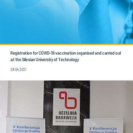
Registration for COVID-19 vaccination organised and carried out
at the Silesian University of Technology
28.04.2021