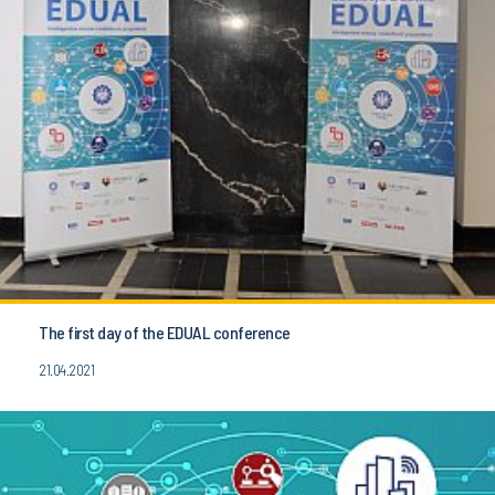
The first day of the EDUAL conference
21.04.2021