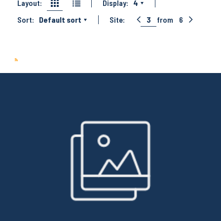
Layout:
Display:
4
Sort:
Default sort
Site:
3
from
6