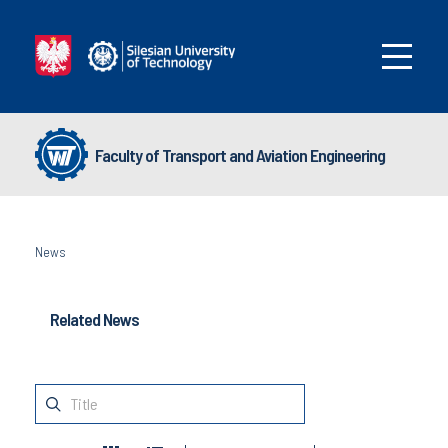
Faculty of Transport and Aviation Engineering
News
Related News