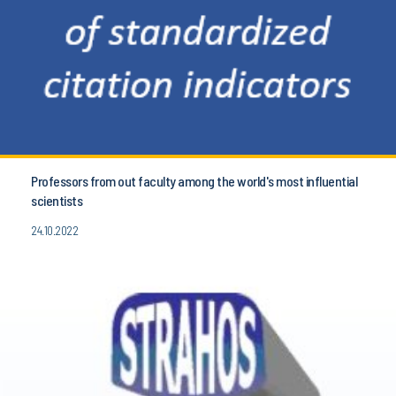
Professors from out faculty among the world's most influential
scientists
24.10.2022