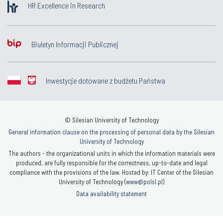
HR Excellence in Research
Biuletyn Informacji Publicznej
Inwestycje dotowane z budżetu Państwa
© Silesian University of Technology
General information clause on the processing of personal data by the Silesian
University of Technology
The authors - the organizational units in which the information materials were
produced, are fully responsible for the correctness, up-to-date and legal
compliance with the provisions of the law. Hosted by: IT Center of the Silesian
University of Technology (
www@polsl.pl
)
Data availability statement