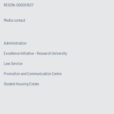
REGON: 000001637
Media contact
Administration
Excellence Initiative - Research University
Law Service
Promotion and Communication Centre
Student Housing Estate