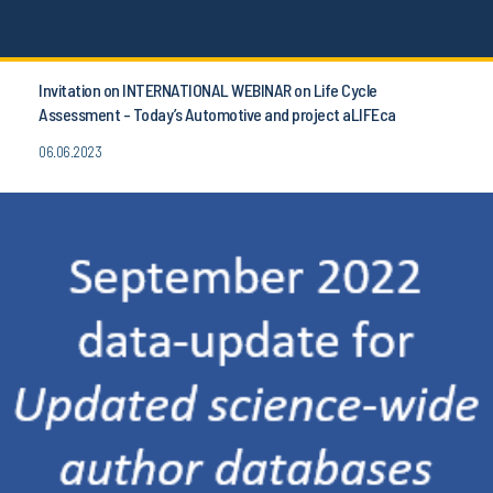
Invitation on INTERNATIONAL WEBINAR on Life Cycle
Assessment - Today’s Automotive and project aLIFEca
06.06.2023