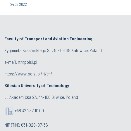
24.06.2022
Faculty of Transport and Aviation Engineering
Zygmunta Krasińskiego Str. 8, 40-019 Katowice, Poland
e-mail: rt@polsl.pl
https://www.polsl.pl/rt/en/
Silesian University of Technology
ul. Akademicka 2A, 44-100 Gliwice, Poland
+48 32 237 10 00
NIP (TIN): 631-020-07-36