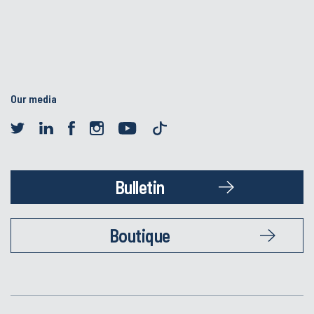
Our media
Bulletin
Boutique