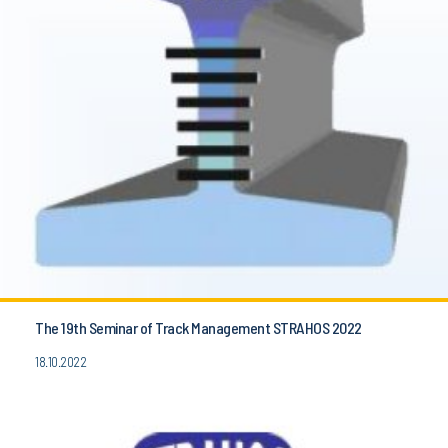
The 19th Seminar of Track Management STRAHOS 2022
18.10.2022