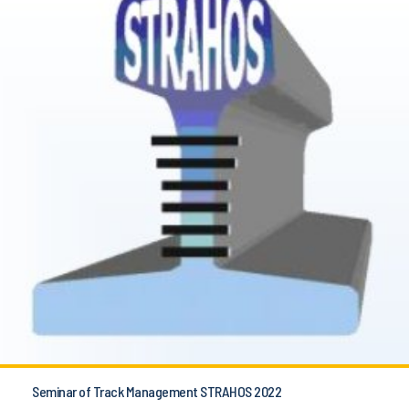
Seminar of Track Management STRAHOS 2022