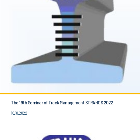
The 19th Seminar of Track Management STRAHOS 2022
18.10.2022