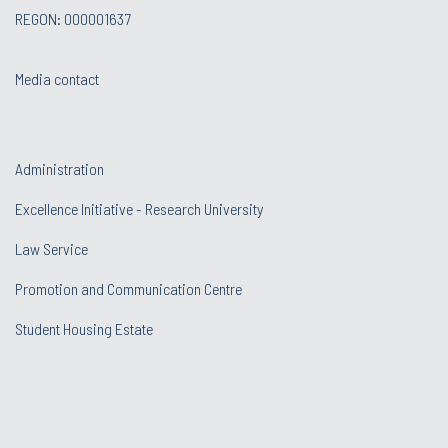
REGON: 000001637
Media contact
Administration
Excellence Initiative - Research University
Law Service
Promotion and Communication Centre
Student Housing Estate