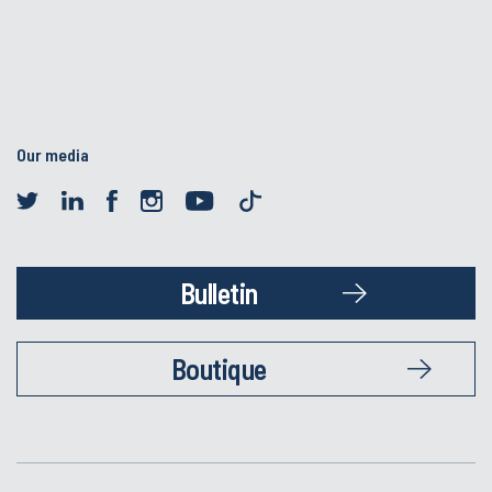
Our media
Bulletin
Boutique