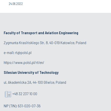
24.06.2022
Faculty of Transport and Aviation Engineering
Zygmunta Krasińskiego Str. 8, 40-019 Katowice, Poland
e-mail: rt@polsl.pl
https://www.polsl.pl/rt/en/
Silesian University of Technology
ul. Akademicka 2A, 44-100 Gliwice, Poland
+48 32 237 10 00
NIP (TIN): 631-020-07-36