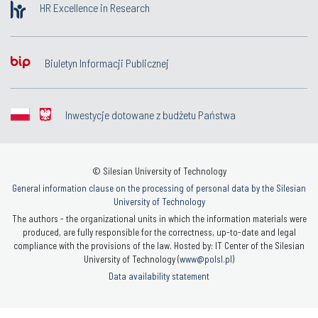
HR Excellence in Research
Biuletyn Informacji Publicznej
Inwestycje dotowane z budżetu Państwa
© Silesian University of Technology
General information clause on the processing of personal data by the Silesian
University of Technology
The authors - the organizational units in which the information materials were
produced, are fully responsible for the correctness, up-to-date and legal
compliance with the provisions of the law. Hosted by: IT Center of the Silesian
University of Technology (
www@polsl.pl
)
Data availability statement