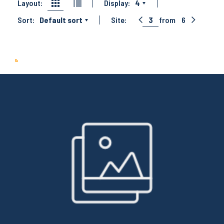
Layout:
Display:
4
Sort:
Default sort
Site:
3
from
6