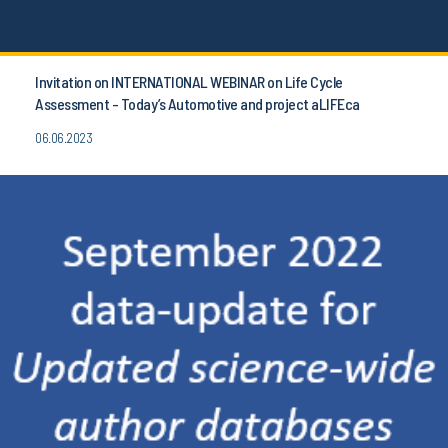
Invitation on INTERNATIONAL WEBINAR on Life Cycle
Assessment - Today’s Automotive and project aLIFEca
06.06.2023