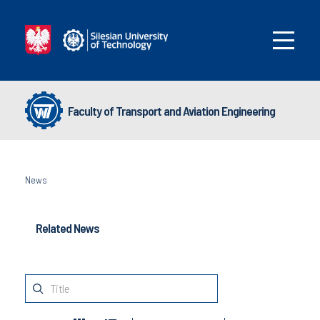
Faculty of Transport and Aviation Engineering
News
Related News