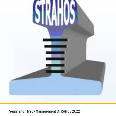
Seminar of Track Management STRAHOS 2022