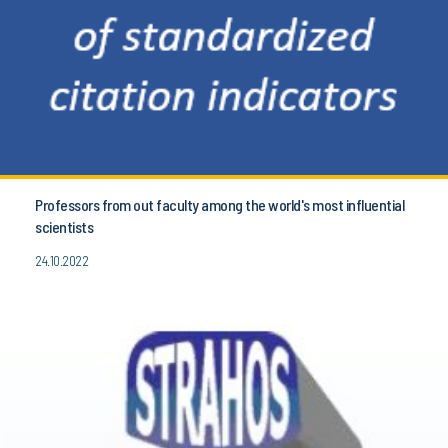
Professors from out faculty among the world's most influential
scientists
24.10.2022