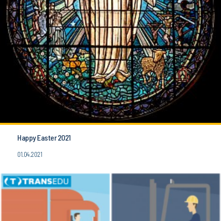
Happy Easter 2021
01.04.2021