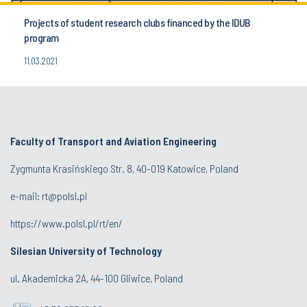
Projects of student research clubs financed by the IDUB
program
11.03.2021
Faculty of Transport and Aviation Engineering
Zygmunta Krasińskiego Str. 8, 40-019 Katowice, Poland
e-mail: rt@polsl.pl
https://www.polsl.pl/rt/en/
Silesian University of Technology
ul. Akademicka 2A, 44-100 Gliwice, Poland