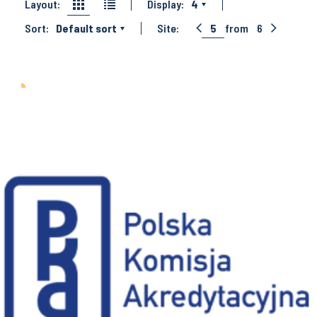
Layout:
Display:
4
Sort:
Default sort
Site:
5
from
6