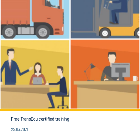
Free TransEdu certified training
29.03.2021