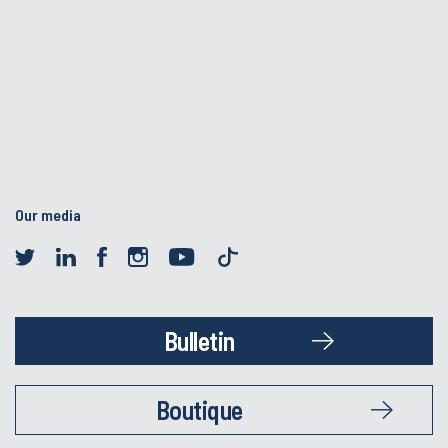
Our media
Bulletin
Boutique