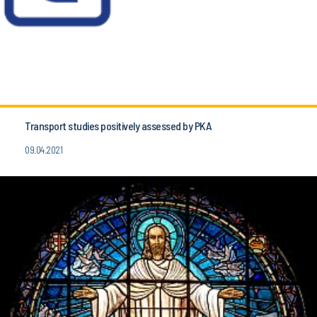
Transport studies positively assessed by PKA
09.04.2021