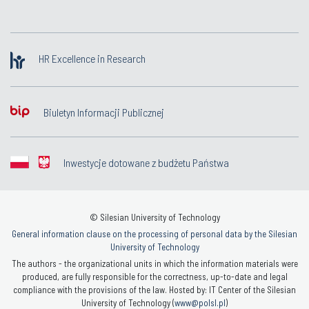
HR Excellence in Research
Biuletyn Informacji Publicznej
Inwestycje dotowane z budżetu Państwa
© Silesian University of Technology
General information clause on the processing of personal data by the Silesian
University of Technology
The authors - the organizational units in which the information materials were
produced, are fully responsible for the correctness, up-to-date and legal
compliance with the provisions of the law. Hosted by: IT Center of the Silesian
University of Technology (
www@polsl.pl
)