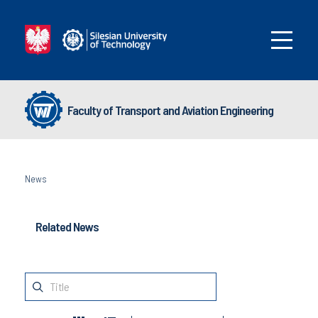
Faculty of Transport and Aviation Engineering
News
Related News