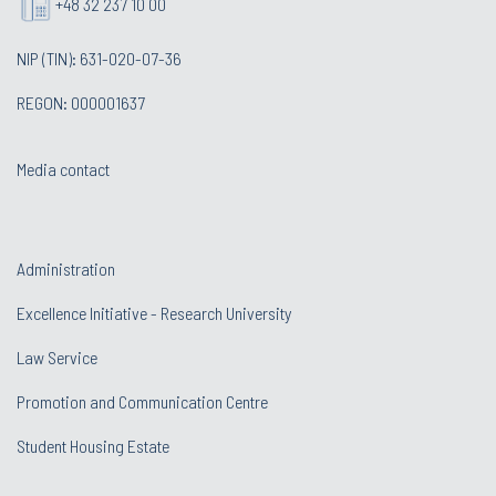
+48 32 237 10 00
NIP (TIN): 631-020-07-36
REGON: 000001637
Media contact
Administration
Excellence Initiative - Research University
Law Service
Promotion and Communication Centre
Student Housing Estate