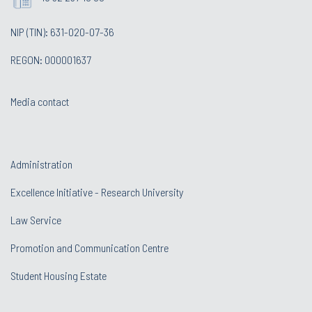
NIP (TIN): 631-020-07-36
REGON: 000001637
Media contact
Administration
Excellence Initiative - Research University
Law Service
Promotion and Communication Centre
Student Housing Estate