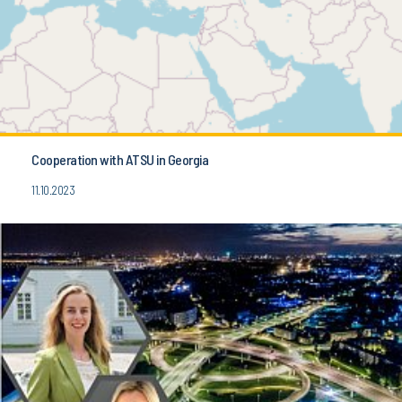
Cooperation with ATSU in Georgia
11.10.2023