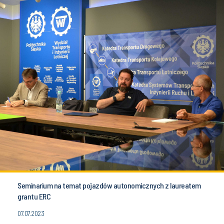
Seminarium na temat pojazdów autonomicznych z laureatem
grantu ERC
07.07.2023