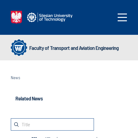
Faculty of Transport and Aviation Engineering
News
Related News