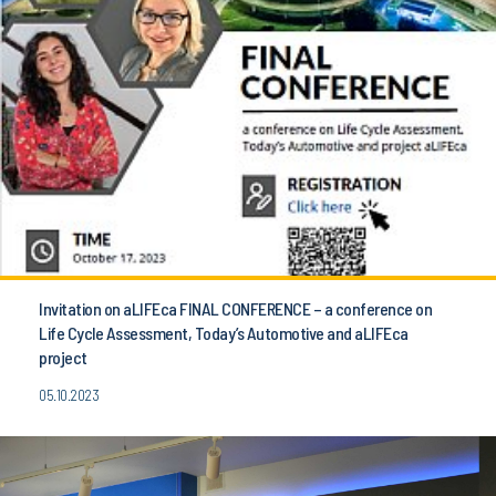
Invitation on aLIFEca FINAL CONFERENCE – a conference on
Life Cycle Assessment, Today’s Automotive and aLIFEca
project
05.10.2023