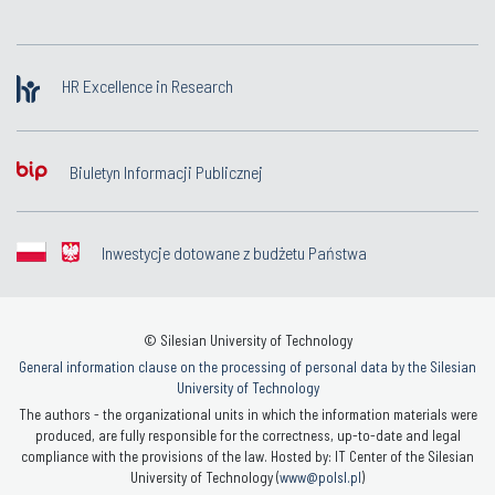
HR Excellence in Research
Biuletyn Informacji Publicznej
Inwestycje dotowane z budżetu Państwa
© Silesian University of Technology
General information clause on the processing of personal data by the Silesian
University of Technology
The authors - the organizational units in which the information materials were
produced, are fully responsible for the correctness, up-to-date and legal
compliance with the provisions of the law. Hosted by: IT Center of the Silesian
University of Technology (
www@polsl.pl
)