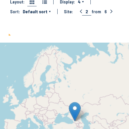
Layout:
Display:
4
Sort:
Default sort
Site:
2
from
6