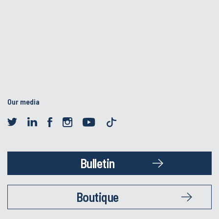
Our media
Bulletin
Boutique