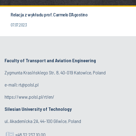
Relacja z wykładu prof. Carmelo D’Agostino
07.07.2023
Faculty of Transport and Aviation Engineering
Zygmunta Krasińskiego Str. 8, 40-019 Katowice, Poland
e-mail: rt@polsl.pl
https://www.polsl.pl/rt/en/
Silesian University of Technology
ul. Akademicka 2A, 44-100 Gliwice, Poland
+48 32 237 10 00