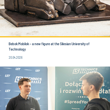
Bebok Mobilok – a new figure at the Silesian University of
Technology
20.04.2026