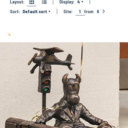
Layout:
Display:
4
Sort:
Default sort
Site:
1
from
6