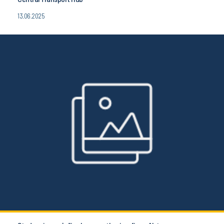
13.06.2025