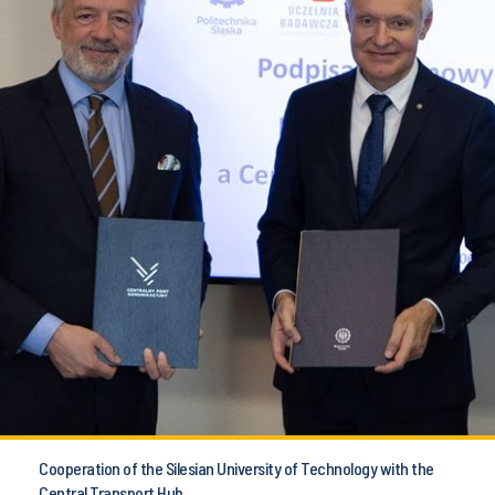
Cooperation of the Silesian University of Technology with the
Central Transport Hub