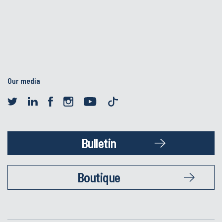
Our media
Bulletin
Boutique