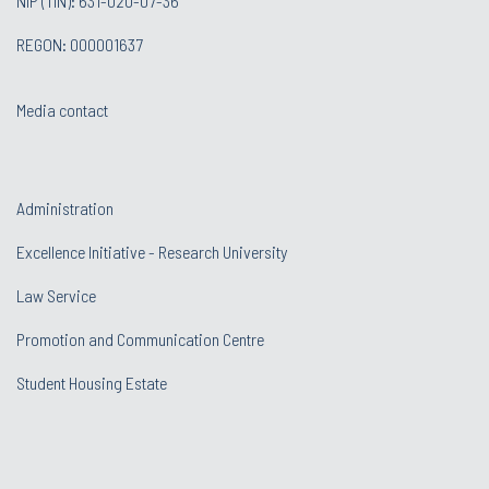
NIP (TIN): 631-020-07-36
REGON: 000001637
Media contact
Administration
Excellence Initiative - Research University
Law Service
Promotion and Communication Centre
Student Housing Estate