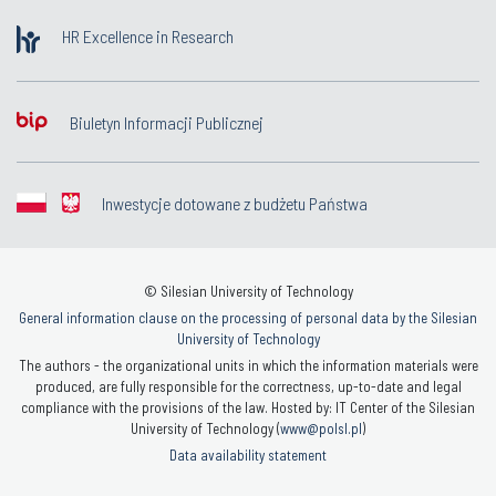
HR Excellence in Research
Biuletyn Informacji Publicznej
Inwestycje dotowane z budżetu Państwa
© Silesian University of Technology
General information clause on the processing of personal data by the Silesian
University of Technology
The authors - the organizational units in which the information materials were
produced, are fully responsible for the correctness, up-to-date and legal
compliance with the provisions of the law. Hosted by: IT Center of the Silesian
University of Technology (
www@polsl.pl
)
Data availability statement