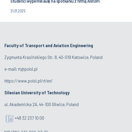
Studenci wypełnili aulę na spotkaniu z firmą Alstom
31.01.2025
Faculty of Transport and Aviation Engineering
Zygmunta Krasińskiego Str. 8, 40-019 Katowice, Poland
e-mail: rt@polsl.pl
https://www.polsl.pl/rt/en/
Silesian University of Technology
ul. Akademicka 2A, 44-100 Gliwice, Poland
+48 32 237 10 00