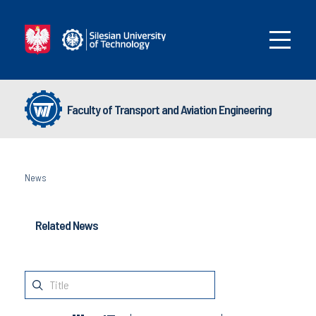
Faculty of Transport and Aviation Engineering
News
Related News