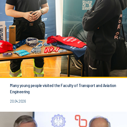
Many young people visited the Faculty of Transport and Aviation
Engineering
20.04.2026