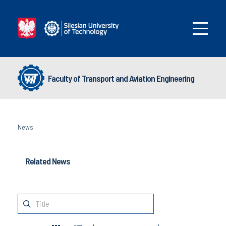
Faculty of Transport and Aviation Engineering
News
Related News