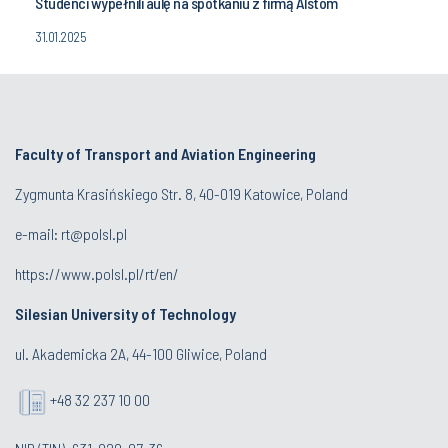
Studenci wypełnili aulę na spotkaniu z firmą Alstom
31.01.2025
Faculty of Transport and Aviation Engineering
Zygmunta Krasińskiego Str. 8, 40-019 Katowice, Poland
e-mail: rt@polsl.pl
https://www.polsl.pl/rt/en/
Silesian University of Technology
ul. Akademicka 2A, 44-100 Gliwice, Poland
+48 32 237 10 00