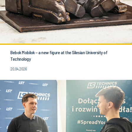
Bebok Mobilok – a new figure at the Silesian University of
Technology
20.04.2026