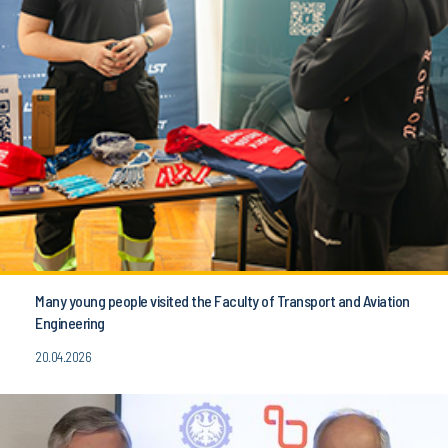
Many young people visited the Faculty of Transport and Aviation
Engineering
20.04.2026