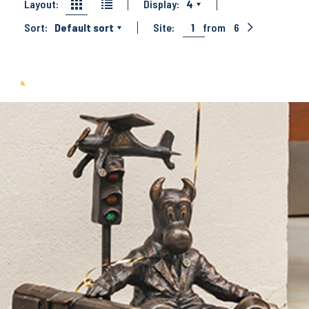
Layout:
Display:
4
Sort:
Default sort
Site:
1
from
6