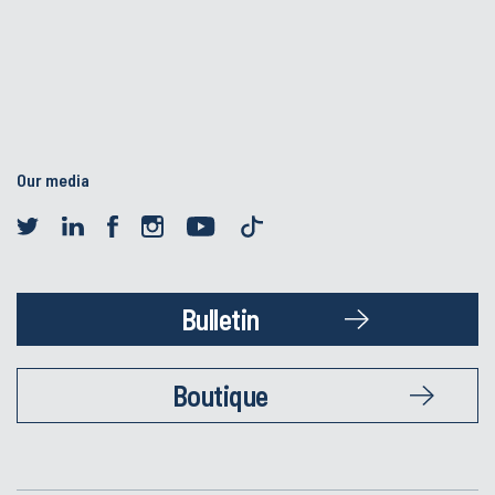
Our media
Bulletin
Boutique