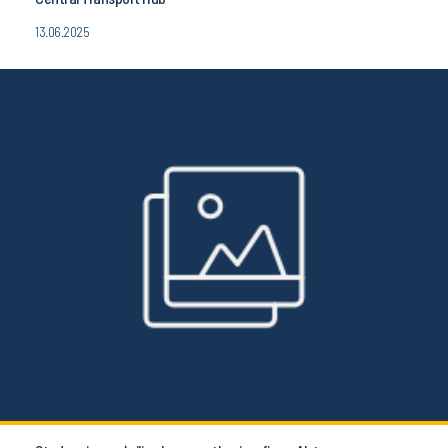
13.06.2025