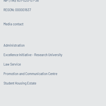
NIP (TIN): 631-020-07-36
REGON: 000001637
Media contact
Administration
Excellence Initiative - Research University
Law Service
Promotion and Communication Centre
Student Housing Estate