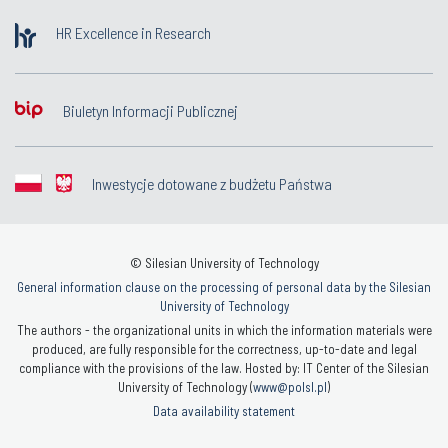
HR Excellence in Research
Biuletyn Informacji Publicznej
Inwestycje dotowane z budżetu Państwa
© Silesian University of Technology
General information clause on the processing of personal data by the Silesian
University of Technology
The authors - the organizational units in which the information materials were
produced, are fully responsible for the correctness, up-to-date and legal
compliance with the provisions of the law. Hosted by: IT Center of the Silesian
University of Technology (
www@polsl.pl
)
Data availability statement