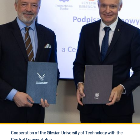
Cooperation of the Silesian University of Technology with the
Central Transport Hub